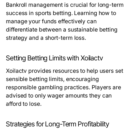
Bankroll management is crucial for long-term
success in sports betting. Learning how to
manage your funds effectively can
differentiate between a sustainable betting
strategy and a short-term loss.
Setting Betting Limits with Xoilactv
Xoilactv provides resources to help users set
sensible betting limits, encouraging
responsible gambling practices. Players are
advised to only wager amounts they can
afford to lose.
Strategies for Long-Term Profitability