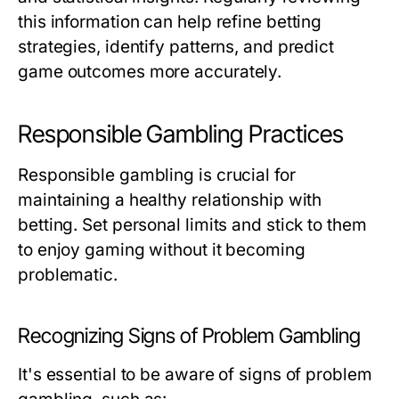
this information can help refine betting
strategies, identify patterns, and predict
game outcomes more accurately.
Responsible Gambling Practices
Responsible gambling is crucial for
maintaining a healthy relationship with
betting. Set personal limits and stick to them
to enjoy gaming without it becoming
problematic.
Recognizing Signs of Problem Gambling
It's essential to be aware of signs of problem