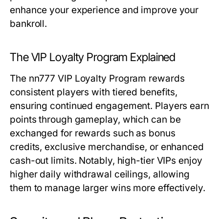
enhance your experience and improve your
bankroll.
The VIP Loyalty Program Explained
The nn777 VIP Loyalty Program rewards
consistent players with tiered benefits,
ensuring continued engagement. Players earn
points through gameplay, which can be
exchanged for rewards such as bonus
credits, exclusive merchandise, or enhanced
cash-out limits. Notably, high-tier VIPs enjoy
higher daily withdrawal ceilings, allowing
them to manage larger wins more effectively.