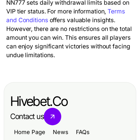
NN777 sets daily withdrawal limits based on
VIP tier status. For more information,
Terms
and Conditions
offers valuable insights.
However, there are no restrictions on the total
amount you can win. This ensures all players
can enjoy significant victories without facing
undue limitations.
Hivebet.Co
Contact us
Home Page
News
FAQs