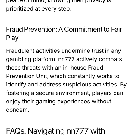
peace of mind, knowing their privacy is
prioritized at every step.
Fraud Prevention: A Commitment to Fair
Play
Fraudulent activities undermine trust in any
gambling platform. nn777 actively combats
these threats with an in-house Fraud
Prevention Unit, which constantly works to
identify and address suspicious activities. By
fostering a secure environment, players can
enjoy their gaming experiences without
concern.
FAQs: Navigating nn777 with