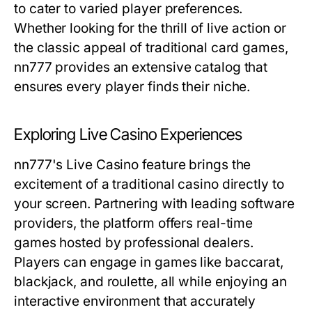
to cater to varied player preferences.
Whether looking for the thrill of live action or
the classic appeal of traditional card games,
nn777 provides an extensive catalog that
ensures every player finds their niche.
Exploring Live Casino Experiences
nn777's Live Casino feature brings the
excitement of a traditional casino directly to
your screen. Partnering with leading software
providers, the platform offers real-time
games hosted by professional dealers.
Players can engage in games like baccarat,
blackjack, and roulette, all while enjoying an
interactive environment that accurately