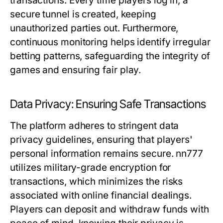
transactions. Every time players log in, a
secure tunnel is created, keeping
unauthorized parties out. Furthermore,
continuous monitoring helps identify irregular
betting patterns, safeguarding the integrity of
games and ensuring fair play.
Data Privacy: Ensuring Safe Transactions
The platform adheres to stringent data
privacy guidelines, ensuring that players'
personal information remains secure. nn777
utilizes military-grade encryption for
transactions, which minimizes the risks
associated with online financial dealings.
Players can deposit and withdraw funds with