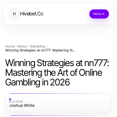
Hivebet.Co
H
News
Home
News
Gambling
Winning Strategies at nn777: Mastering the Art of Online Gambling in 2026
Winning Strategies at nn777:
Mastering the Art of Online
Gambling in 2026
AUTHOR
Joshua White