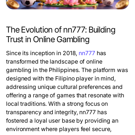
The Evolution of nn777: Building
Trust in Online Gambling
Since its inception in 2018,
nn777
has
transformed the landscape of online
gambling in the Philippines. The platform was
designed with the Filipino player in mind,
addressing unique cultural preferences and
offering a range of games that resonate with
local traditions. With a strong focus on
transparency and integrity, nn777 has
fostered a loyal user base by providing an
environment where players feel secure,