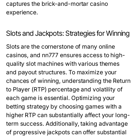
captures the brick-and-mortar casino
experience.
Slots and Jackpots: Strategies for Winning
Slots are the cornerstone of many online
casinos, and nn777 ensures access to high-
quality slot machines with various themes
and payout structures. To maximize your
chances of winning, understanding the Return
to Player (RTP) percentage and volatility of
each game is essential. Optimizing your
betting strategy by choosing games with a
higher RTP can substantially affect your long-
term success. Additionally, taking advantage
of progressive jackpots can offer substantial