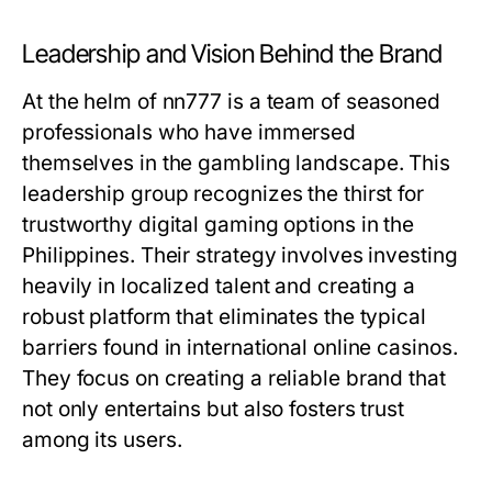
Leadership and Vision Behind the Brand
At the helm of nn777 is a team of seasoned
professionals who have immersed
themselves in the gambling landscape. This
leadership group recognizes the thirst for
trustworthy digital gaming options in the
Philippines. Their strategy involves investing
heavily in localized talent and creating a
robust platform that eliminates the typical
barriers found in international online casinos.
They focus on creating a reliable brand that
not only entertains but also fosters trust
among its users.