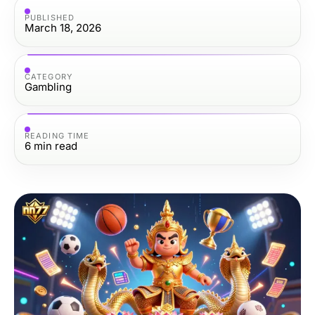
PUBLISHED
March 18, 2026
CATEGORY
Gambling
READING TIME
6
min read