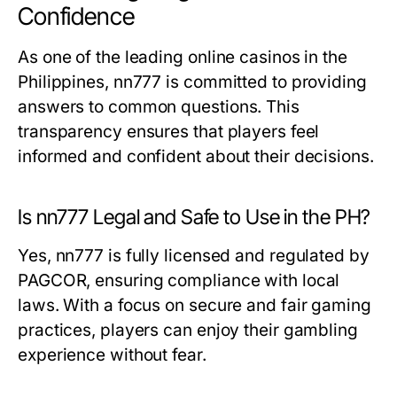
Confidence
As one of the leading online casinos in the
Philippines, nn777 is committed to providing
answers to common questions. This
transparency ensures that players feel
informed and confident about their decisions.
Is nn777 Legal and Safe to Use in the PH?
Yes, nn777 is fully licensed and regulated by
PAGCOR, ensuring compliance with local
laws. With a focus on secure and fair gaming
practices, players can enjoy their gambling
experience without fear.