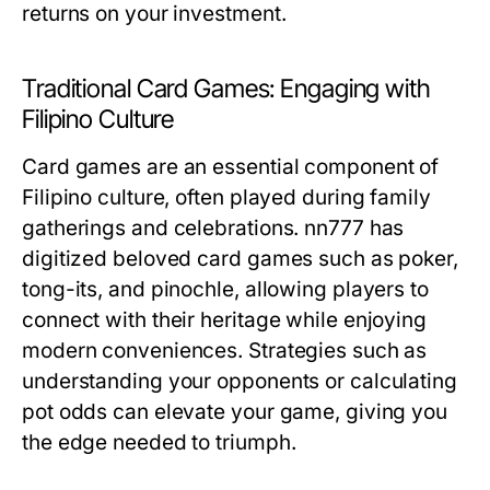
returns on your investment.
Traditional Card Games: Engaging with
Filipino Culture
Card games are an essential component of
Filipino culture, often played during family
gatherings and celebrations. nn777 has
digitized beloved card games such as poker,
tong-its, and pinochle, allowing players to
connect with their heritage while enjoying
modern conveniences. Strategies such as
understanding your opponents or calculating
pot odds can elevate your game, giving you
the edge needed to triumph.