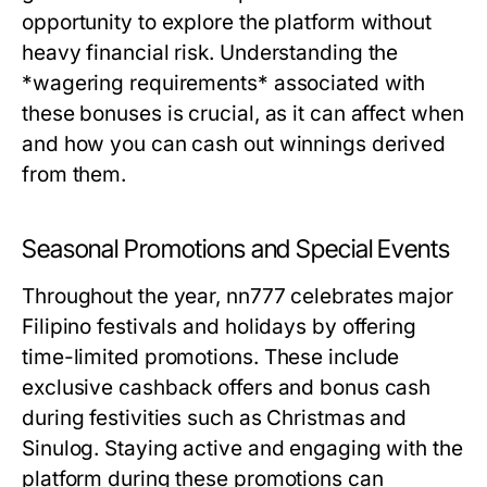
opportunity to explore the platform without
heavy financial risk. Understanding the
*wagering requirements* associated with
these bonuses is crucial, as it can affect when
and how you can cash out winnings derived
from them.
Seasonal Promotions and Special Events
Throughout the year, nn777 celebrates major
Filipino festivals and holidays by offering
time-limited promotions. These include
exclusive cashback offers and bonus cash
during festivities such as Christmas and
Sinulog. Staying active and engaging with the
platform during these promotions can