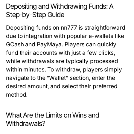
Depositing and Withdrawing Funds: A
Step-by-Step Guide
Depositing funds on nn777 is straightforward
due to integration with popular e-wallets like
GCash and PayMaya. Players can quickly
fund their accounts with just a few clicks,
while withdrawals are typically processed
within minutes. To withdraw, players simply
navigate to the “Wallet” section, enter the
desired amount, and select their preferred
method.
What Are the Limits on Wins and
Withdrawals?