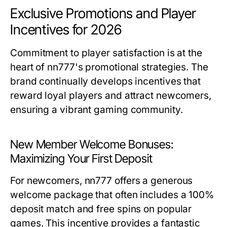
Exclusive Promotions and Player
Incentives for 2026
Commitment to player satisfaction is at the
heart of nn777's promotional strategies. The
brand continually develops incentives that
reward loyal players and attract newcomers,
ensuring a vibrant gaming community.
New Member Welcome Bonuses:
Maximizing Your First Deposit
For newcomers, nn777 offers a generous
welcome package that often includes a 100%
deposit match and free spins on popular
games. This incentive provides a fantastic