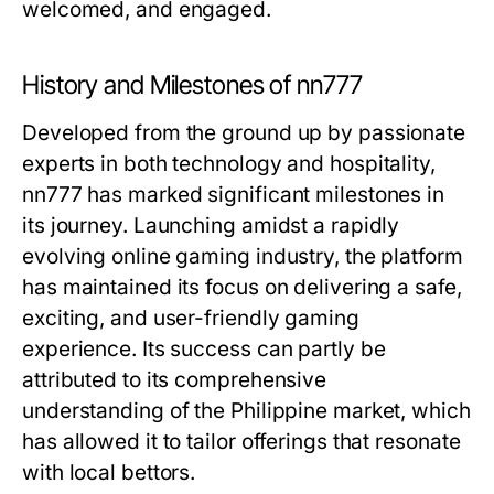
welcomed, and engaged.
History and Milestones of nn777
Developed from the ground up by passionate
experts in both technology and hospitality,
nn777 has marked significant milestones in
its journey. Launching amidst a rapidly
evolving online gaming industry, the platform
has maintained its focus on delivering a safe,
exciting, and user-friendly gaming
experience. Its success can partly be
attributed to its comprehensive
understanding of the Philippine market, which
has allowed it to tailor offerings that resonate
with local bettors.