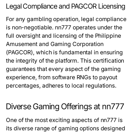
Legal Compliance and PAGCOR Licensing
For any gambling operation, legal compliance
is non-negotiable. nn777 operates under the
full oversight and licensing of the Philippine
Amusement and Gaming Corporation
(PAGCOR), which is fundamental in ensuring
the integrity of the platform. This certification
guarantees that every aspect of the gaming
experience, from software RNGs to payout
percentages, adheres to local regulations.
Diverse Gaming Offerings at nn777
One of the most exciting aspects of nn777 is
its diverse range of gaming options designed