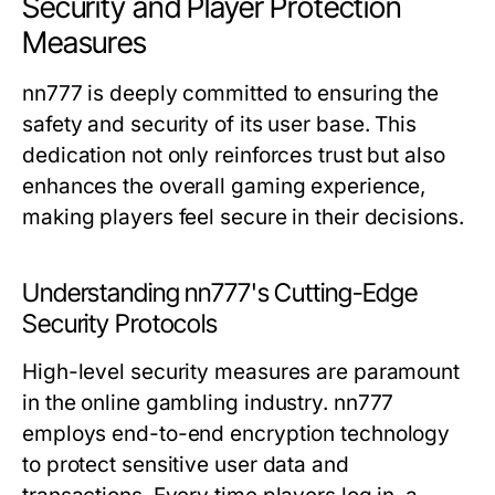
Security and Player Protection
Measures
nn777 is deeply committed to ensuring the
safety and security of its user base. This
dedication not only reinforces trust but also
enhances the overall gaming experience,
making players feel secure in their decisions.
Understanding nn777's Cutting-Edge
Security Protocols
High-level security measures are paramount
in the online gambling industry. nn777
employs end-to-end encryption technology
to protect sensitive user data and