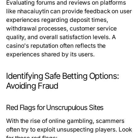
Evaluating forums and reviews on platforms
like nhacaiuytin can provide feedback on user
experiences regarding deposit times,
withdrawal processes, customer service
quality, and overall satisfaction levels. A
casino's reputation often reflects the
experiences shared by its users.
Identifying Safe Betting Options:
Avoiding Fraud
Red Flags for Unscrupulous Sites
With the rise of online gambling, scammers
often try to exploit unsuspecting players. Look