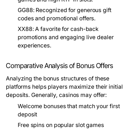
GG88:
Recognized for generous gift
codes and promotional offers.
XX88:
A favorite for cash-back
promotions and engaging live dealer
experiences.
Comparative Analysis of Bonus Offers
Analyzing the bonus structures of these
platforms helps players maximize their initial
deposits. Generally, casinos may offer:
Welcome bonuses that match your first
deposit
Free spins on popular slot games