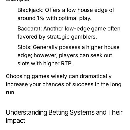
Blackjack: Offers a low house edge of
around 1% with optimal play.
Baccarat: Another low-edge game often
favored by strategic gamblers.
Slots: Generally possess a higher house
edge; however, players can seek out
slots with higher RTP.
Choosing games wisely can dramatically
increase your chances of success in the long
run.
Understanding Betting Systems and Their
Impact