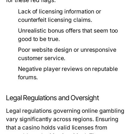
for these red flags:
Lack of licensing information or
counterfeit licensing claims.
Unrealistic bonus offers that seem too
good to be true.
Poor website design or unresponsive
customer service.
Negative player reviews on reputable
forums.
Legal Regulations and Oversight
Legal regulations governing online gambling
vary significantly across regions. Ensuring
that a casino holds valid licenses from