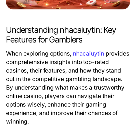
Understanding nhacaiuytin: Key
Features for Gamblers
When exploring options,
nhacaiuytin
provides
comprehensive insights into top-rated
casinos, their features, and how they stand
out in the competitive gambling landscape.
By understanding what makes a trustworthy
online casino, players can navigate their
options wisely, enhance their gaming
experience, and improve their chances of
winning.