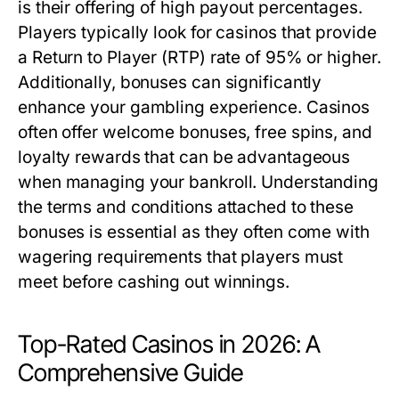
is their offering of high payout percentages.
Players typically look for casinos that provide
a Return to Player (RTP) rate of 95% or higher.
Additionally, bonuses can significantly
enhance your gambling experience. Casinos
often offer welcome bonuses, free spins, and
loyalty rewards that can be advantageous
when managing your bankroll. Understanding
the terms and conditions attached to these
bonuses is essential as they often come with
wagering requirements that players must
meet before cashing out winnings.
Top-Rated Casinos in 2026: A
Comprehensive Guide