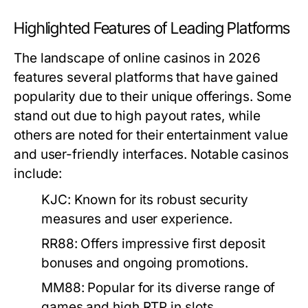
Highlighted Features of Leading Platforms
The landscape of online casinos in 2026
features several platforms that have gained
popularity due to their unique offerings. Some
stand out due to high payout rates, while
others are noted for their entertainment value
and user-friendly interfaces. Notable casinos
include:
KJC:
Known for its robust security
measures and user experience.
RR88:
Offers impressive first deposit
bonuses and ongoing promotions.
MM88:
Popular for its diverse range of
games and high RTP in slots.