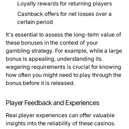
Loyalty rewards for returning players
Cashback offers for net losses over a
certain period
It's essential to assess the long-term value of
these bonuses in the context of your
gambling strategy. For example, while a large
bonus is appealing, understanding its
wagering requirements is crucial for knowing
how often you might need to play through the
bonus before it is released.
Player Feedback and Experiences
Real player experiences can offer valuable
insights into the reliability of these casinos.