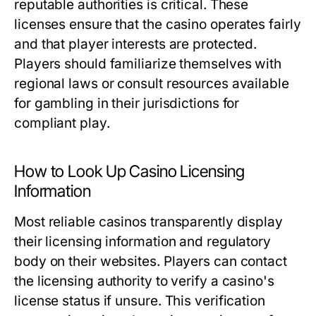
reputable authorities is critical. These
licenses ensure that the casino operates fairly
and that player interests are protected.
Players should familiarize themselves with
regional laws or consult resources available
for gambling in their jurisdictions for
compliant play.
How to Look Up Casino Licensing
Information
Most reliable casinos transparently display
their licensing information and regulatory
body on their websites. Players can contact
the licensing authority to verify a casino's
license status if unsure. This verification