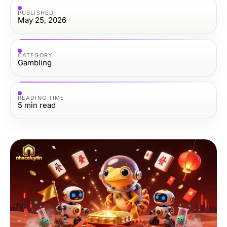
PUBLISHED
May 25, 2026
CATEGORY
Gambling
READING TIME
5
min read