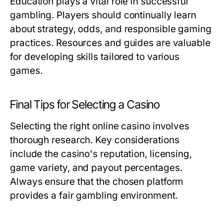
Education plays a vital role in successful
gambling. Players should continually learn
about strategy, odds, and responsible gaming
practices. Resources and guides are valuable
for developing skills tailored to various
games.
Final Tips for Selecting a Casino
Selecting the right online casino involves
thorough research. Key considerations
include the casino's reputation, licensing,
game variety, and payout percentages.
Always ensure that the chosen platform
provides a fair gambling environment.