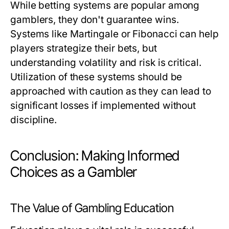
While betting systems are popular among
gamblers, they don't guarantee wins.
Systems like Martingale or Fibonacci can help
players strategize their bets, but
understanding volatility and risk is critical.
Utilization of these systems should be
approached with caution as they can lead to
significant losses if implemented without
discipline.
Conclusion: Making Informed
Choices as a Gambler
The Value of Gambling Education