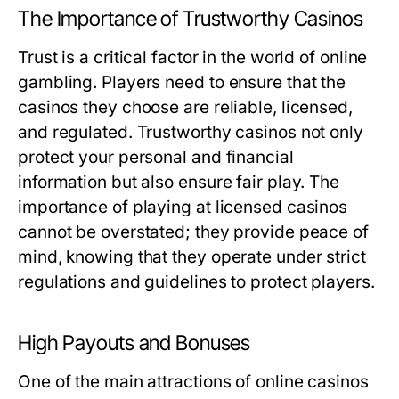
The Importance of Trustworthy Casinos
Trust is a critical factor in the world of online
gambling. Players need to ensure that the
casinos they choose are reliable, licensed,
and regulated. Trustworthy casinos not only
protect your personal and financial
information but also ensure fair play. The
importance of playing at licensed casinos
cannot be overstated; they provide peace of
mind, knowing that they operate under strict
regulations and guidelines to protect players.
High Payouts and Bonuses
One of the main attractions of online casinos