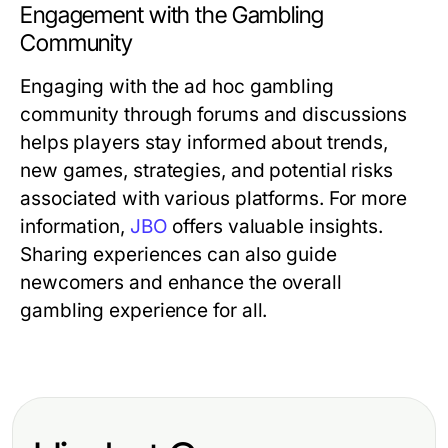
Engagement with the Gambling
Community
Engaging with the ad hoc gambling
community through forums and discussions
helps players stay informed about trends,
new games, strategies, and potential risks
associated with various platforms. For more
information,
JBO
offers valuable insights.
Sharing experiences can also guide
newcomers and enhance the overall
gambling experience for all.