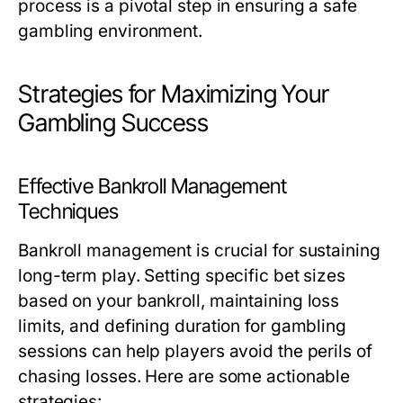
process is a pivotal step in ensuring a safe
gambling environment.
Strategies for Maximizing Your
Gambling Success
Effective Bankroll Management
Techniques
Bankroll management is crucial for sustaining
long-term play. Setting specific bet sizes
based on your bankroll, maintaining loss
limits, and defining duration for gambling
sessions can help players avoid the perils of
chasing losses. Here are some actionable
strategies: