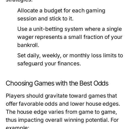
Allocate a budget for each gaming
session and stick to it.
Use a unit-betting system where a single
wager represents a small fraction of your
bankroll.
Set daily, weekly, or monthly loss limits to
safeguard your finances.
Choosing Games with the Best Odds
Players should gravitate toward games that
offer favorable odds and lower house edges.
The house edge varies from game to game,
thus impacting overall winning potential. For
example: