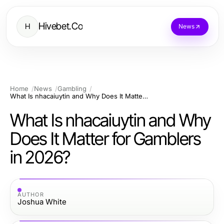
Hivebet.Co
H
News
Home
News
Gambling
What Is nhacaiuytin and Why Does It Matter for Gamblers in 2026?
What Is nhacaiuytin and Why
Does It Matter for Gamblers
in 2026?
AUTHOR
Joshua White