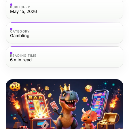
PUBLISHED
May 15, 2026
CATEGORY
Gambling
READING TIME
6
min read