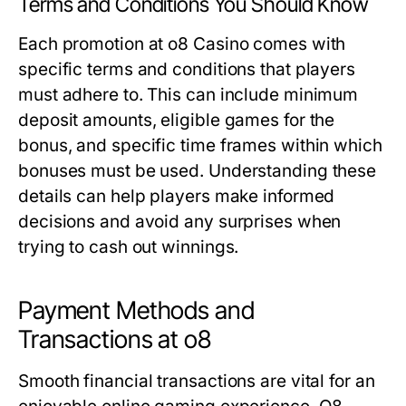
Terms and Conditions You Should Know
Each promotion at o8 Casino comes with
specific terms and conditions that players
must adhere to. This can include minimum
deposit amounts, eligible games for the
bonus, and specific time frames within which
bonuses must be used. Understanding these
details can help players make informed
decisions and avoid any surprises when
trying to cash out winnings.
Payment Methods and
Transactions at o8
Smooth financial transactions are vital for an