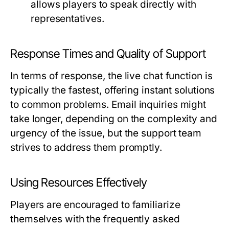
allows players to speak directly with
representatives.
Response Times and Quality of Support
In terms of response, the live chat function is
typically the fastest, offering instant solutions
to common problems. Email inquiries might
take longer, depending on the complexity and
urgency of the issue, but the support team
strives to address them promptly.
Using Resources Effectively
Players are encouraged to familiarize
themselves with the frequently asked