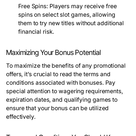
Free Spins:
Players may receive free
spins on select slot games, allowing
them to try new titles without additional
financial risk.
Maximizing Your Bonus Potential
To maximize the benefits of any promotional
offers, it’s crucial to read the terms and
conditions associated with bonuses. Pay
special attention to wagering requirements,
expiration dates, and qualifying games to
ensure that your bonus can be utilized
effectively.