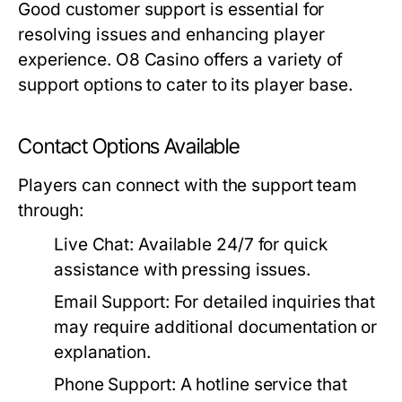
Good customer support is essential for
resolving issues and enhancing player
experience. O8 Casino offers a variety of
support options to cater to its player base.
Contact Options Available
Players can connect with the support team
through:
Live Chat:
Available 24/7 for quick
assistance with pressing issues.
Email Support:
For detailed inquiries that
may require additional documentation or
explanation.
Phone Support:
A hotline service that