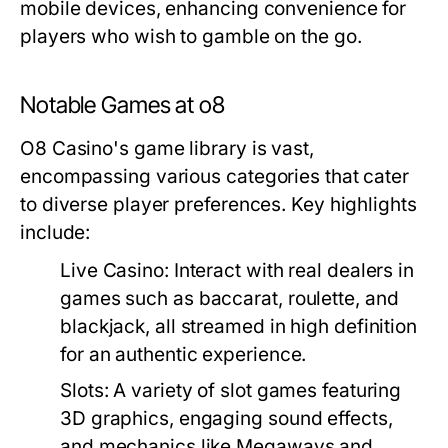
mobile devices, enhancing convenience for
players who wish to gamble on the go.
Notable Games at o8
O8 Casino's game library is vast,
encompassing various categories that cater
to diverse player preferences. Key highlights
include:
Live Casino:
Interact with real dealers in
games such as baccarat, roulette, and
blackjack, all streamed in high definition
for an authentic experience.
Slots:
A variety of slot games featuring
3D graphics, engaging sound effects,
and mechanics like Megaways and