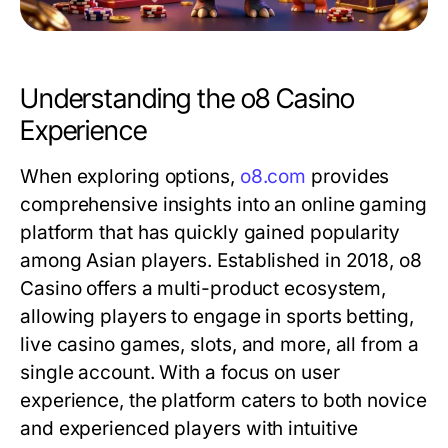
Understanding the o8 Casino
Experience
When exploring options,
o8.com
provides
comprehensive insights into an online gaming
platform that has quickly gained popularity
among Asian players. Established in 2018, o8
Casino offers a multi-product ecosystem,
allowing players to engage in sports betting,
live casino games, slots, and more, all from a
single account. With a focus on user
experience, the platform caters to both novice
and experienced players with intuitive