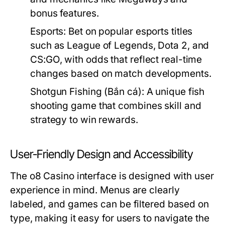
bonus features.
Esports:
Bet on popular esports titles
such as League of Legends, Dota 2, and
CS:GO, with odds that reflect real-time
changes based on match developments.
Shotgun Fishing (Bắn cá):
A unique fish
shooting game that combines skill and
strategy to win rewards.
User-Friendly Design and Accessibility
The o8 Casino interface is designed with user
experience in mind. Menus are clearly
labeled, and games can be filtered based on
type, making it easy for users to navigate the