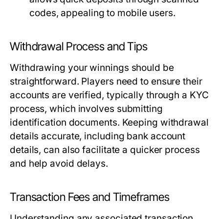
codes, appealing to mobile users.
Withdrawal Process and Tips
Withdrawing your winnings should be
straightforward. Players need to ensure their
accounts are verified, typically through a KYC
process, which involves submitting
identification documents. Keeping withdrawal
details accurate, including bank account
details, can also facilitate a quicker process
and help avoid delays.
Transaction Fees and Timeframes
Understanding any associated transaction