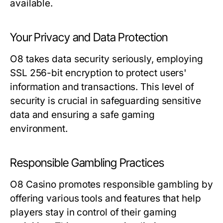
available.
Your Privacy and Data Protection
O8 takes data security seriously, employing
SSL 256-bit encryption to protect users'
information and transactions. This level of
security is crucial in safeguarding sensitive
data and ensuring a safe gaming
environment.
Responsible Gambling Practices
O8 Casino promotes responsible gambling by
offering various tools and features that help
players stay in control of their gaming