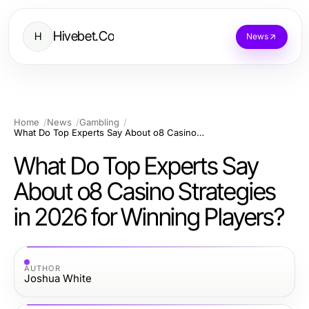
Hivebet.Co
H
News
Home
News
Gambling
What Do Top Experts Say About o8 Casino Strategies in 2026 for Winning Players?
What Do Top Experts Say
About o8 Casino Strategies
in 2026 for Winning Players?
AUTHOR
Joshua White