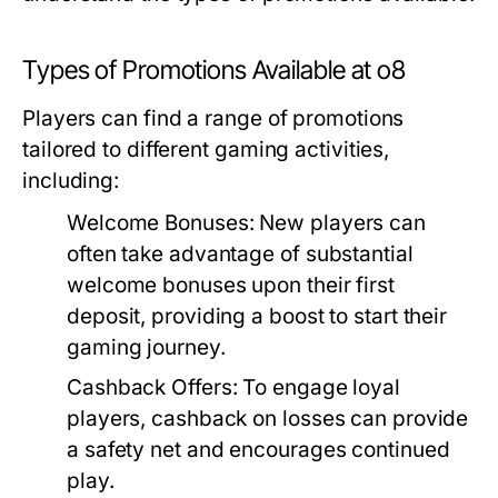
Types of Promotions Available at o8
Players can find a range of promotions
tailored to different gaming activities,
including:
Welcome Bonuses:
New players can
often take advantage of substantial
welcome bonuses upon their first
deposit, providing a boost to start their
gaming journey.
Cashback Offers:
To engage loyal
players, cashback on losses can provide
a safety net and encourages continued
play.