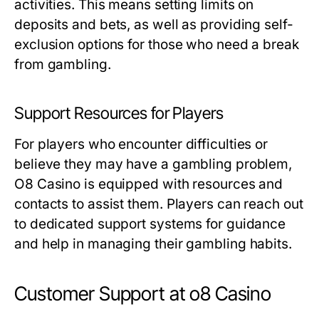
activities. This means setting limits on
deposits and bets, as well as providing self-
exclusion options for those who need a break
from gambling.
Support Resources for Players
For players who encounter difficulties or
believe they may have a gambling problem,
O8 Casino is equipped with resources and
contacts to assist them. Players can reach out
to dedicated support systems for guidance
and help in managing their gambling habits.
Customer Support at o8 Casino