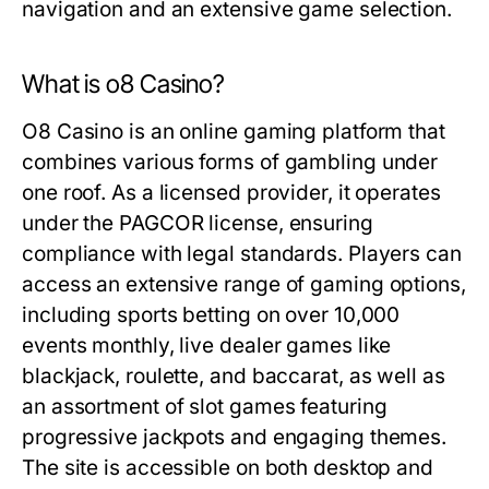
navigation and an extensive game selection.
What is o8 Casino?
O8 Casino is an online gaming platform that
combines various forms of gambling under
one roof. As a licensed provider, it operates
under the PAGCOR license, ensuring
compliance with legal standards. Players can
access an extensive range of gaming options,
including sports betting on over 10,000
events monthly, live dealer games like
blackjack, roulette, and baccarat, as well as
an assortment of slot games featuring
progressive jackpots and engaging themes.
The site is accessible on both desktop and