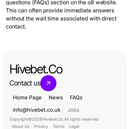
questions (FAQs) section on the o8 website.
This can often provide immediate answers
without the wait time associated with direct
contact.
Hivebet.Co
Contact us
Home Page
News
FAQs
info@hivebet.co.uk
Jobs
Copyright
©
2026
Hivebet.Co
.
All rights reserved
About Us
Privacy
Terms
Legal