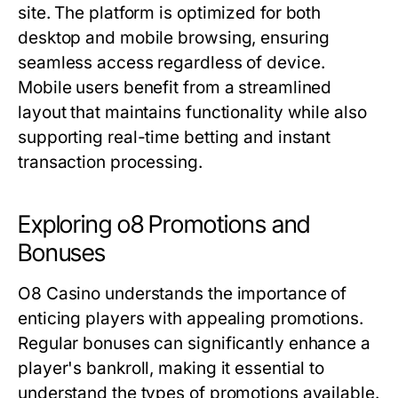
site. The platform is optimized for both
desktop and mobile browsing, ensuring
seamless access regardless of device.
Mobile users benefit from a streamlined
layout that maintains functionality while also
supporting real-time betting and instant
transaction processing.
Exploring o8 Promotions and
Bonuses
O8 Casino understands the importance of
enticing players with appealing promotions.
Regular bonuses can significantly enhance a
player's bankroll, making it essential to
understand the types of promotions available.