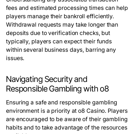
fees and estimated processing times can help
players manage their bankroll efficiently.
Withdrawal requests may take longer than
deposits due to verification checks, but
typically, players can expect their funds
within several business days, barring any
issues.
Navigating Security and
Responsible Gambling with o8
Ensuring a safe and responsible gambling
environment is a priority at o8 Casino. Players
are encouraged to be aware of their gambling
habits and to take advantage of the resources