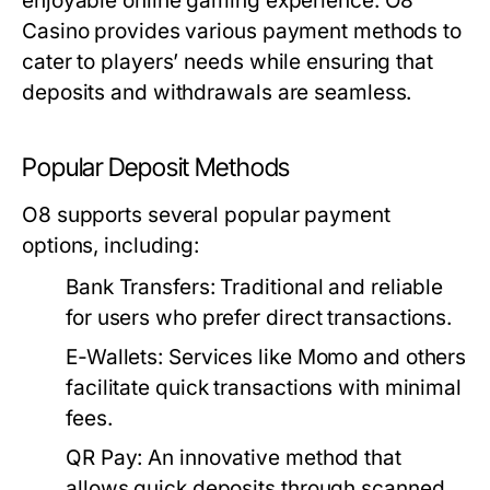
enjoyable online gaming experience. O8
Casino provides various payment methods to
cater to players’ needs while ensuring that
deposits and withdrawals are seamless.
Popular Deposit Methods
O8 supports several popular payment
options, including:
Bank Transfers:
Traditional and reliable
for users who prefer direct transactions.
E-Wallets:
Services like Momo and others
facilitate quick transactions with minimal
fees.
QR Pay:
An innovative method that
allows quick deposits through scanned