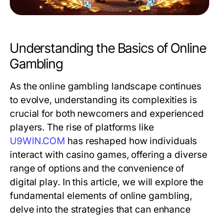
Understanding the Basics of Online
Gambling
As the online gambling landscape continues
to evolve, understanding its complexities is
crucial for both newcomers and experienced
players. The rise of platforms like
U9WIN.COM
has reshaped how individuals
interact with casino games, offering a diverse
range of options and the convenience of
digital play. In this article, we will explore the
fundamental elements of online gambling,
delve into the strategies that can enhance