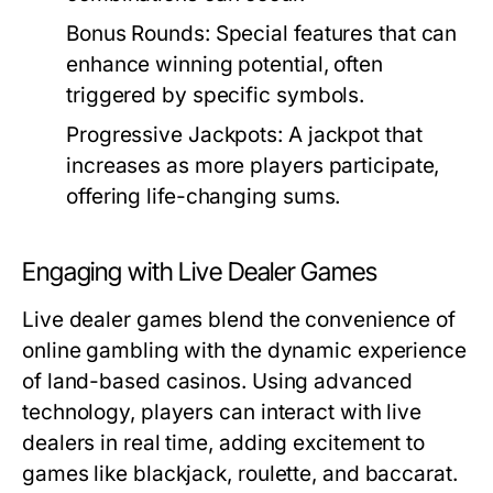
Bonus Rounds:
Special features that can
enhance winning potential, often
triggered by specific symbols.
Progressive Jackpots:
A jackpot that
increases as more players participate,
offering life-changing sums.
Engaging with Live Dealer Games
Live dealer games blend the convenience of
online gambling with the dynamic experience
of land-based casinos. Using advanced
technology, players can interact with live
dealers in real time, adding excitement to
games like blackjack, roulette, and baccarat.