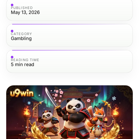
PUBLISHED
May 13, 2026
CATEGORY
Gambling
READING TIME
5
min read