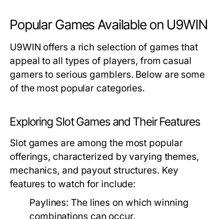
Popular Games Available on U9WIN
U9WIN offers a rich selection of games that
appeal to all types of players, from casual
gamers to serious gamblers. Below are some
of the most popular categories.
Exploring Slot Games and Their Features
Slot games are among the most popular
offerings, characterized by varying themes,
mechanics, and payout structures. Key
features to watch for include:
Paylines:
The lines on which winning
combinations can occur.