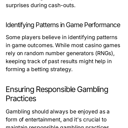
surprises during cash-outs.
Identifying Patterns in Game Performance
Some players believe in identifying patterns
in game outcomes. While most casino games
rely on random number generators (RNGs),
keeping track of past results might help in
forming a betting strategy.
Ensuring Responsible Gambling
Practices
Gambling should always be enjoyed as a
form of entertainment, and it's crucial to
maintain responsible gambling practices.