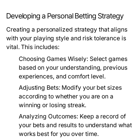
Developing a Personal Betting Strategy
Creating a personalized strategy that aligns
with your playing style and risk tolerance is
vital. This includes:
Choosing Games Wisely:
Select games
based on your understanding, previous
experiences, and comfort level.
Adjusting Bets:
Modify your bet sizes
according to whether you are on a
winning or losing streak.
Analyzing Outcomes:
Keep a record of
your bets and results to understand what
works best for you over time.