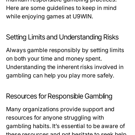
Here are some guidelines to keep in mind
while enjoying games at U9WIN.
Setting Limits and Understanding Risks
Always gamble responsibly by setting limits
on both your time and money spent.
Understanding the inherent risks involved in
gambling can help you play more safely.
Resources for Responsible Gambling
Many organizations provide support and
resources for anyone struggling with
gambling habits. It’s essential to be aware of
these resources and not hesitate to seek help