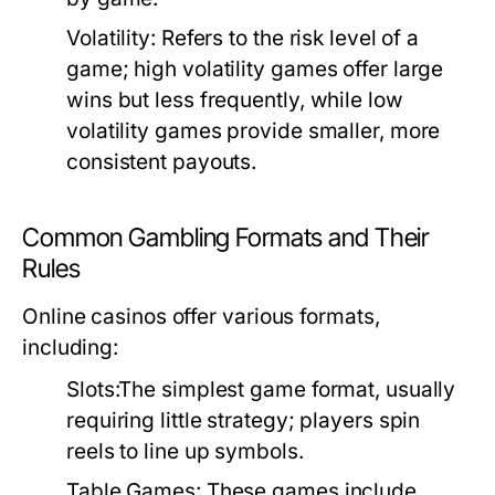
Volatility:
Refers to the risk level of a
game; high volatility games offer large
wins but less frequently, while low
volatility games provide smaller, more
consistent payouts.
Common Gambling Formats and Their
Rules
Online casinos offer various formats,
including:
Slots:
The simplest game format, usually
requiring little strategy; players spin
reels to line up symbols.
Table Games:
These games include