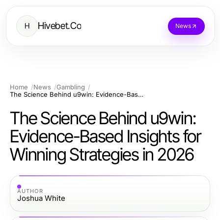
Hivebet.Co
H
News
Home
News
Gambling
The Science Behind u9win: Evidence-Based Insights for Winning Strategies in 2026
The Science Behind u9win:
Evidence-Based Insights for
Winning Strategies in 2026
AUTHOR
Joshua White