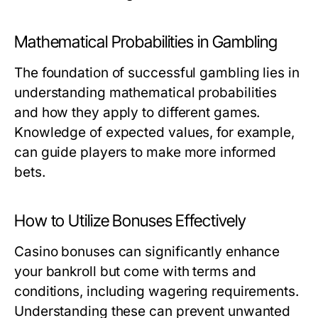
Mathematical Probabilities in Gambling
The foundation of successful gambling lies in
understanding mathematical probabilities
and how they apply to different games.
Knowledge of expected values, for example,
can guide players to make more informed
bets.
How to Utilize Bonuses Effectively
Casino bonuses can significantly enhance
your bankroll but come with terms and
conditions, including wagering requirements.
Understanding these can prevent unwanted