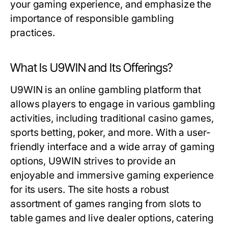
your gaming experience, and emphasize the
importance of responsible gambling
practices.
What Is U9WIN and Its Offerings?
U9WIN is an online gambling platform that
allows players to engage in various gambling
activities, including traditional casino games,
sports betting, poker, and more. With a user-
friendly interface and a wide array of gaming
options, U9WIN strives to provide an
enjoyable and immersive gaming experience
for its users. The site hosts a robust
assortment of games ranging from slots to
table games and live dealer options, catering