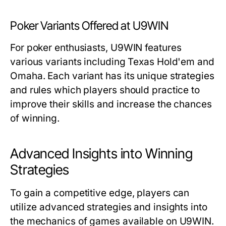
Poker Variants Offered at U9WIN
For poker enthusiasts, U9WIN features
various variants including Texas Hold'em and
Omaha. Each variant has its unique strategies
and rules which players should practice to
improve their skills and increase the chances
of winning.
Advanced Insights into Winning
Strategies
To gain a competitive edge, players can
utilize advanced strategies and insights into
the mechanics of games available on U9WIN.