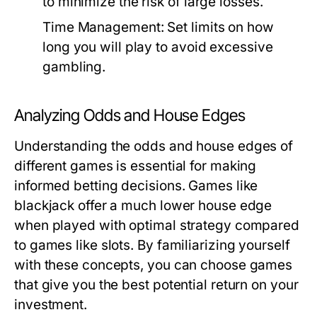
to minimize the risk of large losses.
Time Management:
Set limits on how
long you will play to avoid excessive
gambling.
Analyzing Odds and House Edges
Understanding the odds and house edges of
different games is essential for making
informed betting decisions. Games like
blackjack offer a much lower house edge
when played with optimal strategy compared
to games like slots. By familiarizing yourself
with these concepts, you can choose games
that give you the best potential return on your
investment.