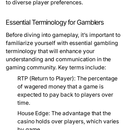
to diverse player preferences.
Essential Terminology for Gamblers
Before diving into gameplay, it’s important to
familiarize yourself with essential gambling
terminology that will enhance your
understanding and communication in the
gaming community. Key terms include:
RTP (Return to Player):
The percentage
of wagered money that a game is
expected to pay back to players over
time.
House Edge:
The advantage that the
casino holds over players, which varies
by game.