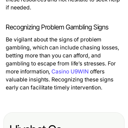
if needed.
Recognizing Problem Gambling Signs
Be vigilant about the signs of problem
gambling, which can include chasing losses,
betting more than you can afford, and
gambling to escape from life’s stresses. For
more information,
Casino U9WIN
offers
valuable insights. Recognizing these signs
early can facilitate timely intervention.