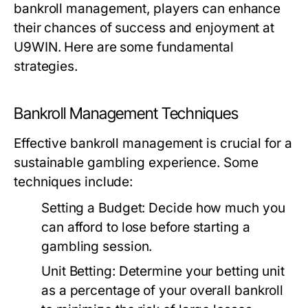
bankroll management, players can enhance
their chances of success and enjoyment at
U9WIN. Here are some fundamental
strategies.
Bankroll Management Techniques
Effective bankroll management is crucial for a
sustainable gambling experience. Some
techniques include:
Setting a Budget:
Decide how much you
can afford to lose before starting a
gambling session.
Unit Betting:
Determine your betting unit
as a percentage of your overall bankroll