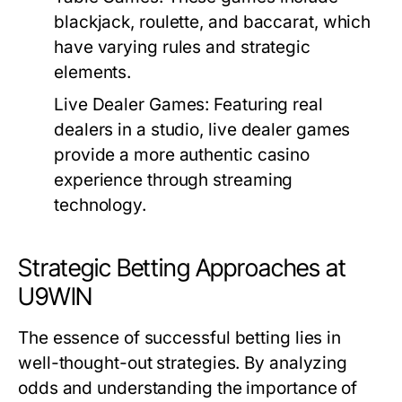
blackjack, roulette, and baccarat, which
have varying rules and strategic
elements.
Live Dealer Games:
Featuring real
dealers in a studio, live dealer games
provide a more authentic casino
experience through streaming
technology.
Strategic Betting Approaches at
U9WIN
The essence of successful betting lies in
well-thought-out strategies. By analyzing
odds and understanding the importance of