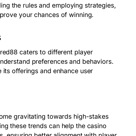
ng the rules and employing strategies,
improve your chances of winning.
s
red88 caters to different player
understand preferences and behaviors.
 its offerings and enhance user
 some gravitating towards high-stakes
ing these trends can help the casino
es, ensuring better alignment with player