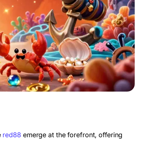
e
red88
emerge at the forefront, offering