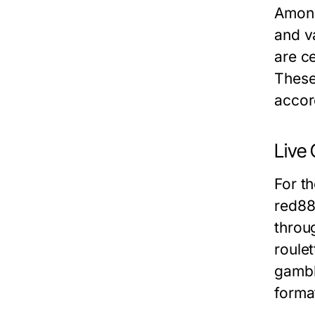
Among
and v
are c
These 
accord
Live
For t
red88 
throu
roule
gambli
forma