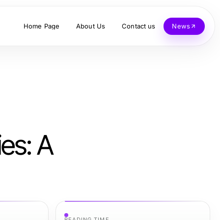
Home Page
About Us
Contact us
News
es: A
READING TIME