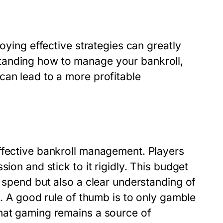
loying effective strategies can greatly
tanding how to manage your bankroll,
can lead to a more profitable
ffective bankroll management. Players
ion and stick to it rigidly. This budget
o spend but also a clear understanding of
s. A good rule of thumb is to only gamble
that gaming remains a source of