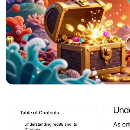
Unde
Table of Contents
As on
Understanding red88 and Its
Offerings