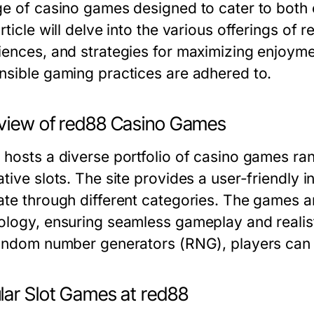
ge of casino games designed to cater to both
rticle will delve into the various offerings o
iences, and strategies for maximizing enjoym
nsible gaming practices are adhered to.
view of red88 Casino Games
 hosts a diverse portfolio of casino games ra
tive slots. The site provides a user-friendly i
ate through different categories. The games a
ology, ensuring seamless gameplay and realisti
random number generators (RNG), players can t
lar Slot Games at red88