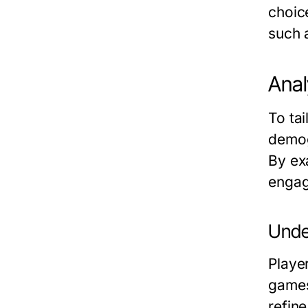
choic
such 
Anal
To ta
demog
By ex
enga
Unde
Playe
games
refine