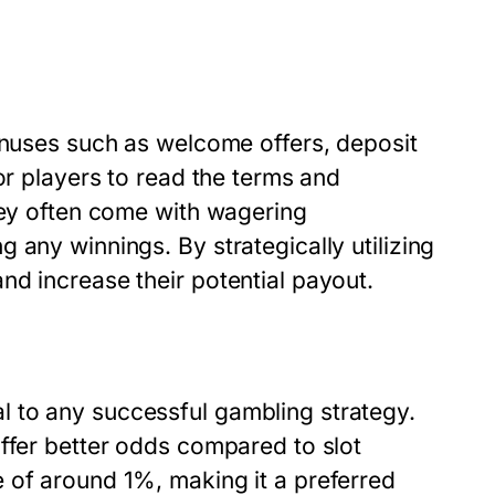
bonuses such as welcome offers, deposit
or players to read the terms and
hey often come with wagering
 any winnings. By strategically utilizing
nd increase their potential payout.
 to any successful gambling strategy.
ffer better odds compared to slot
 of around 1%, making it a preferred