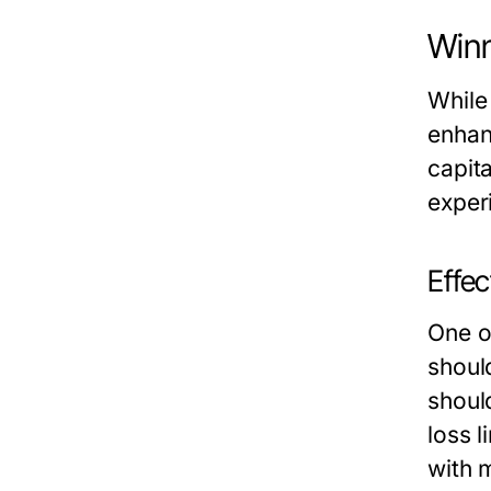
Winn
While 
enhan
capit
exper
Effe
One o
should
shoul
loss 
with 