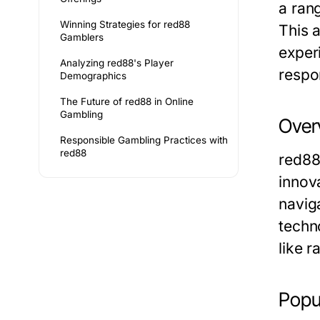
a ran
Winning Strategies for red88
This a
Gamblers
exper
Analyzing red88's Player
respo
Demographics
The Future of red88 in Online
Gambling
Over
Responsible Gambling Practices with
red88
red88
innova
navig
techn
like 
Popu