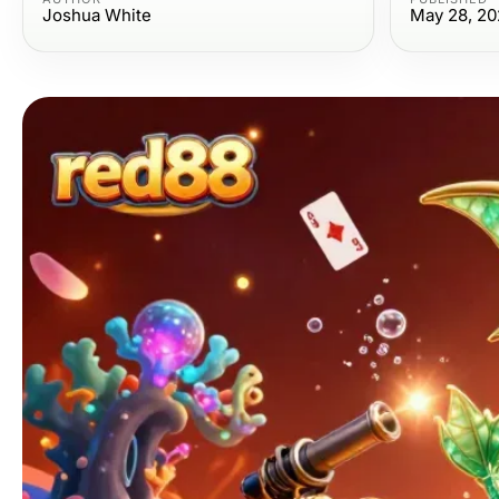
Joshua White
May 28, 20