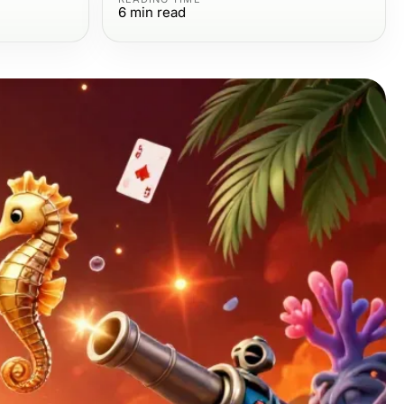
6
min read