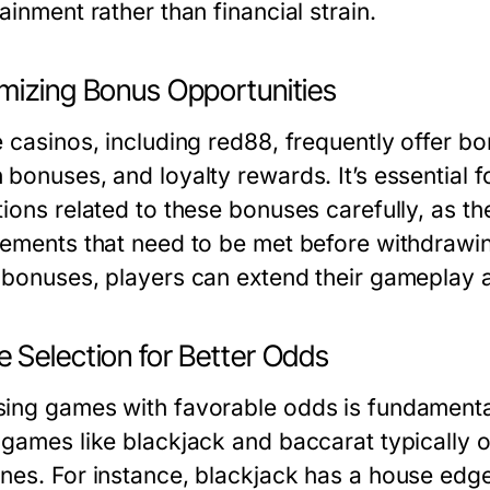
ainment rather than financial strain.
mizing Bonus Opportunities
e casinos, including red88, frequently offer 
 bonuses, and loyalty rewards. It’s essential f
tions related to these bonuses carefully, as t
rements that need to be met before withdrawing
 bonuses, players can extend their gameplay a
 Selection for Better Odds
ing games with favorable odds is fundamental
 games like blackjack and baccarat typically o
nes. For instance, blackjack has a house edge