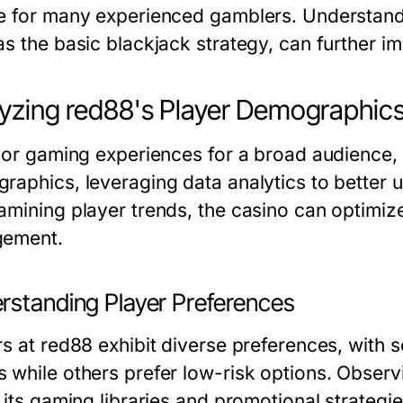
e for many experienced gamblers. Understandi
as the basic blackjack strategy, can further 
yzing red88's Player Demographic
ilor gaming experiences for a broad audience, 
raphics, leveraging data analytics to better 
amining player trends, the casino can optimize
gement.
rstanding Player Preferences
rs at red88 exhibit diverse preferences, with
 while others prefer low-risk options. Observ
 its gaming libraries and promotional strategi