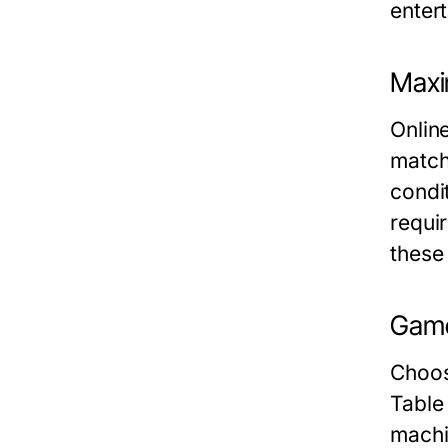
entert
Maxi
Onlin
match
condi
requi
these
Game
Choos
Table
machi