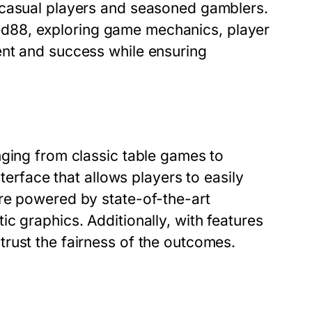
 casual players and seasoned gamblers.
f red88, exploring game mechanics, player
ent and success while ensuring
nging from classic table games to
nterface that allows players to easily
re powered by state-of-the-art
c graphics. Additionally, with features
rust the fairness of the outcomes.