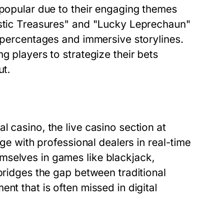
 popular due to their engaging themes
ystic Treasures" and "Lucky Leprechaun"
) percentages and immersive storylines.
g players to strategize their bets
ut.
l casino, the live casino section at
age with professional dealers in real-time
mselves in games like blackjack,
 bridges the gap between traditional
nt that is often missed in digital