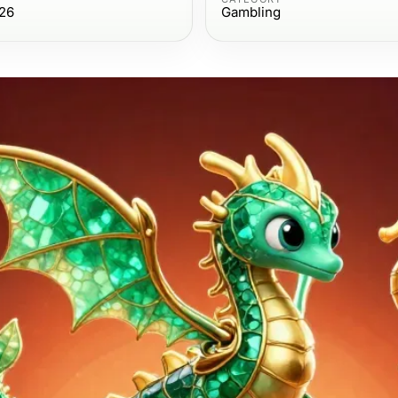
26
Gambling