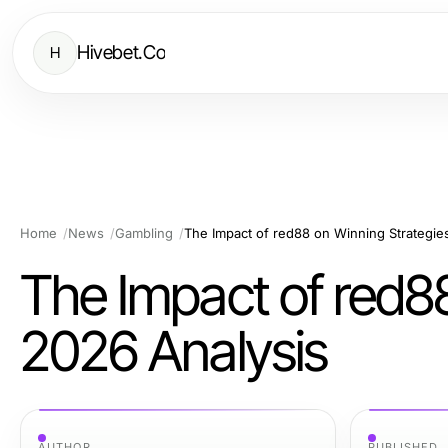
Hivebet.Co
H
Home
News
Gambling
The Impact of red88 on Winning Strategie
The Impact of red88
2026 Analysis
AUTHOR
PUBLISHED