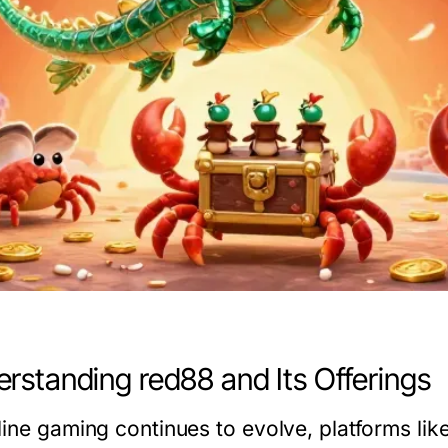
rstanding red88 and Its Offerings
line gaming continues to evolve, platforms lik