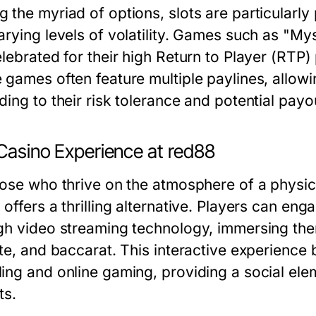
 the myriad of options, slots are particularly
arying levels of volatility. Games such as "M
elebrated for their high Return to Player (RTP
games often feature multiple paylines, allowin
ing to their risk tolerance and potential payo
 Casino Experience at red88
hose who thrive on the atmosphere of a physica
offers a thrilling alternative. Players can eng
gh video streaming technology, immersing the
tte, and baccarat. This interactive experience
ng and online gaming, providing a social eleme
ts.