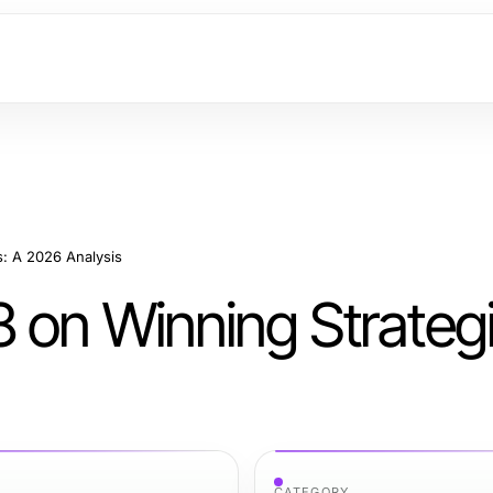
s: A 2026 Analysis
 on Winning Strategi
CATEGORY