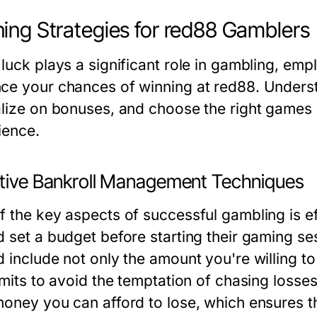
ing Strategies for red88 Gamblers
luck plays a significant role in gambling, emp
ce your chances of winning at red88. Unders
alize on bonuses, and choose the right games 
ience.
ctive Bankroll Management Techniques
f the key aspects of successful gambling is e
 set a budget before starting their gaming sess
d include not only the amount you're willing t
limits to avoid the temptation of chasing losse
money you can afford to lose, which ensures 