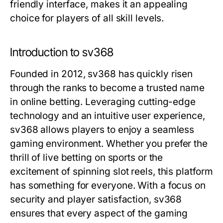
friendly interface, makes it an appealing
choice for players of all skill levels.
Introduction to sv368
Founded in 2012, sv368 has quickly risen
through the ranks to become a trusted name
in online betting. Leveraging cutting-edge
technology and an intuitive user experience,
sv368 allows players to enjoy a seamless
gaming environment. Whether you prefer the
thrill of live betting on sports or the
excitement of spinning slot reels, this platform
has something for everyone. With a focus on
security and player satisfaction, sv368
ensures that every aspect of the gaming