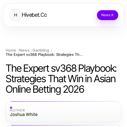
Hivebet.Co
H
News
Home
News
Gambling
The Expert sv368 Playbook: Strategies That Win in Asian Online Betting 2026
The Expert sv368 Playbook:
Strategies That Win in Asian
Online Betting 2026
AUTHOR
Joshua White