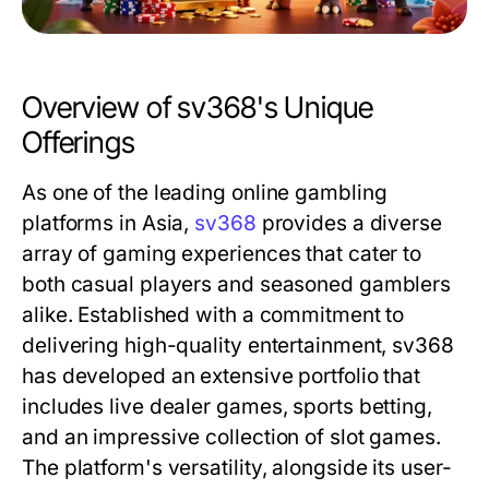
Overview of sv368's Unique
Offerings
As one of the leading online gambling
platforms in Asia,
sv368
provides a diverse
array of gaming experiences that cater to
both casual players and seasoned gamblers
alike. Established with a commitment to
delivering high-quality entertainment, sv368
has developed an extensive portfolio that
includes live dealer games, sports betting,
and an impressive collection of slot games.
The platform's versatility, alongside its user-