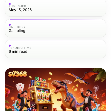
PUBLISHED
May 15, 2026
CATEGORY
Gambling
READING TIME
6
min read