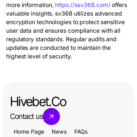
more information,
https://ssv368.com/
offers
valuable insights. sv368 utilizes advanced
encryption technologies to protect sensitive
user data and ensures compliance with all
regulatory standards. Regular audits and
updates are conducted to maintain the
highest level of security.
Hivebet.Co
Contact us
Home Page
News
FAQs