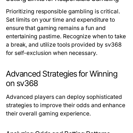
Prioritizing responsible gambling is critical.
Set limits on your time and expenditure to
ensure that gaming remains a fun and
entertaining pastime. Recognize when to take
a break, and utilize tools provided by sv368
for self-exclusion when necessary.
Advanced Strategies for Winning
on sv368
Advanced players can deploy sophisticated
strategies to improve their odds and enhance
their overall gaming experience.