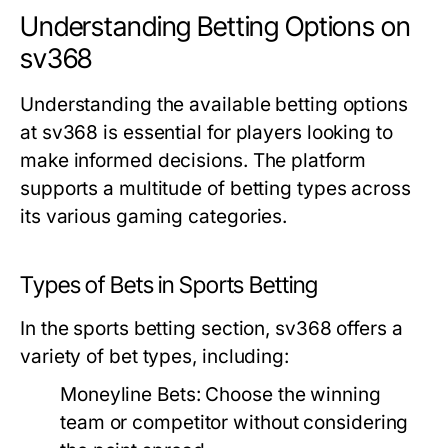
Understanding Betting Options on
sv368
Understanding the available betting options
at sv368 is essential for players looking to
make informed decisions. The platform
supports a multitude of betting types across
its various gaming categories.
Types of Bets in Sports Betting
In the sports betting section, sv368 offers a
variety of bet types, including:
Moneyline Bets: Choose the winning
team or competitor without considering