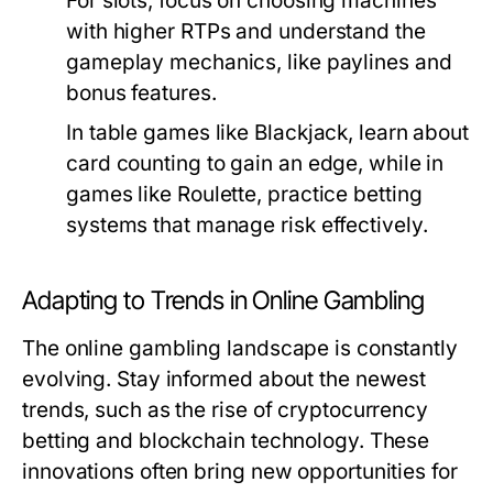
For slots, focus on choosing machines
with higher RTPs and understand the
gameplay mechanics, like paylines and
bonus features.
In table games like Blackjack, learn about
card counting to gain an edge, while in
games like Roulette, practice betting
systems that manage risk effectively.
Adapting to Trends in Online Gambling
The online gambling landscape is constantly
evolving. Stay informed about the newest
trends, such as the rise of cryptocurrency
betting and blockchain technology. These
innovations often bring new opportunities for