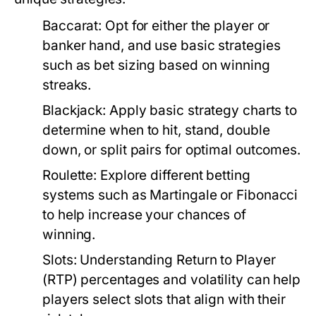
Baccarat: Opt for either the player or
banker hand, and use basic strategies
such as bet sizing based on winning
streaks.
Blackjack: Apply basic strategy charts to
determine when to hit, stand, double
down, or split pairs for optimal outcomes.
Roulette: Explore different betting
systems such as Martingale or Fibonacci
to help increase your chances of
winning.
Slots: Understanding Return to Player
(RTP) percentages and volatility can help
players select slots that align with their