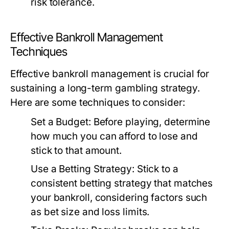
risk tolerance.
Effective Bankroll Management
Techniques
Effective bankroll management is crucial for
sustaining a long-term gambling strategy.
Here are some techniques to consider:
Set a Budget: Before playing, determine
how much you can afford to lose and
stick to that amount.
Use a Betting Strategy: Stick to a
consistent betting strategy that matches
your bankroll, considering factors such
as bet size and loss limits.