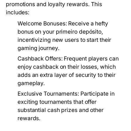
promotions and loyalty rewards. This
includes:
Welcome Bonuses: Receive a hefty
bonus on your primeiro depósito,
incentivizing new users to start their
gaming journey.
Cashback Offers: Frequent players can
enjoy cashback on their losses, which
adds an extra layer of security to their
gameplay.
Exclusive Tournaments: Participate in
exciting tournaments that offer
substantial cash prizes and other
rewards.