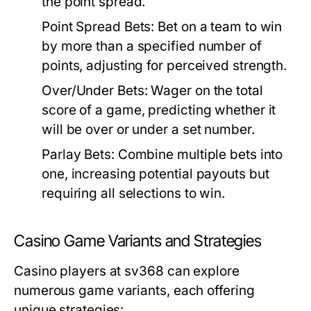
the point spread.
Point Spread Bets: Bet on a team to win
by more than a specified number of
points, adjusting for perceived strength.
Over/Under Bets: Wager on the total
score of a game, predicting whether it
will be over or under a set number.
Parlay Bets: Combine multiple bets into
one, increasing potential payouts but
requiring all selections to win.
Casino Game Variants and Strategies
Casino players at sv368 can explore
numerous game variants, each offering
unique strategies: