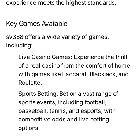
experience meets the highest standards.
Key Games Available
sv368 offers a wide variety of games,
including:
Live Casino Games: Experience the thrill
of a real casino from the comfort of home
with games like Baccarat, Blackjack, and
Roulette.
Sports Betting: Bet on a vast range of
sports events, including football,
basketball, tennis, and esports, with
competitive odds and live betting
options.