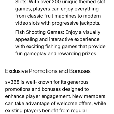
Slots: With over 200 unique themed slot
games, players can enjoy everything
from classic fruit machines to modern
video slots with progressive jackpots.
Fish Shooting Games: Enjoy a visually
appealing and interactive experience
with exciting fishing games that provide
fun gameplay and rewarding prizes.
Exclusive Promotions and Bonuses
sv368 is well-known for its generous
promotions and bonuses designed to
enhance player engagement. New members
can take advantage of welcome offers, while
existing players benefit from regular