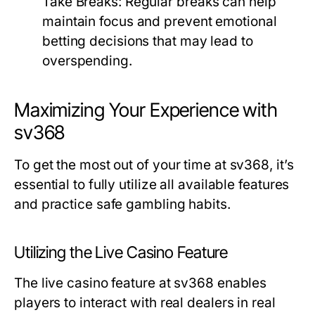
Take Breaks: Regular breaks can help
maintain focus and prevent emotional
betting decisions that may lead to
overspending.
Maximizing Your Experience with
sv368
To get the most out of your time at sv368, it’s
essential to fully utilize all available features
and practice safe gambling habits.
Utilizing the Live Casino Feature
The live casino feature at sv368 enables
players to interact with real dealers in real