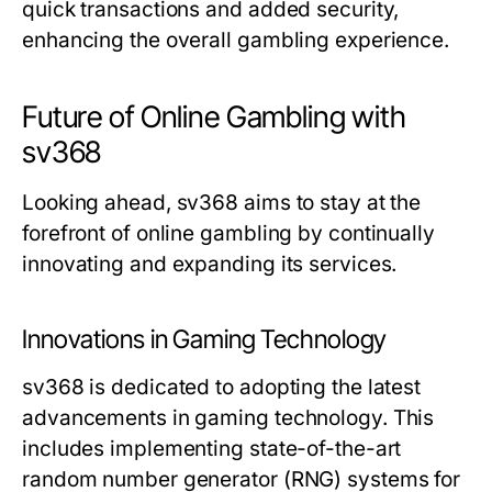
quick transactions and added security,
enhancing the overall gambling experience.
Future of Online Gambling with
sv368
Looking ahead, sv368 aims to stay at the
forefront of online gambling by continually
innovating and expanding its services.
Innovations in Gaming Technology
sv368 is dedicated to adopting the latest
advancements in gaming technology. This
includes implementing state-of-the-art
random number generator (RNG) systems for