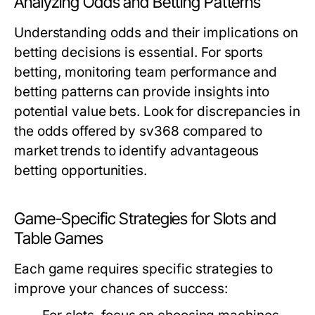
Analyzing Odds and Betting Patterns
Understanding odds and their implications on
betting decisions is essential. For sports
betting, monitoring team performance and
betting patterns can provide insights into
potential value bets. Look for discrepancies in
the odds offered by sv368 compared to
market trends to identify advantageous
betting opportunities.
Game-Specific Strategies for Slots and
Table Games
Each game requires specific strategies to
improve your chances of success: