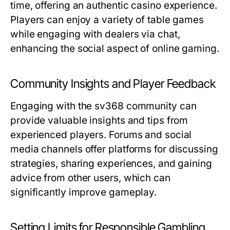
time, offering an authentic casino experience.
Players can enjoy a variety of table games
while engaging with dealers via chat,
enhancing the social aspect of online gaming.
Community Insights and Player Feedback
Engaging with the sv368 community can
provide valuable insights and tips from
experienced players. Forums and social
media channels offer platforms for discussing
strategies, sharing experiences, and gaining
advice from other users, which can
significantly improve gameplay.
Setting Limits for Responsible Gambling