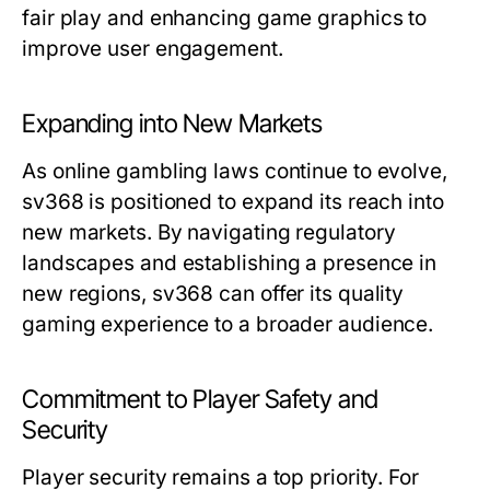
fair play and enhancing game graphics to
improve user engagement.
Expanding into New Markets
As online gambling laws continue to evolve,
sv368 is positioned to expand its reach into
new markets. By navigating regulatory
landscapes and establishing a presence in
new regions, sv368 can offer its quality
gaming experience to a broader audience.
Commitment to Player Safety and
Security
Player security remains a top priority. For