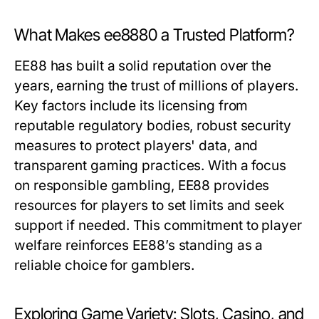
What Makes ee8880 a Trusted Platform?
EE88 has built a solid reputation over the
years, earning the trust of millions of players.
Key factors include its licensing from
reputable regulatory bodies, robust security
measures to protect players' data, and
transparent gaming practices. With a focus
on responsible gambling, EE88 provides
resources for players to set limits and seek
support if needed. This commitment to player
welfare reinforces EE88’s standing as a
reliable choice for gamblers.
Exploring Game Variety: Slots, Casino, and