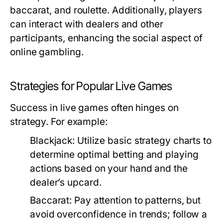
baccarat, and roulette. Additionally, players
can interact with dealers and other
participants, enhancing the social aspect of
online gambling.
Strategies for Popular Live Games
Success in live games often hinges on
strategy. For example:
Blackjack:
Utilize basic strategy charts to
determine optimal betting and playing
actions based on your hand and the
dealer’s upcard.
Baccarat:
Pay attention to patterns, but
avoid overconfidence in trends; follow a