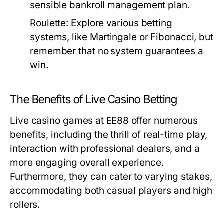
sensible bankroll management plan.
Roulette:
Explore various betting
systems, like Martingale or Fibonacci, but
remember that no system guarantees a
win.
The Benefits of Live Casino Betting
Live casino games at EE88 offer numerous
benefits, including the thrill of real-time play,
interaction with professional dealers, and a
more engaging overall experience.
Furthermore, they can cater to varying stakes,
accommodating both casual players and high
rollers.