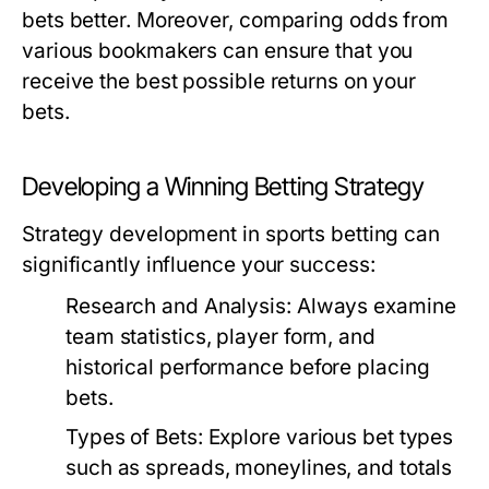
bets better. Moreover, comparing odds from
various bookmakers can ensure that you
receive the best possible returns on your
bets.
Developing a Winning Betting Strategy
Strategy development in sports betting can
significantly influence your success:
Research and Analysis:
Always examine
team statistics, player form, and
historical performance before placing
bets.
Types of Bets:
Explore various bet types
such as spreads, moneylines, and totals