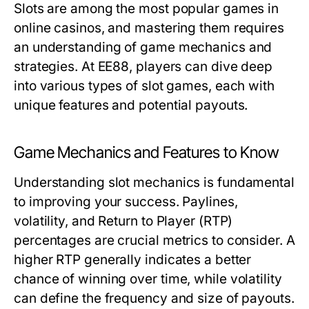
Slots are among the most popular games in
online casinos, and mastering them requires
an understanding of game mechanics and
strategies. At EE88, players can dive deep
into various types of slot games, each with
unique features and potential payouts.
Game Mechanics and Features to Know
Understanding slot mechanics is fundamental
to improving your success. Paylines,
volatility, and Return to Player (RTP)
percentages are crucial metrics to consider. A
higher RTP generally indicates a better
chance of winning over time, while volatility
can define the frequency and size of payouts.