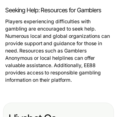
Seeking Help: Resources for Gamblers
Players experiencing difficulties with
gambling are encouraged to seek help.
Numerous local and global organizations can
provide support and guidance for those in
need. Resources such as Gamblers
Anonymous or local helplines can offer
valuable assistance. Additionally, EE88
provides access to responsible gambling
information on their platform.