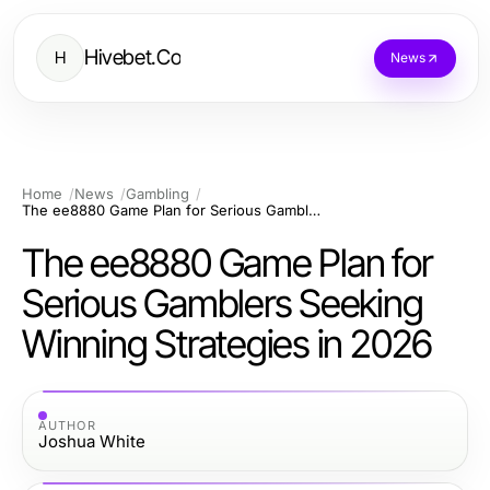
Hivebet.Co
H
News
Home
News
Gambling
The ee8880 Game Plan for Serious Gamblers Seeking Winning Strategies in 2026
The ee8880 Game Plan for
Serious Gamblers Seeking
Winning Strategies in 2026
AUTHOR
Joshua White