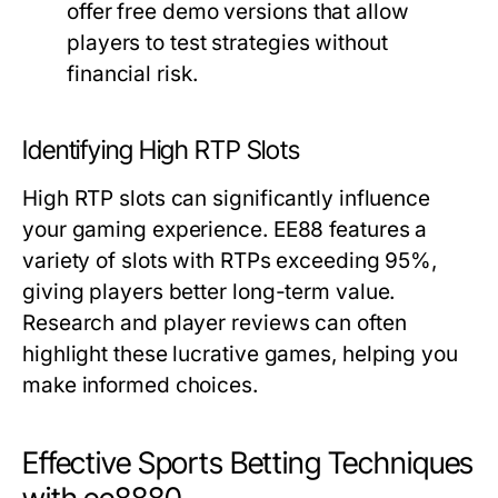
offer free demo versions that allow
players to test strategies without
financial risk.
Identifying High RTP Slots
High RTP slots can significantly influence
your gaming experience. EE88 features a
variety of slots with RTPs exceeding 95%,
giving players better long-term value.
Research and player reviews can often
highlight these lucrative games, helping you
make informed choices.
Effective Sports Betting Techniques