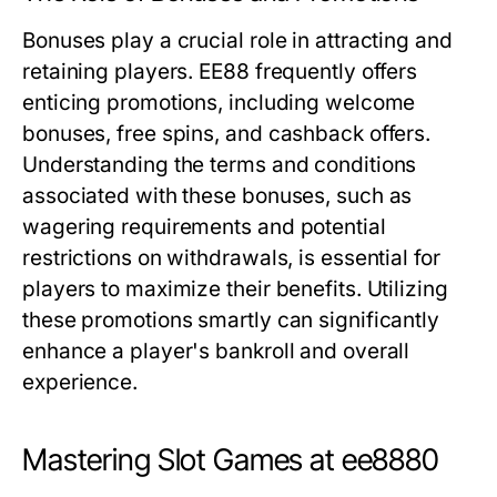
Bonuses play a crucial role in attracting and
retaining players. EE88 frequently offers
enticing promotions, including welcome
bonuses, free spins, and cashback offers.
Understanding the terms and conditions
associated with these bonuses, such as
wagering requirements and potential
restrictions on withdrawals, is essential for
players to maximize their benefits. Utilizing
these promotions smartly can significantly
enhance a player's bankroll and overall
experience.
Mastering Slot Games at ee8880