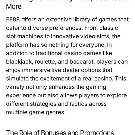
More
EE88 offers an extensive library of games that
cater to diverse preferences. From classic
slot machines to innovative video slots, the
platform has something for everyone. In
addition to traditional casino games like
blackjack, roulette, and baccarat, players can
enjoy immersive live dealer options that
simulate the excitement of a real casino. This
variety not only enhances the gaming
experience but also allows players to explore
different strategies and tactics across
multiple game genres.
The Role of Bonuses and Promotions