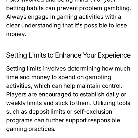
betting habits can prevent problem gambling.
Always engage in gaming activities with a
clear understanding that it's possible to lose
money.
Setting Limits to Enhance Your Experience
Setting limits involves determining how much
time and money to spend on gambling
activities, which can help maintain control.
Players are encouraged to establish daily or
weekly limits and stick to them. Utilizing tools
such as deposit limits or self-exclusion
programs can further support responsible
gaming practices.