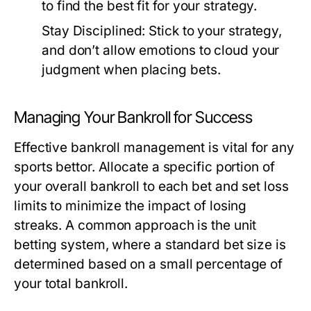
to find the best fit for your strategy.
Stay Disciplined:
Stick to your strategy,
and don’t allow emotions to cloud your
judgment when placing bets.
Managing Your Bankroll for Success
Effective bankroll management is vital for any
sports bettor. Allocate a specific portion of
your overall bankroll to each bet and set loss
limits to minimize the impact of losing
streaks. A common approach is the unit
betting system, where a standard bet size is
determined based on a small percentage of
your total bankroll.