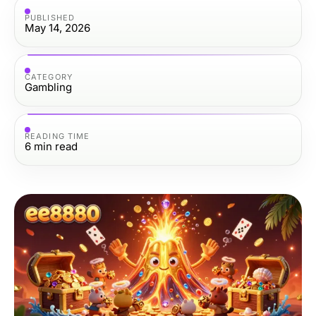
PUBLISHED
May 14, 2026
CATEGORY
Gambling
READING TIME
6
min read