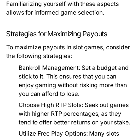
Familiarizing yourself with these aspects
allows for informed game selection.
Strategies for Maximizing Payouts
To maximize payouts in slot games, consider
the following strategies:
Bankroll Management:
Set a budget and
stick to it. This ensures that you can
enjoy gaming without risking more than
you can afford to lose.
Choose High RTP Slots:
Seek out games
with higher RTP percentages, as they
tend to offer better returns on your stake.
Utilize Free Play Options:
Many slots