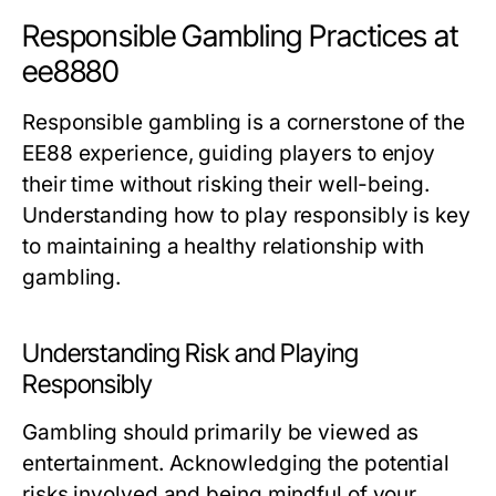
Responsible Gambling Practices at
ee8880
Responsible gambling is a cornerstone of the
EE88 experience, guiding players to enjoy
their time without risking their well-being.
Understanding how to play responsibly is key
to maintaining a healthy relationship with
gambling.
Understanding Risk and Playing
Responsibly
Gambling should primarily be viewed as
entertainment. Acknowledging the potential
risks involved and being mindful of your