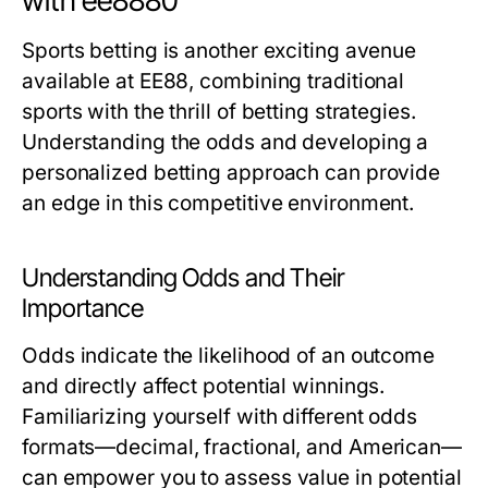
with ee8880
Sports betting is another exciting avenue
available at EE88, combining traditional
sports with the thrill of betting strategies.
Understanding the odds and developing a
personalized betting approach can provide
an edge in this competitive environment.
Understanding Odds and Their
Importance
Odds indicate the likelihood of an outcome
and directly affect potential winnings.
Familiarizing yourself with different odds
formats—decimal, fractional, and American—
can empower you to assess value in potential