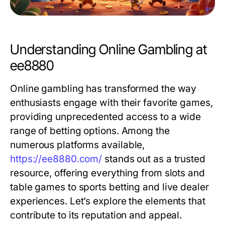
Understanding Online Gambling at
ee8880
Online gambling has transformed the way
enthusiasts engage with their favorite games,
providing unprecedented access to a wide
range of betting options. Among the
numerous platforms available,
https://ee8880.com/
stands out as a trusted
resource, offering everything from slots and
table games to sports betting and live dealer
experiences. Let’s explore the elements that
contribute to its reputation and appeal.