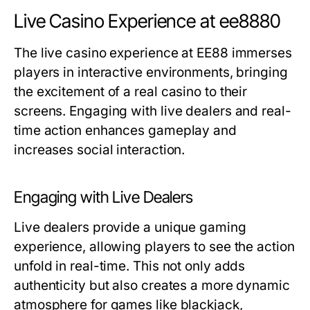
Live Casino Experience at ee8880
The live casino experience at EE88 immerses
players in interactive environments, bringing
the excitement of a real casino to their
screens. Engaging with live dealers and real-
time action enhances gameplay and
increases social interaction.
Engaging with Live Dealers
Live dealers provide a unique gaming
experience, allowing players to see the action
unfold in real-time. This not only adds
authenticity but also creates a more dynamic
atmosphere for games like blackjack,