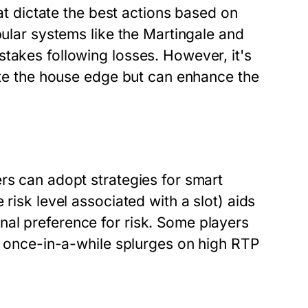
hat dictate the best actions based on
pular systems like the Martingale and
takes following losses. However, it's
nate the house edge but can enhance the
rs can adopt strategies for smart
risk level associated with a slot) aids
al preference for risk. Some players
ng once-in-a-while splurges on high RTP