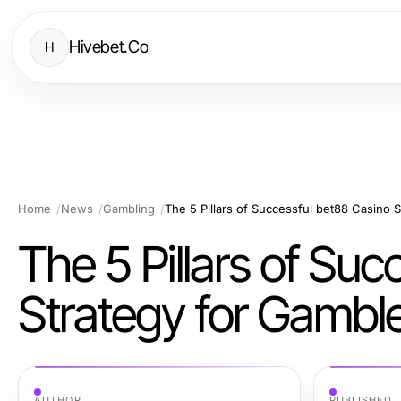
Hivebet.Co
H
Home
News
Gambling
The 5 Pillars of Su
Strategy for Gamble
AUTHOR
PUBLISHED