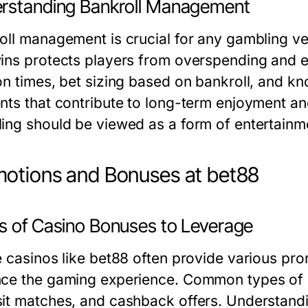
rstanding Bankroll Management
oll management is crucial for any gambling ven
ins protects players from overspending and 
on times, bet sizing based on bankroll, and 
nts that contribute to long-term enjoyment an
ing should be viewed as a form of entertainme
otions and Bonuses at bet88
s of Casino Bonuses to Leverage
e casinos like bet88 often provide various prom
ce the gaming experience. Common types of
it matches, and cashback offers. Understandi