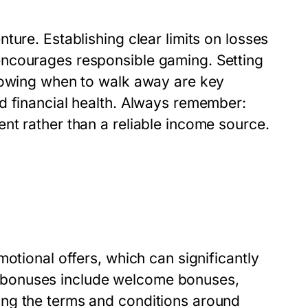
ture. Establishing clear limits on losses
encourages responsible gaming. Setting
knowing when to walk away are key
d financial health. Always remember:
nt rather than a reliable income source.
otional offers, which can significantly
 bonuses include welcome bonuses,
ng the terms and conditions around