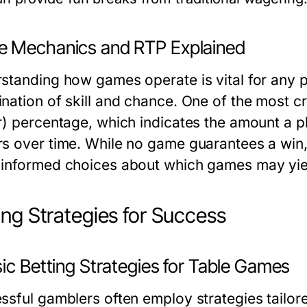
 Mechanics and RTP Explained
standing how games operate is vital for any p
nation of skill and chance. One of the most cri
r) percentage, which indicates the amount a p
s over time. While no game guarantees a win,
informed choices about which games may yield
ing Strategies for Success
ic Betting Strategies for Table Games
ssful gamblers often employ strategies tailore