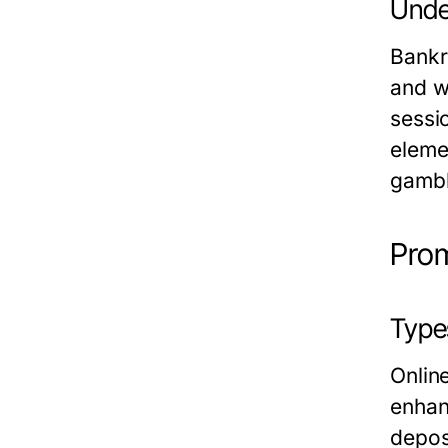
Unde
Bankr
and w
sessi
eleme
gambl
Prom
Type
Onlin
enhan
depos