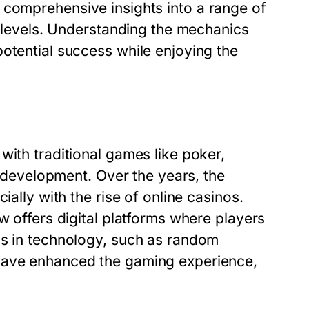
comprehensive insights into a range of
ll levels. Understanding the mechanics
otential success while enjoying the
with traditional games like poker,
ir development. Over the years, the
ially with the rise of online casinos.
w offers digital platforms where players
ns in technology, such as random
 have enhanced the gaming experience,