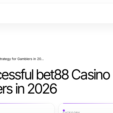
The 5 Pillars of Successful bet88 Casino Strategy for Gamblers in 2026
ccessful bet88 Casino
rs in 2026
CATEGORY