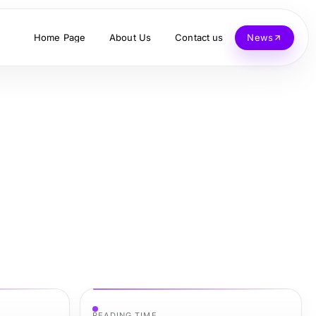
Home Page
About Us
Contact us
News
READING TIME