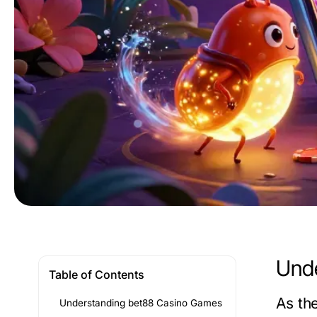
Und
Table of Contents
As th
Understanding bet88 Casino Games