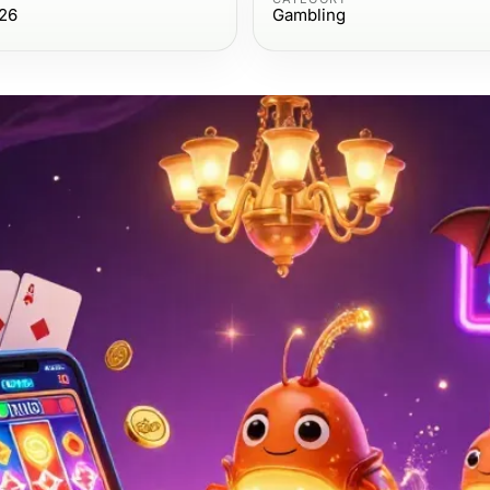
26
Gambling