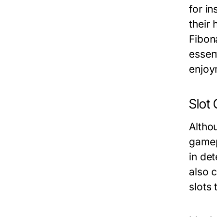
for in
their
Fibon
essen
enjoy
Slot
Altho
gamepl
in de
also 
slots 