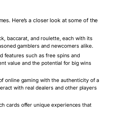
mes. Here’s a closer look at some of the
k, baccarat, and roulette, each with its
seasoned gamblers and newcomers alike.
d features such as free spins and
ent value and the potential for big wins
 online gaming with the authenticity of a
teract with real dealers and other players
h cards offer unique experiences that
.