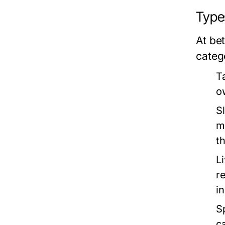
Type
At be
categ
T
o
S
m
t
L
r
in
S
c