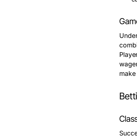
Game
Under
combi
Playe
wager
make 
Bett
Class
Succe