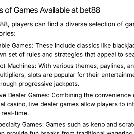
s of Games Available at bet88
t88, players can find a diverse selection of ga
ories:
able Games:
These include classics like blackjac
wn set of rules and strategies that appeal to 
lot Machines:
With various themes, paylines, an
ultipliers, slots are popular for their entertainm
hrough progressive jackpots.
ive Dealer Games:
Combining the convenience of
eal casino, live dealer games allow players to in
 real-time.
pecialty Games:
Games such as keno and scratc
an provide fun breaks from traditional wagering