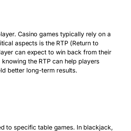
layer. Casino games typically rely on a
tical aspects is the RTP (Return to
layer can expect to win back from their
 knowing the RTP can help players
 better long-term results.
d to specific table games. In blackjack,