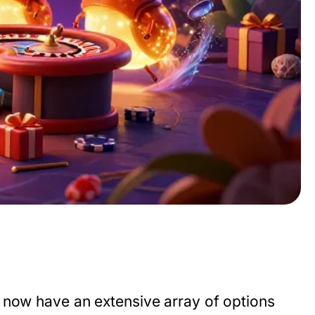
 now have an extensive array of options