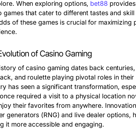
plore. When exploring options,
bet88
provides 
o games that cater to different tastes and ski
dds of these games is crucial for maximizing p
ience.
Evolution of Casino Gaming
istory of casino gaming dates back centuries, 
ack, and roulette playing pivotal roles in the
ry has seen a significant transformation, espec
once required a visit to a physical location no
njoy their favorites from anywhere. Innovatio
r generators (RNG) and live dealer options,
g it more accessible and engaging.