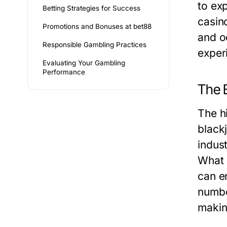
to ex
Betting Strategies for Success
casin
Promotions and Bonuses at bet88
and o
Responsible Gambling Practices
exper
Evaluating Your Gambling
Performance
The 
The h
blackj
indust
What 
can e
numbe
makin