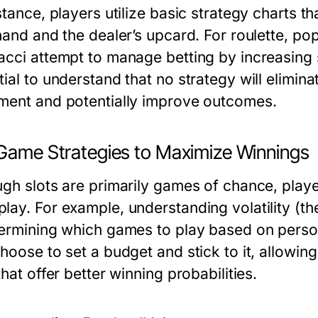
stance, players utilize basic strategy charts t
 hand and the dealer’s upcard. For roulette, po
acci attempt to manage betting by increasing s
tial to understand that no strategy will elimi
ment and potentially improve outcomes.
 Game Strategies to Maximize Winnings
ugh slots are primarily games of chance, playe
ay. For example, understanding volatility (the 
termining which games to play based on person
choose to set a budget and stick to it, allowi
that offer better winning probabilities.