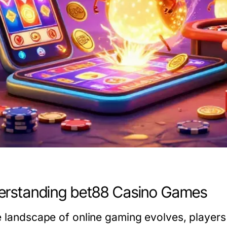
erstanding bet88 Casino Games
e landscape of online gaming evolves, players