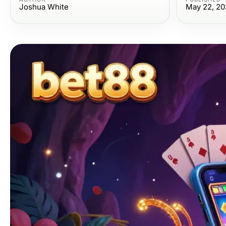
Joshua White
May 22, 20