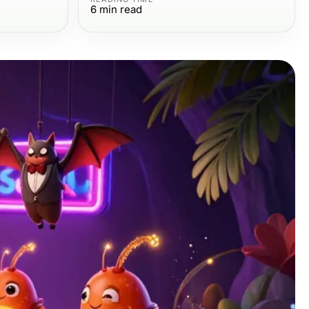
6
min read