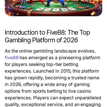
Introduction to Five88: The Top
Gambling Platform of 2026
As the online gambling landscape evolves,
five88
has emerged as a pioneering platform
for players seeking top-tier betting
experiences. Launched in 2015, this platform
has grown rapidly, becoming a trusted name
in 2026, offering a wide array of gaming
options from sports betting to live casino
experiences. Players can expect unparalleled
quality, exceptional service, and an engaging