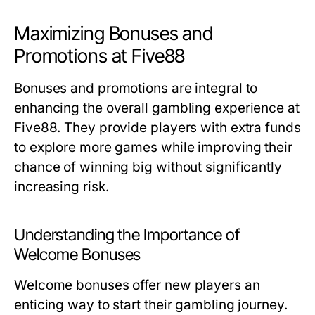
Maximizing Bonuses and
Promotions at Five88
Bonuses and promotions are integral to
enhancing the overall gambling experience at
Five88. They provide players with extra funds
to explore more games while improving their
chance of winning big without significantly
increasing risk.
Understanding the Importance of
Welcome Bonuses
Welcome bonuses offer new players an
enticing way to start their gambling journey.