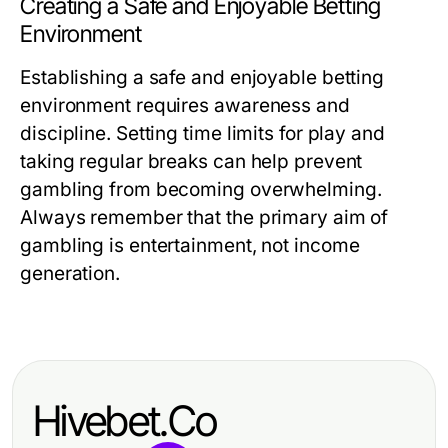
Creating a Safe and Enjoyable Betting
Environment
Establishing a safe and enjoyable betting
environment requires awareness and
discipline. Setting time limits for play and
taking regular breaks can help prevent
gambling from becoming overwhelming.
Always remember that the primary aim of
gambling is entertainment, not income
generation.
Hivebet.Co