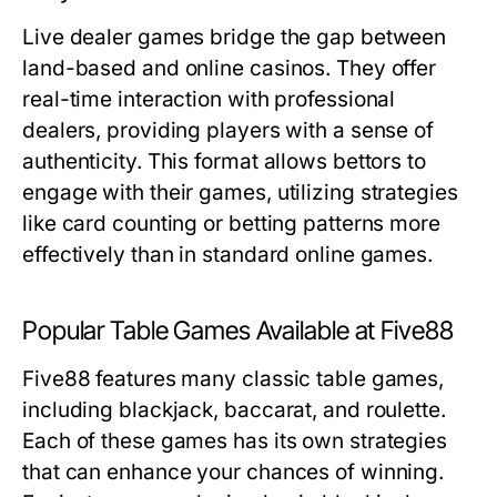
Live dealer games bridge the gap between
land-based and online casinos. They offer
real-time interaction with professional
dealers, providing players with a sense of
authenticity. This format allows bettors to
engage with their games, utilizing strategies
like card counting or betting patterns more
effectively than in standard online games.
Popular Table Games Available at Five88
Five88 features many classic table games,
including blackjack, baccarat, and roulette.
Each of these games has its own strategies
that can enhance your chances of winning.