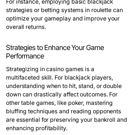
For instance, employing basic blackjack
strategies or betting systems in roulette can
optimize your gameplay and improve your
overall returns.
Strategies to Enhance Your Game
Performance
Strategizing in casino games is a
multifaceted skill. For blackjack players,
understanding when to hit, stand, or double
down can drastically affect outcomes. For
other table games, like poker, mastering
bluffing techniques and reading opponents
are essential for preserving your bankroll and
enhancing profitability.