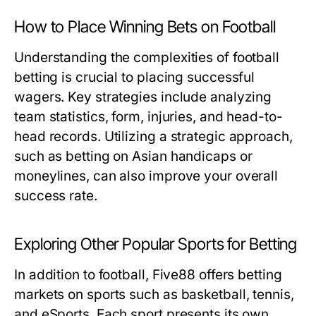
How to Place Winning Bets on Football
Understanding the complexities of football
betting is crucial to placing successful
wagers. Key strategies include analyzing
team statistics, form, injuries, and head-to-
head records. Utilizing a strategic approach,
such as betting on Asian handicaps or
moneylines, can also improve your overall
success rate.
Exploring Other Popular Sports for Betting
In addition to football, Five88 offers betting
markets on sports such as basketball, tennis,
and eSports. Each sport presents its own