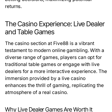
returns.
The Casino Experience: Live Dealer
and Table Games
The casino section at Five88 is a vibrant
testament to modern online gambling. With a
diverse range of games, players can opt for
traditional table games or engage with live
dealers for a more interactive experience. The
immersion provided by a live casino
enhances the thrill of gaming, replicating the
atmosphere of a real casino.
Why Live Dealer Games Are Worth It