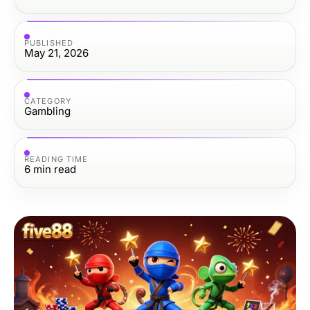
PUBLISHED
May 21, 2026
CATEGORY
Gambling
READING TIME
6
min read