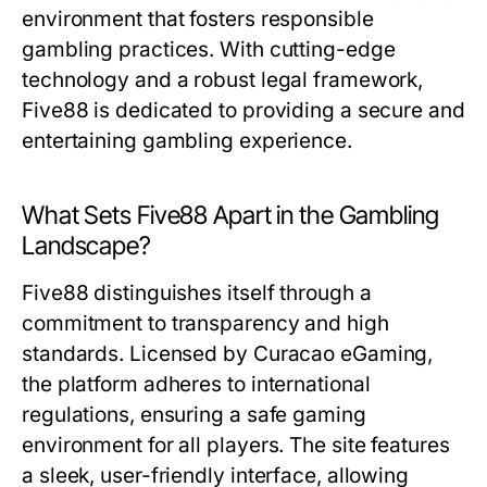
environment that fosters responsible
gambling practices. With cutting-edge
technology and a robust legal framework,
Five88 is dedicated to providing a secure and
entertaining gambling experience.
What Sets Five88 Apart in the Gambling
Landscape?
Five88 distinguishes itself through a
commitment to transparency and high
standards. Licensed by Curacao eGaming,
the platform adheres to international
regulations, ensuring a safe gaming
environment for all players. The site features
a sleek, user-friendly interface, allowing