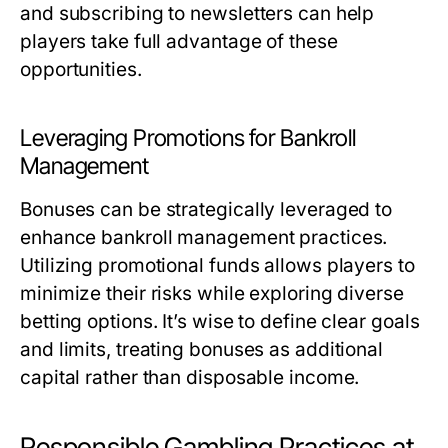
and subscribing to newsletters can help
players take full advantage of these
opportunities.
Leveraging Promotions for Bankroll
Management
Bonuses can be strategically leveraged to
enhance bankroll management practices.
Utilizing promotional funds allows players to
minimize their risks while exploring diverse
betting options. It’s wise to define clear goals
and limits, treating bonuses as additional
capital rather than disposable income.
Responsible Gambling Practices at