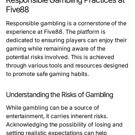
Five88
Responsible gambling is a cornerstone of the
experience at Five88. The platform is
dedicated to ensuring players can enjoy their
gaming while remaining aware of the
potential risks involved. This is achieved
through various tools and resources designed
to promote safe gaming habits.
Understanding the Risks of Gambling
While gambling can be a source of
entertainment, it carries inherent risks.
Acknowledging the possibility of losing and
setting realistic expectations can help