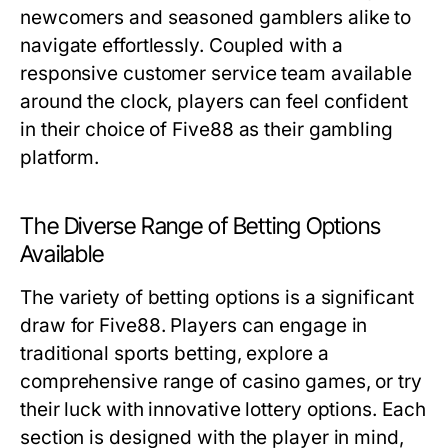
newcomers and seasoned gamblers alike to
navigate effortlessly. Coupled with a
responsive customer service team available
around the clock, players can feel confident
in their choice of Five88 as their gambling
platform.
The Diverse Range of Betting Options
Available
The variety of betting options is a significant
draw for Five88. Players can engage in
traditional sports betting, explore a
comprehensive range of casino games, or try
their luck with innovative lottery options. Each
section is designed with the player in mind,