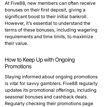
At Five88, new members can often receive
bonuses on their first deposit, giving a
significant boost to their initial bankroll.
However, it’s essential to understand the
terms of these bonuses, including wagering
requirements and time limits, to maximize
their value.
How to Keep Up with Ongoing
Promotions
Staying informed about ongoing promotions
is vital for savvy gamblers. Five88 regularly
updates its promotional offerings, including
seasonal bonuses and cashback deals.
Regularly checking their promotions page