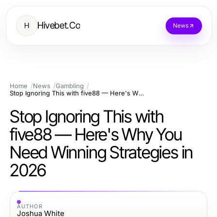
Hivebet.Co
H
News
Home
News
Gambling
Stop Ignoring This with five88 — Here's Why You Need Winning Strategies in 2026
Stop Ignoring This with
five88 — Here's Why You
Need Winning Strategies in
2026
AUTHOR
Joshua White