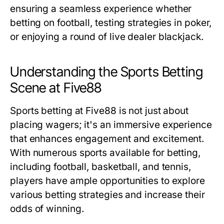
ensuring a seamless experience whether
betting on football, testing strategies in poker,
or enjoying a round of live dealer blackjack.
Understanding the Sports Betting
Scene at Five88
Sports betting at Five88 is not just about
placing wagers; it's an immersive experience
that enhances engagement and excitement.
With numerous sports available for betting,
including football, basketball, and tennis,
players have ample opportunities to explore
various betting strategies and increase their
odds of winning.