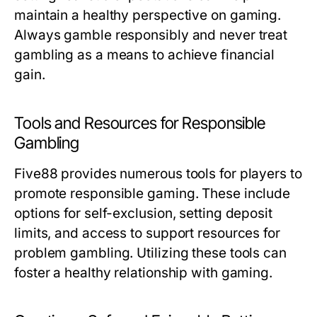
maintain a healthy perspective on gaming.
Always gamble responsibly and never treat
gambling as a means to achieve financial
gain.
Tools and Resources for Responsible
Gambling
Five88 provides numerous tools for players to
promote responsible gaming. These include
options for self-exclusion, setting deposit
limits, and access to support resources for
problem gambling. Utilizing these tools can
foster a healthy relationship with gaming.