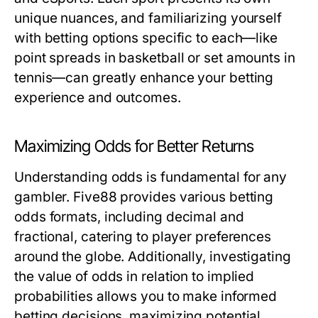
unique nuances, and familiarizing yourself
with betting options specific to each—like
point spreads in basketball or set amounts in
tennis—can greatly enhance your betting
experience and outcomes.
Maximizing Odds for Better Returns
Understanding odds is fundamental for any
gambler. Five88 provides various betting
odds formats, including decimal and
fractional, catering to player preferences
around the globe. Additionally, investigating
the value of odds in relation to implied
probabilities allows you to make informed
betting decisions, maximizing potential