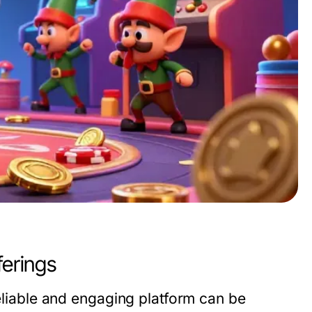
ferings
reliable and engaging platform can be