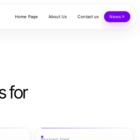
Home Page
About Us
Contact us
News
 for
READING TIME