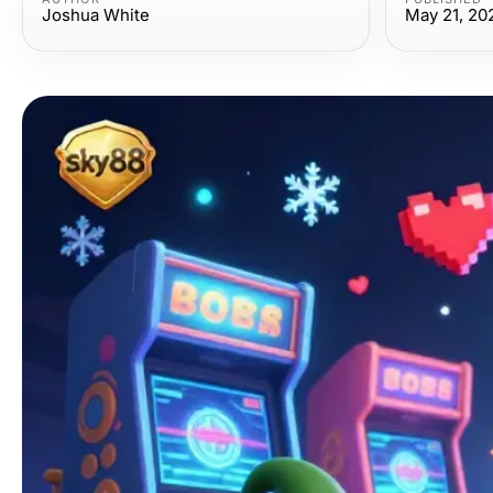
Joshua White
May 21, 20