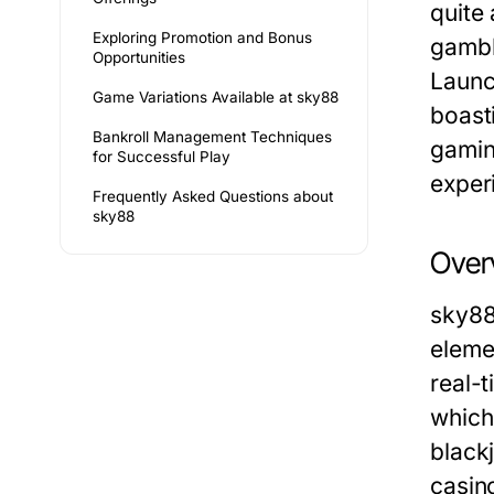
quite
Exploring Promotion and Bonus
gamble
Opportunities
Launc
Game Variations Available at sky88
boast
Bankroll Management Techniques
gamin
for Successful Play
experi
Frequently Asked Questions about
sky88
Over
sky88
eleme
real-
which
black
casin