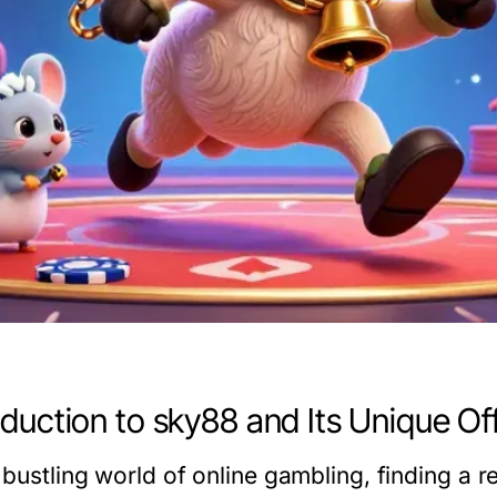
oduction to sky88 and Its Unique Of
 bustling world of online gambling, finding a 