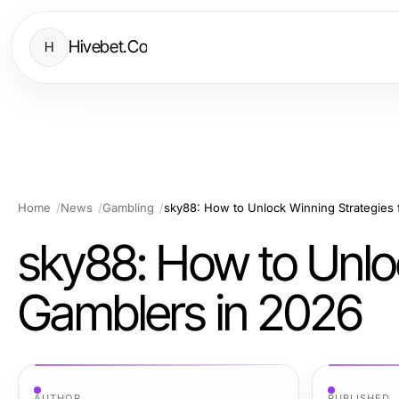
Hivebet.Co
H
Home
News
Gambling
sky88: How to Unlock Winning Strategies 
sky88: How to Unloc
Gamblers in 2026
AUTHOR
PUBLISHED