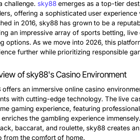
 a challenge.
sky88
emerges as a top-tier dest
rs, offering a sophisticated user experience w
hed in 2016, sky88 has grown to be a reputabl
ing an impressive array of sports betting, liv
g options. As we move into 2026, this platfor
ence further while prioritizing responsible ga
view of sky88's Casino Environment
 offers an immersive online casino environmen
nts with cutting-edge technology. The live cas
time gaming experience, featuring professional
 enriches the gambling experience immensely.
jack
,
baccarat
, and
roulette
, sky88 creates an
o from the comfort of home.