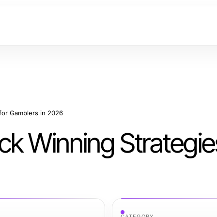
for Gamblers in 2026
k Winning Strategies
CATEGORY