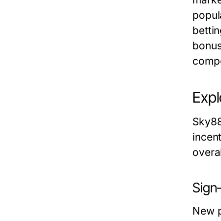
popul
betti
bonus
compe
Expl
Sky88
incen
overa
Sign
New p