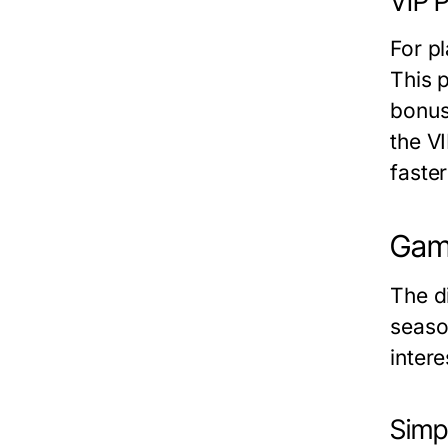
VIP P
For p
This 
bonus
the VI
faste
Game
The d
seaso
intere
Simpl