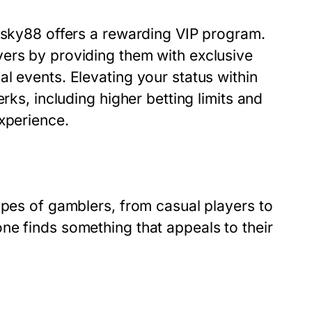
, sky88 offers a rewarding VIP program.
ers by providing them with exclusive
l events. Elevating your status within
rks, including higher betting limits and
xperience.
ypes of gamblers, from casual players to
ne finds something that appeals to their