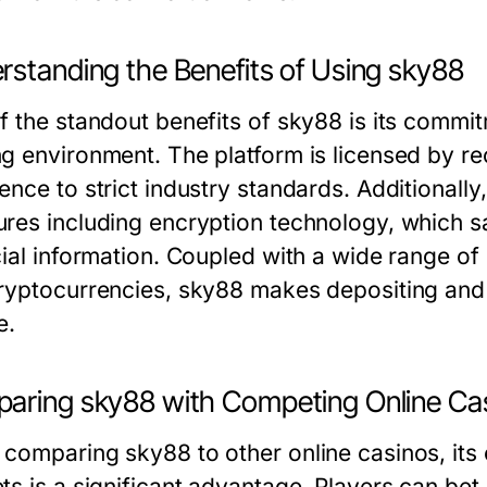
rstanding the Benefits of Using sky88
f the standout benefits of sky88 is its commit
g environment. The platform is licensed by re
ence to strict industry standards. Additionall
res including encryption technology, which s
cial information. Coupled with a wide range o
ryptocurrencies, sky88 makes depositing and
e.
aring sky88 with Competing Online Ca
comparing sky88 to other online casinos, its 
s is a significant advantage. Players can bet 