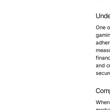
Unde
One o
gamin
adher
measu
finan
and c
secur
Comp
When 
market