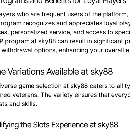
rograms and Benefits for Loyal Players
layers who are frequent users of the platform
program recognizes and appreciates loyal play
es, personalized service, and access to specia
P program at sky88 can result in significant pe
r withdrawal options, enhancing your overall e
 Variations Available at sky88
iverse game selection at sky88 caters to all t
ned veterans. The variety ensures that everyo
sts and skills.
ifying the Slots Experience at sky88