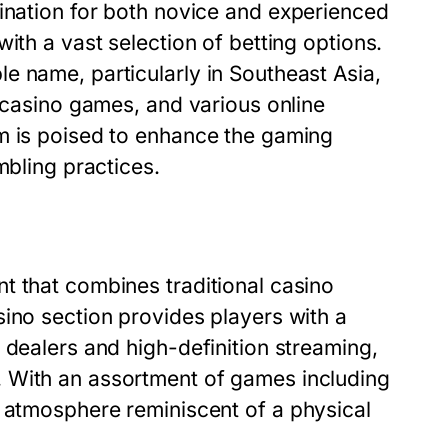
ination for both novice and experienced
ith a vast selection of betting options.
e name, particularly in Southeast Asia,
e casino games, and various online
m is poised to enhance the gaming
mbling practices.
t that combines traditional casino
ino section provides players with a
 dealers and high-definition streaming,
 With an assortment of games including
 atmosphere reminiscent of a physical