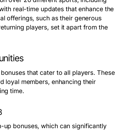
 with real-time updates that enhance the
l offerings, such as their generous
urning players, set it apart from the
nities
bonuses that cater to all players. These
rd loyal members, enhancing their
ing time.
8
n-up bonuses, which can significantly