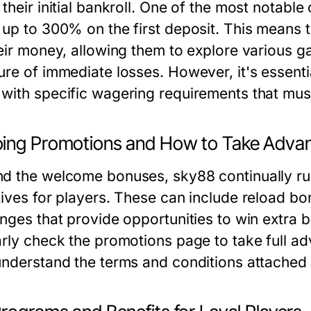
their initial bankroll. One of the most notabl
 up to 300% on the first deposit. This means 
heir money, allowing them to explore various g
ure of immediate losses. However, it's essenti
with specific wagering requirements that mus
ing Promotions and How to Take Adva
d the welcome bonuses, sky88 continually run
tives for players. These can include reload b
enges that provide opportunities to win extra 
arly check the promotions page to take full ad
understand the terms and conditions attached