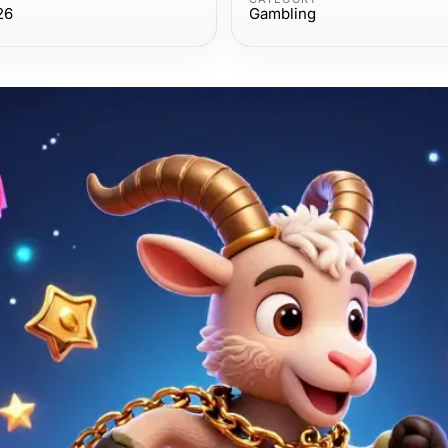
26
Gambling