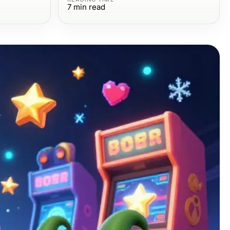
7
min read