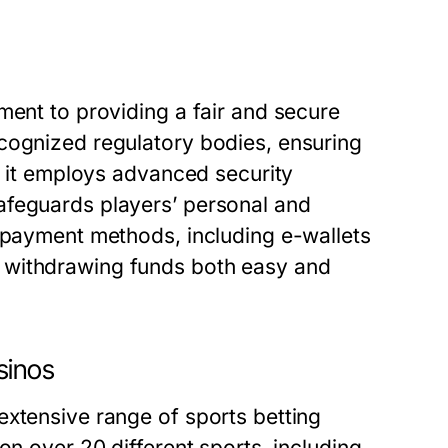
ment to providing a fair and secure
cognized regulatory bodies, ensuring
y, it employs advanced security
afeguards players’ personal and
f payment methods, including e-wallets
 withdrawing funds both easy and
sinos
extensive range of sports betting
on over 20 different sports, including