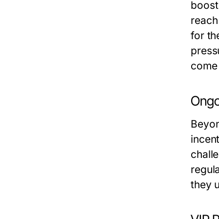
boost 
reach
for t
press
come 
Ongo
Beyon
incen
chall
regul
they 