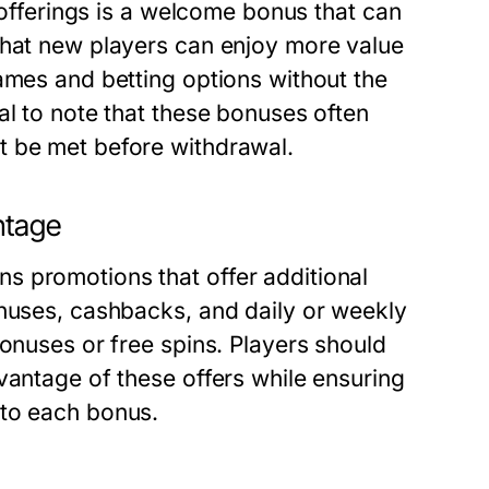
e offerings is a welcome bonus that can
that new players can enjoy more value
ames and betting options without the
al to note that these bonuses often
t be met before withdrawal.
ntage
s promotions that offer additional
onuses, cashbacks, and daily or weekly
bonuses or free spins. Players should
vantage of these offers while ensuring
 to each bonus.