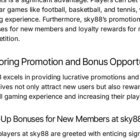
ar games like football, basketball, and tennis,
ng experience. Furthermore, sky88’s promotiona
es for new members and loyalty rewards for ret
tition.
oring Promotion and Bonus Opportu
 excels in providing lucrative promotions and 
tives not only attract new users but also rewa
ll gaming experience and increasing their play
-Up Bonuses for New Members at sky8
layers at sky88 are greeted with enticing sig