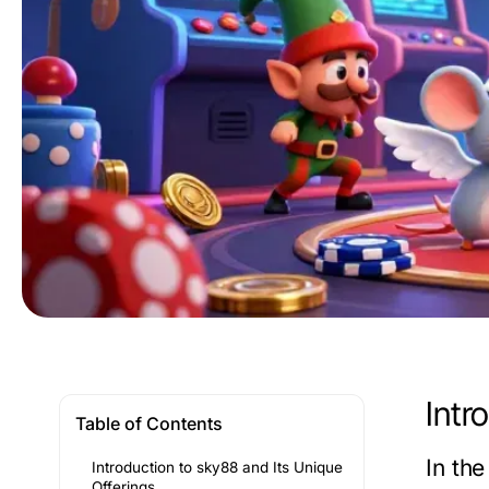
Intr
Table of Contents
In the
Introduction to sky88 and Its Unique
Offerings