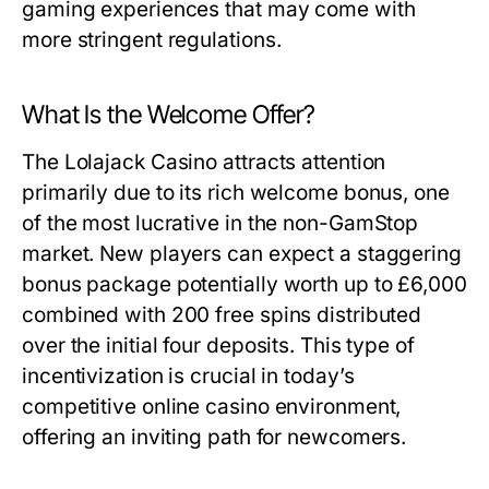
gaming experiences that may come with
more stringent regulations.
What Is the Welcome Offer?
The Lolajack Casino attracts attention
primarily due to its rich welcome bonus, one
of the most lucrative in the non-GamStop
market. New players can expect a staggering
bonus package potentially worth up to £6,000
combined with 200 free spins distributed
over the initial four deposits. This type of
incentivization is crucial in today’s
competitive online casino environment,
offering an inviting path for newcomers.