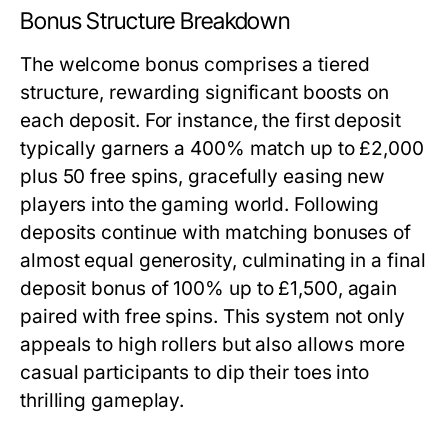
Bonus Structure Breakdown
The welcome bonus comprises a tiered
structure, rewarding significant boosts on
each deposit. For instance, the first deposit
typically garners a 400% match up to £2,000
plus 50 free spins, gracefully easing new
players into the gaming world. Following
deposits continue with matching bonuses of
almost equal generosity, culminating in a final
deposit bonus of 100% up to £1,500, again
paired with free spins. This system not only
appeals to high rollers but also allows more
casual participants to dip their toes into
thrilling gameplay.