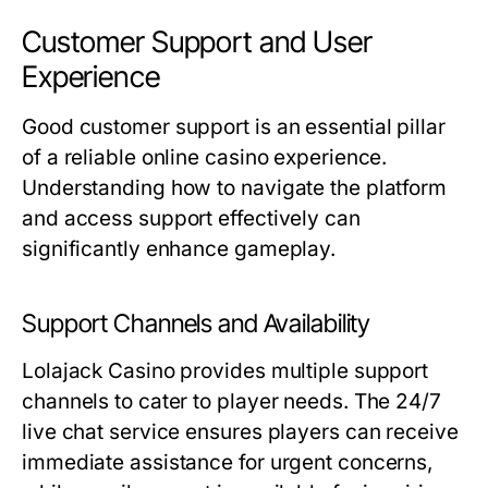
Customer Support and User
Experience
Good customer support is an essential pillar
of a reliable online casino experience.
Understanding how to navigate the platform
and access support effectively can
significantly enhance gameplay.
Support Channels and Availability
Lolajack Casino provides multiple support
channels to cater to player needs. The 24/7
live chat service ensures players can receive
immediate assistance for urgent concerns,