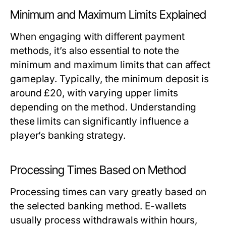
Minimum and Maximum Limits Explained
When engaging with different payment
methods, it’s also essential to note the
minimum and maximum limits that can affect
gameplay. Typically, the minimum deposit is
around £20, with varying upper limits
depending on the method. Understanding
these limits can significantly influence a
player’s banking strategy.
Processing Times Based on Method
Processing times can vary greatly based on
the selected banking method. E-wallets
usually process withdrawals within hours,