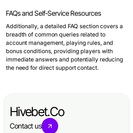
FAQs and Self-Service Resources
Additionally, a detailed FAQ section covers a
breadth of common queries related to
account management, playing rules, and
bonus conditions, providing players with
immediate answers and potentially reducing
the need for direct support contact.
Hivebet.Co
Contact us