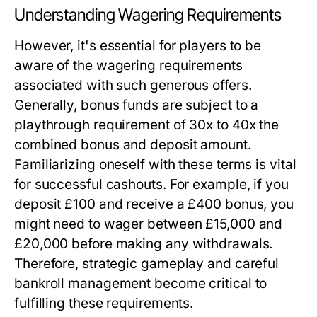
Understanding Wagering Requirements
However, it's essential for players to be
aware of the wagering requirements
associated with such generous offers.
Generally, bonus funds are subject to a
playthrough requirement of 30x to 40x the
combined bonus and deposit amount.
Familiarizing oneself with these terms is vital
for successful cashouts. For example, if you
deposit £100 and receive a £400 bonus, you
might need to wager between £15,000 and
£20,000 before making any withdrawals.
Therefore, strategic gameplay and careful
bankroll management become critical to
fulfilling these requirements.