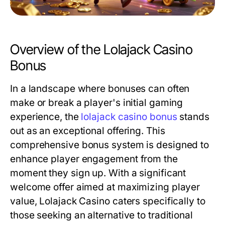
Overview of the Lolajack Casino
Bonus
In a landscape where bonuses can often
make or break a player's initial gaming
experience, the
lolajack casino bonus
stands
out as an exceptional offering. This
comprehensive bonus system is designed to
enhance player engagement from the
moment they sign up. With a significant
welcome offer aimed at maximizing player
value, Lolajack Casino caters specifically to
those seeking an alternative to traditional