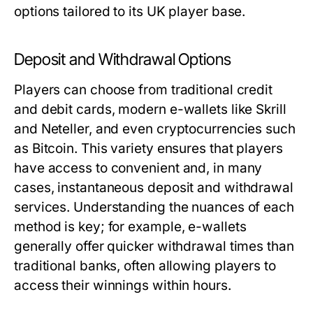
options tailored to its UK player base.
Deposit and Withdrawal Options
Players can choose from traditional credit
and debit cards, modern e-wallets like Skrill
and Neteller, and even cryptocurrencies such
as Bitcoin. This variety ensures that players
have access to convenient and, in many
cases, instantaneous deposit and withdrawal
services. Understanding the nuances of each
method is key; for example, e-wallets
generally offer quicker withdrawal times than
traditional banks, often allowing players to
access their winnings within hours.