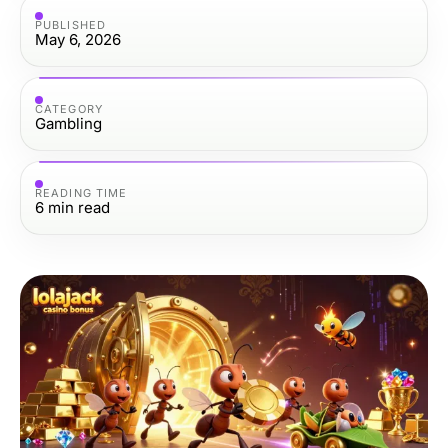
PUBLISHED
May 6, 2026
CATEGORY
Gambling
READING TIME
6
min read