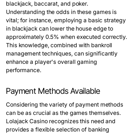
blackjack, baccarat, and poker.
Understanding the odds in these games is
vital; for instance, employing a basic strategy
in blackjack can lower the house edge to
approximately 0.5% when executed correctly.
This knowledge, combined with bankroll
management techniques, can significantly
enhance a player's overall gaming
performance.
Payment Methods Available
Considering the variety of payment methods
can be as crucial as the games themselves.
Lolajack Casino recognizes this need and
provides a flexible selection of banking