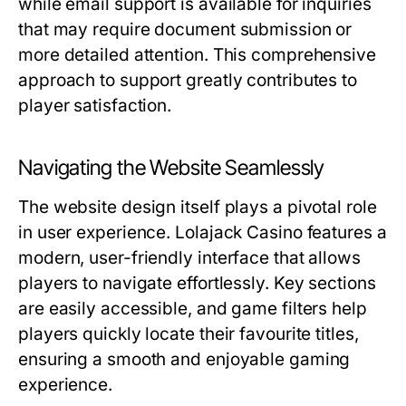
while email support is available for inquiries
that may require document submission or
more detailed attention. This comprehensive
approach to support greatly contributes to
player satisfaction.
Navigating the Website Seamlessly
The website design itself plays a pivotal role
in user experience. Lolajack Casino features a
modern, user-friendly interface that allows
players to navigate effortlessly. Key sections
are easily accessible, and game filters help
players quickly locate their favourite titles,
ensuring a smooth and enjoyable gaming
experience.