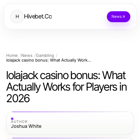
Hivebet.Co
H
News
Home
News
Gambling
lolajack casino bonus: What Actually Works for Players in 2026
lolajack casino bonus: What
Actually Works for Players in
2026
AUTHOR
Joshua White