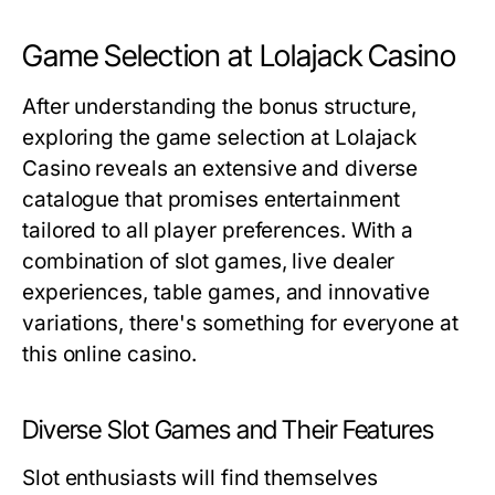
Game Selection at Lolajack Casino
After understanding the bonus structure,
exploring the game selection at Lolajack
Casino reveals an extensive and diverse
catalogue that promises entertainment
tailored to all player preferences. With a
combination of slot games, live dealer
experiences, table games, and innovative
variations, there's something for everyone at
this online casino.
Diverse Slot Games and Their Features
Slot enthusiasts will find themselves