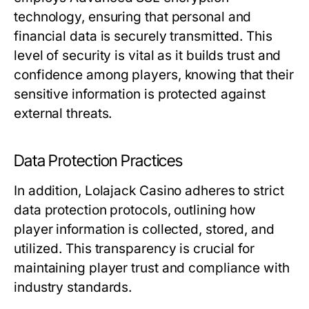
technology, ensuring that personal and
financial data is securely transmitted. This
level of security is vital as it builds trust and
confidence among players, knowing that their
sensitive information is protected against
external threats.
Data Protection Practices
In addition, Lolajack Casino adheres to strict
data protection protocols, outlining how
player information is collected, stored, and
utilized. This transparency is crucial for
maintaining player trust and compliance with
industry standards.