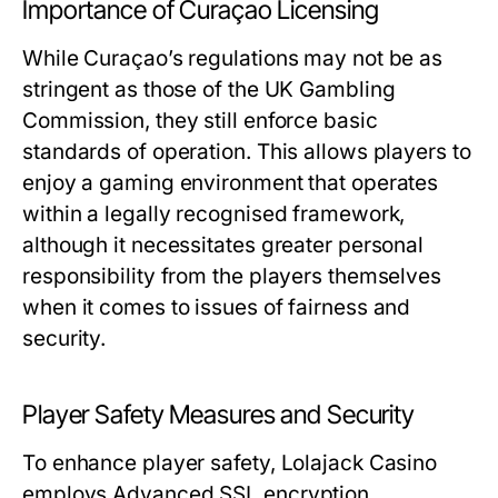
Importance of Curaçao Licensing
While Curaçao’s regulations may not be as
stringent as those of the UK Gambling
Commission, they still enforce basic
standards of operation. This allows players to
enjoy a gaming environment that operates
within a legally recognised framework,
although it necessitates greater personal
responsibility from the players themselves
when it comes to issues of fairness and
security.
Player Safety Measures and Security
To enhance player safety, Lolajack Casino
employs Advanced SSL encryption