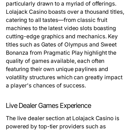
particularly drawn to a myriad of offerings.
Lolajack Casino boasts over a thousand titles,
catering to all tastes—from classic fruit
machines to the latest video slots boasting
cutting-edge graphics and mechanics. Key
titles such as
Gates of Olympus
and
Sweet
Bonanza
from Pragmatic Play highlight the
quality of games available, each often
featuring their own unique paylines and
volatility structures which can greatly impact
a player's chances of success.
Live Dealer Games Experience
The live dealer section at Lolajack Casino is
powered by top-tier providers such as