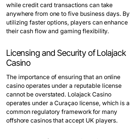
while credit card transactions can take
anywhere from one to five business days. By
utilizing faster options, players can enhance
their cash flow and gaming flexibility.
Licensing and Security of Lolajack
Casino
The importance of ensuring that an online
casino operates under a reputable license
cannot be overstated. Lolajack Casino
operates under a Curaçao license, which is a
common regulatory framework for many
offshore casinos that accept UK players.