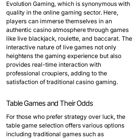
Evolution Gaming, which is synonymous with
quality in the online gaming sector. Here,
players can immerse themselves in an
authentic casino atmosphere through games
like live blackjack, roulette, and baccarat. The
interactive nature of live games not only
heightens the gaming experience but also
provides real-time interaction with
professional croupiers, adding to the
satisfaction of traditional casino gaming.
Table Games and Their Odds
For those who prefer strategy over luck, the
table game selection offers various options
including traditional games such as