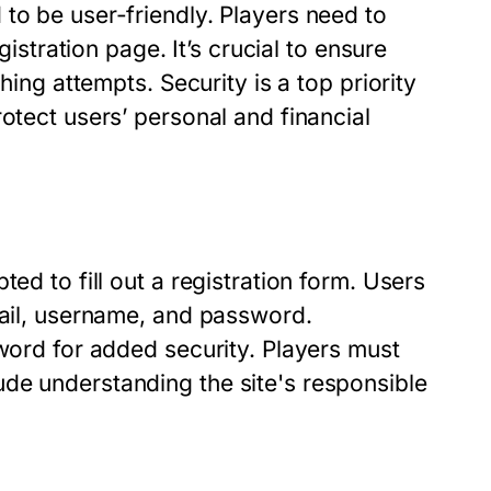
to be user-friendly. Players need to
gistration page. It’s crucial to ensure
hing attempts. Security is a top priority
otect users’ personal and financial
ed to fill out a registration form. Users
mail, username, and password.
sword for added security. Players must
de understanding the site's responsible