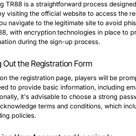
ng TR88 is a straightforward process designed 
by visiting the official website to access the re
ou navigate to the legitimate site to avoid phis
88, with encryption technologies in place to pr
mation during the sign-up process.
ng Out the Registration Form
n the registration page, players will be prompt
need to provide basic information, including e
ionally, it's advisable to choose a strong pas
acknowledge terms and conditions, which inclu
ing policies.