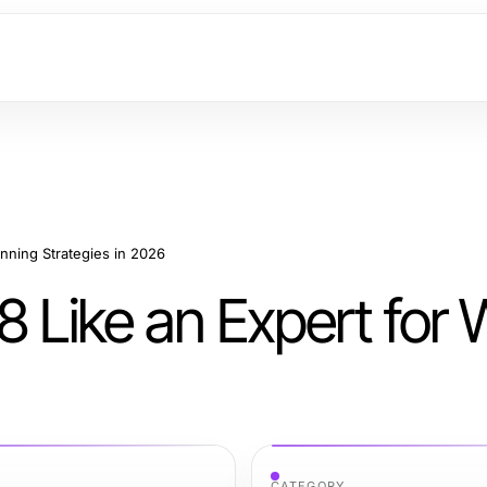
inning Strategies in 2026
8 Like an Expert for 
CATEGORY