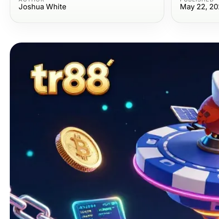
Joshua White
May 22, 20