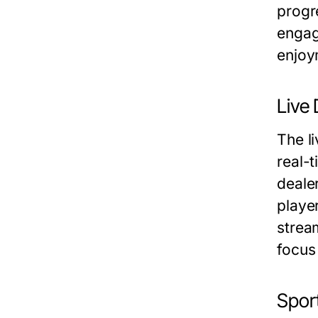
progre
engag
enjoy
Live
The li
real-
deale
playe
strea
focus
Sport