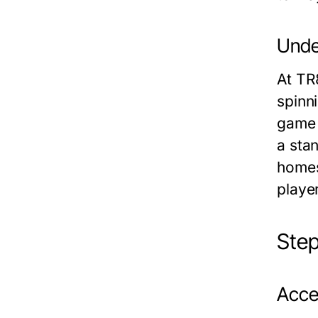
Unde
At TR8
spinn
game 
a stan
homes
player
Step
Acce