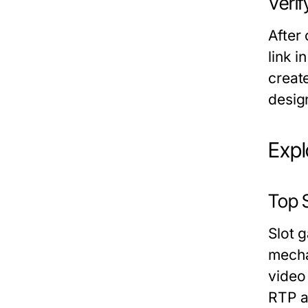
Veri
After 
link i
creat
design
Expl
Top 
Slot 
mecha
video 
RTP ar