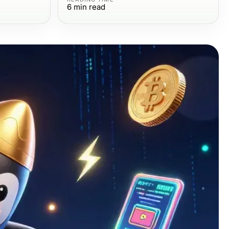
6
min read