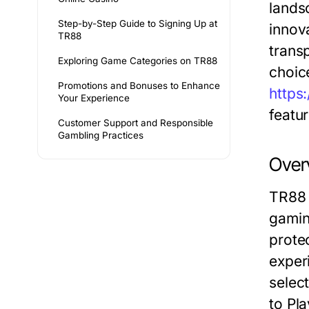
lands
Step-by-Step Guide to Signing Up at
innov
TR88
trans
Exploring Game Categories on TR88
choic
Promotions and Bonuses to Enhance
https
Your Experience
featur
Customer Support and Responsible
Gambling Practices
Over
TR88 
gamin
prote
experi
selec
to Pla