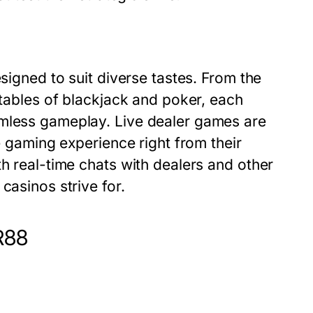
esigned to suit diverse tastes. From the
 tables of blackjack and poker, each
amless gameplay. Live dealer games are
fe gaming experience right from their
th real-time chats with dealers and other
casinos strive for.
R88