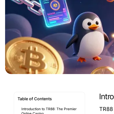
Intr
Table of Contents
TR88 
Introduction to TR88: The Premier
Online Casino