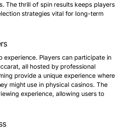
. The thrill of spin results keeps players
tion strategies vital for long-term
ers
o experience. Players can participate in
ccarat, all hosted by professional
 gaming provide a unique experience where
hey might use in physical casinos. The
iewing experience, allowing users to
ss