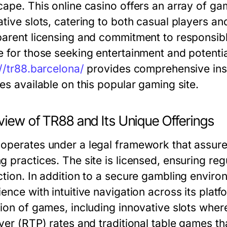
cape. This online casino offers an array of g
ative slots, catering to both casual players a
parent licensing and commitment to responsibl
e for those seeking entertainment and potenti
://tr88.barcelona/
provides comprehensive insig
es available on this popular gaming site.
view of TR88 and Its Unique Offerings
operates under a legal framework that assure
g practices. The site is licensed, ensuring re
ction. In addition to a secure gambling envi
ence with intuitive navigation across its plat
tion of games, including innovative slots wher
yer (RTP) rates and traditional table games that