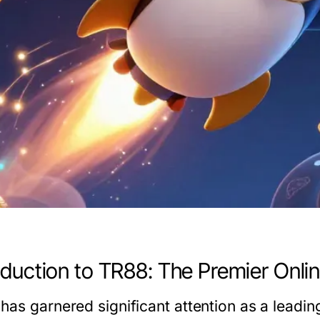
oduction to TR88: The Premier Onli
has garnered significant attention as a leadin