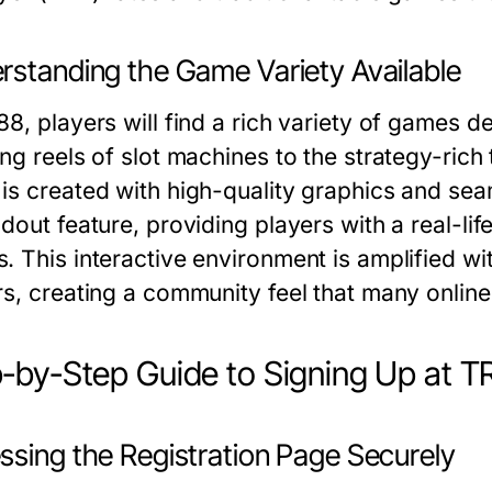
rstanding the Game Variety Available
8, players will find a rich variety of games d
ing reels of slot machines to the strategy-rich
is created with high-quality graphics and se
dout feature, providing players with a real-li
. This interactive environment is amplified wi
s, creating a community feel that many online 
-by-Step Guide to Signing Up at T
ssing the Registration Page Securely