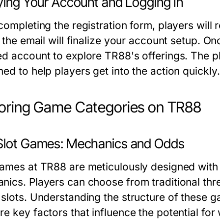
fying Your Account and Logging In
completing the registration form, players will r
n the email will finalize your account setup. O
ed account to explore TR88's offerings. The pl
ed to help players get into the action quickly.
oring Game Categories on TR88
Slot Games: Mechanics and Odds
games at TR88 are meticulously designed with
nics. Players can choose from traditional thre
slots. Understanding the structure of these gam
e key factors that influence the potential for