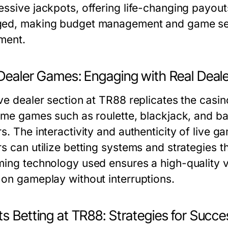
ssive jackpots, offering life-changing payouts
ed, making budget management and game selec
ment.
 Dealer Games: Engaging with Real Deal
ve dealer section at TR88 replicates the casin
time games such as roulette, blackjack, and ba
rs. The interactivity and authenticity of live
rs can utilize betting systems and strategies t
ming technology used ensures a high-quality v
 on gameplay without interruptions.
s Betting at TR88: Strategies for Succe