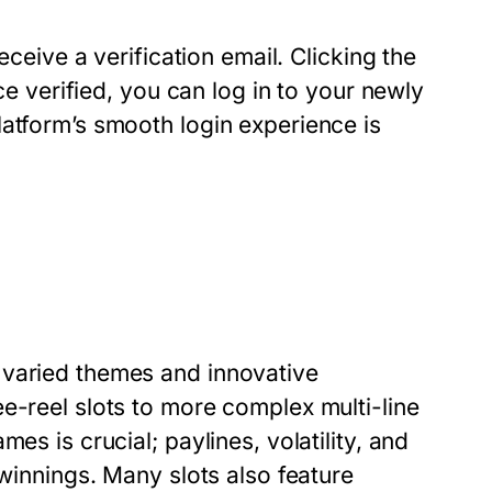
eceive a verification email. Clicking the
nce verified, you can log in to your newly
atform’s smooth login experience is
 varied themes and innovative
e-reel slots to more complex multi-line
es is crucial; paylines, volatility, and
 winnings. Many slots also feature