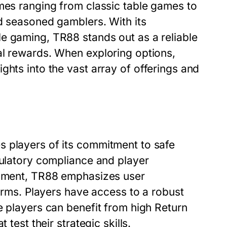
ames ranging from classic table games to
nd seasoned gamblers. With its
e gaming, TR88 stands out as a reliable
al rewards. When exploring options,
hts into the vast array of offerings and
s players of its commitment to safe
gulatory compliance and player
ronment, TR88 emphasizes user
forms. Players have access to a robust
e players can benefit from high Return
 test their strategic skills.