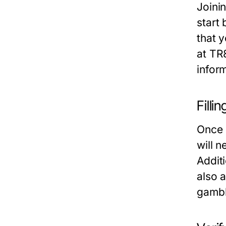
Joini
start 
that y
at TR
infor
Filli
Once o
will 
Addit
also 
gambl