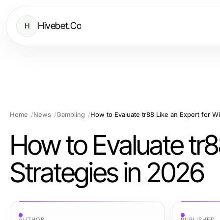
Hivebet.Co
H
Home
News
Gambling
How to Evaluate tr88 Like an Expert for W
How to Evaluate tr8
Strategies in 2026
AUTHOR
PUBLISHED