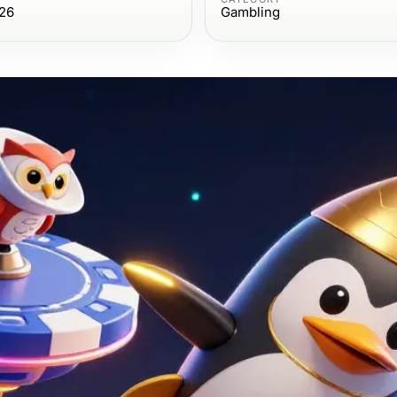
26
Gambling