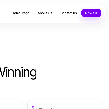
Home Page
About Us
Contact us
News
Winning
READING TIME