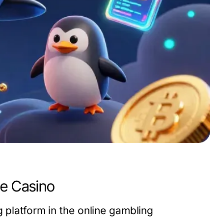
ne Casino
g platform in the online gambling