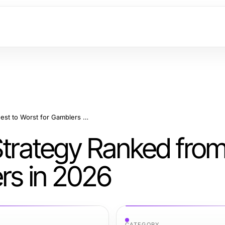
Every ok 9 Betting Strategy Ranked from Best to Worst for Gamblers in 2026
Strategy Ranked from
rs in 2026
CATEGORY