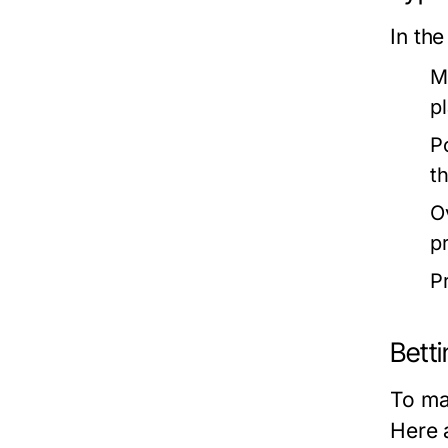
In the
M
p
P
t
O
p
P
Betti
To max
Here 