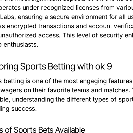
operates under recognized licenses from variou
 Labs, ensuring a secure environment for all u
as encrypted transactions and account verific
unauthorized access. This level of security en
o enthusiasts.
oring Sports Betting with ok 9
s betting is one of the most engaging features
 wagers on their favorite teams and matches.
ble, understanding the different types of spor
ing success.
 of Sports Bets Available