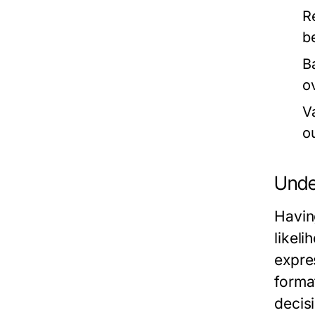
R
b
B
o
V
o
Unde
Havin
likel
expres
forma
decis