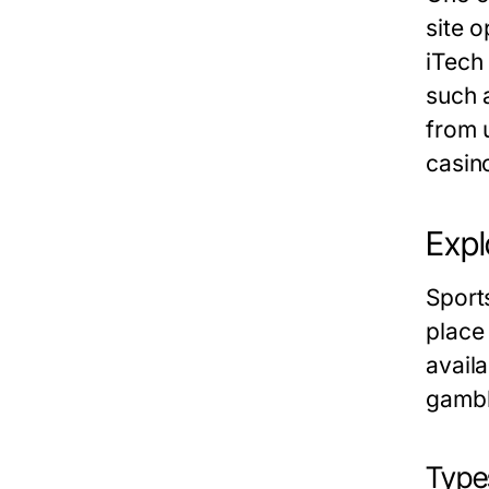
site 
iTech
such 
from 
casin
Expl
Sport
place
availa
gambl
Types