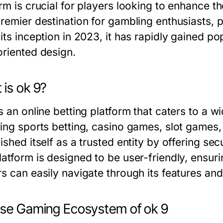
rm is crucial for players looking to enhance t
premier destination for gambling enthusiasts, p
its inception in 2023, it has rapidly gained po
oriented design.
 is ok 9?
s an online betting platform that caters to a w
ding sports betting, casino games, slot games, 
ished itself as a trusted entity by offering se
latform is designed to be user-friendly, ensu
s can easily navigate through its features and
rse Gaming Ecosystem of ok 9