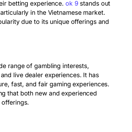
heir betting experience.
ok 9
stands out
articularly in the Vietnamese market.
pularity due to its unique offerings and
ide range of gambling interests,
and live dealer experiences. It has
cure, fast, and fair gaming experiences.
ring that both new and experienced
 offerings.