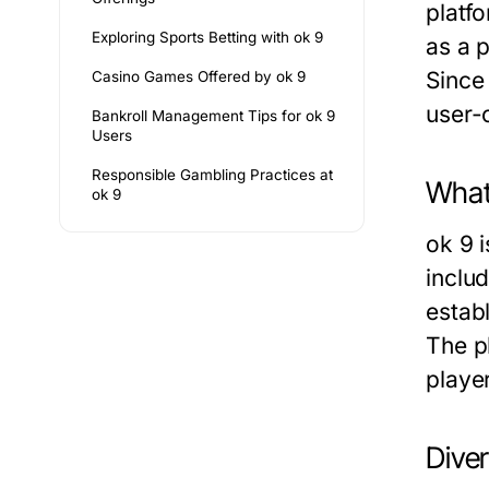
platfo
Exploring Sports Betting with ok 9
as a 
Since 
Casino Games Offered by ok 9
user-
Bankroll Management Tips for ok 9
Users
Responsible Gambling Practices at
What
ok 9
ok 9 i
inclu
establ
The p
player
Dive