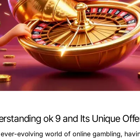
rstanding ok 9 and Its Unique Offe
e ever-evolving world of online gambling, havi