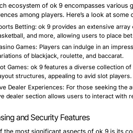
ich ecosystem of ok 9 encompasses various ga
rences among players. Here’s a look at some o
ports Betting:
ok 9 provides an extensive array 
asketball, and more, allowing users to place bet
asino Games:
Players can indulge in an impress
ariations of blackjack, roulette, and baccarat.
lot Games:
ok 9 features a diverse collection of
ayout structures, appealing to avid slot players.
ive Dealer Experiences:
For those seeking the au
ive dealer section allows users to interact with r
nsing and Security Features
 the most significant aspects of ok 9 is its c