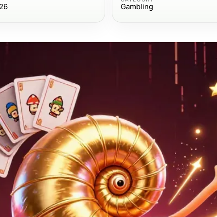
26
Gambling