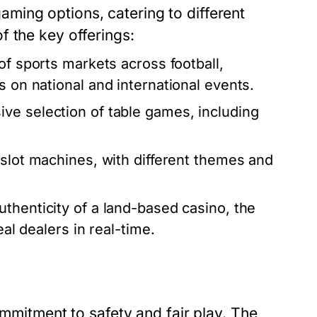
ming options, catering to different
f the key offerings:
of sports markets across football,
s on national and international events.
ive selection of table games, including
 slot machines, with different themes and
thenticity of a land-based casino, the
eal dealers in real-time.
ommitment to safety and fair play. The