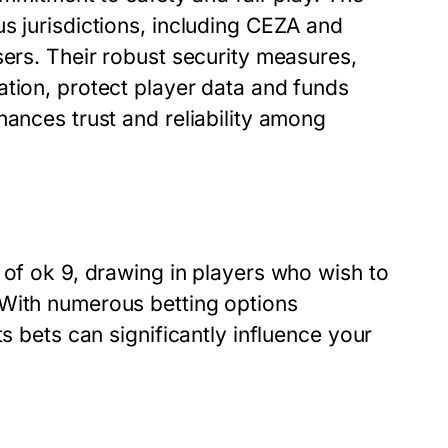
s jurisdictions, including CEZA and
sers. Their robust security measures,
ation, protect player data and funds
hances trust and reliability among
 of ok 9, drawing in players who wish to
 With numerous betting options
ts bets can significantly influence your