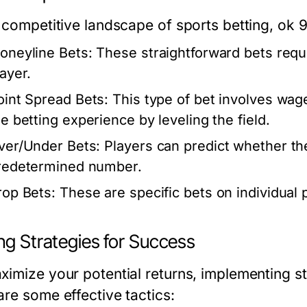
 competitive landscape of sports betting, ok 9
oneyline Bets:
These straightforward bets requi
layer.
oint Spread Bets:
This type of bet involves wage
he betting experience by leveling the field.
ver/Under Bets:
Players can predict whether the
redetermined number.
rop Bets:
These are specific bets on individual
ng Strategies for Success
imize your potential returns, implementing str
are some effective tactics: