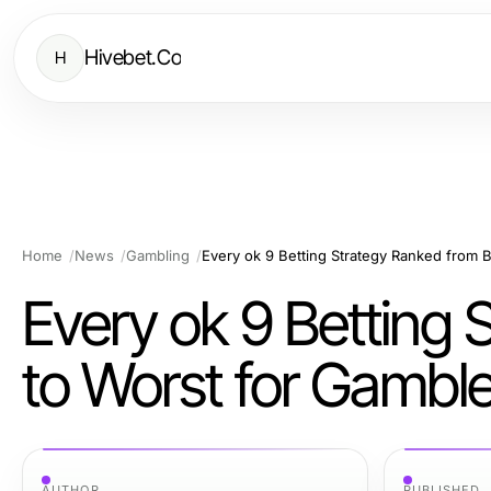
Hivebet.Co
H
Home
News
Gambling
Every ok 9 Betting 
to Worst for Gamble
AUTHOR
PUBLISHED