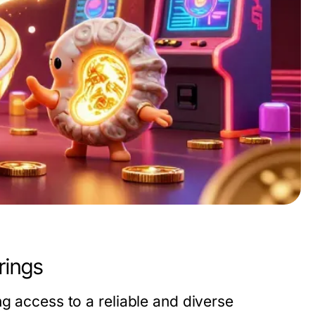
rings
ng access to a reliable and diverse