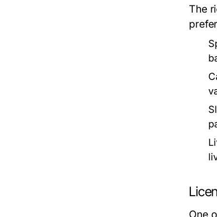
The r
prefe
S
b
C
v
S
p
L
l
Lice
One of