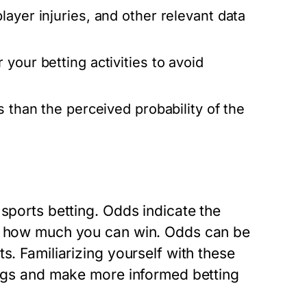
layer injuries, and other relevant data
 your betting activities to avoid
s than the perceived probability of the
 sports betting. Odds indicate the
ne how much you can win. Odds can be
s. Familiarizing yourself with these
nings and make more informed betting