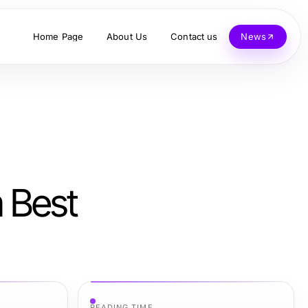
Home Page
About Us
Contact us
News
 Best
READING TIME