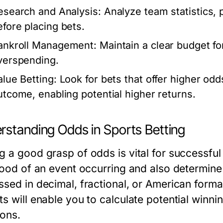
esearch and Analysis:
Analyze team statistics, p
efore placing bets.
ankroll Management:
Maintain a clear budget for
verspending.
alue Betting:
Look for bets that offer higher odd
utcome, enabling potential higher returns.
rstanding Odds in Sports Betting
g a good grasp of odds is vital for successful
ihood of an event occurring and also determi
sed in decimal, fractional, or American format
ts will enable you to calculate potential win
ions.