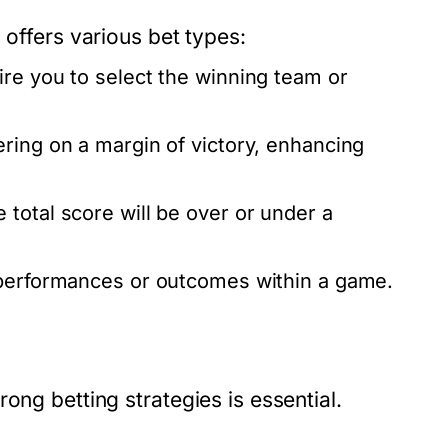
 offers various bet types:
re you to select the winning team or
ring on a margin of victory, enhancing
 total score will be over or under a
 performances or outcomes within a game.
ong betting strategies is essential.