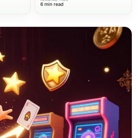
6
min read