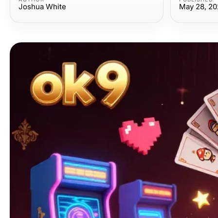
Joshua White
May 28, 20