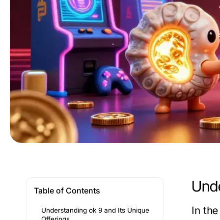
Unde
Table of Contents
In th
Understanding ok 9 and Its Unique
Offerings