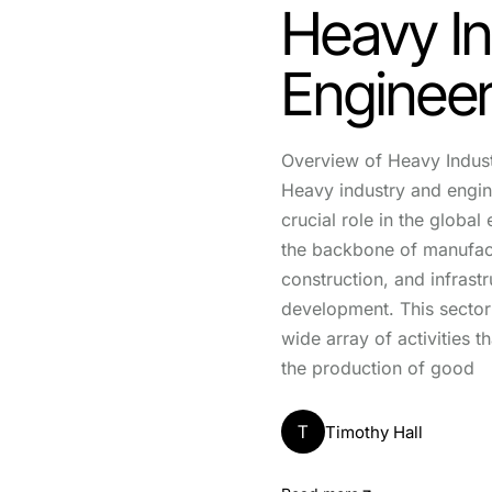
Heavy In
Engineer
Overview of Heavy Indus
Heavy industry and engin
crucial role in the globa
the backbone of manufac
construction, and infrastr
development. This secto
wide array of activities th
the production of good
T
Timothy Hall