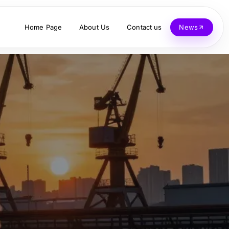
Home Page
About Us
Contact us
News