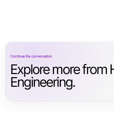
Continue the conversation
Explore more from 
Engineering.