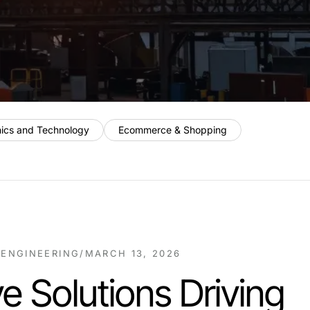
nics and Technology
Ecommerce & Shopping
 ENGINEERING
/
MARCH 13, 2026
ve Solutions Driving