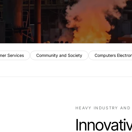
mer Services
Community and Society
Computers Electro
HEAVY INDUSTRY AND
Innovati