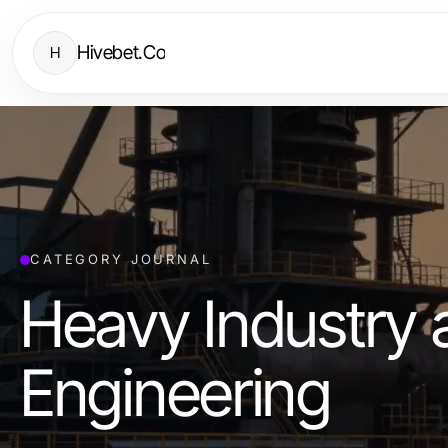
Hivebet.Co
H
CATEGORY JOURNAL
Heavy Industry 
Engineering