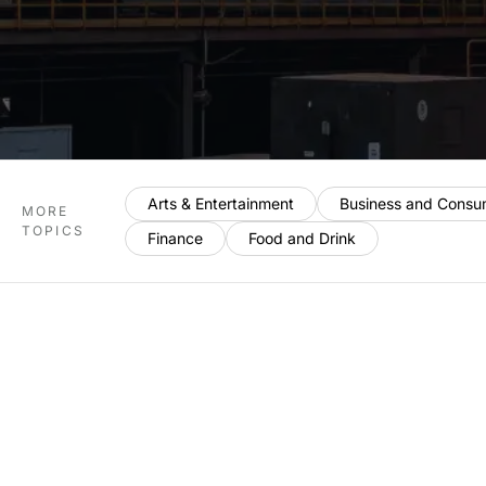
Arts & Entertainment
Business and Consu
MORE
TOPICS
Finance
Food and Drink