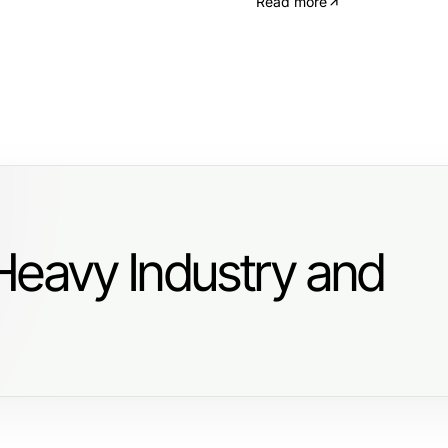
Read more
Heavy Industry and