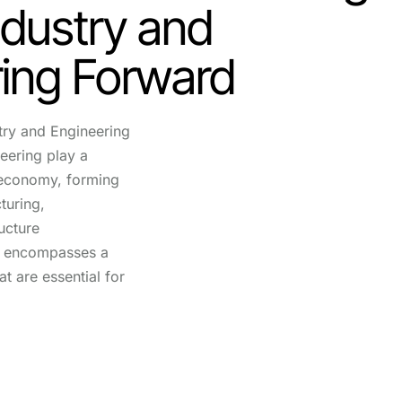
dustry and
ing Forward
try and Engineering
eering play a
l economy, forming
turing,
ucture
r encompasses a
at are essential for