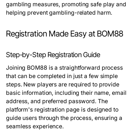
gambling measures, promoting safe play and
helping prevent gambling-related harm.
Registration Made Easy at BOM88
Step-by-Step Registration Guide
Joining BOM88 is a straightforward process
that can be completed in just a few simple
steps. New players are required to provide
basic information, including their name, email
address, and preferred password. The
platform's registration page is designed to
guide users through the process, ensuring a
seamless experience.