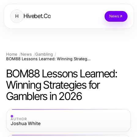
Hivebet.Co
H
News
Home
News
Gambling
BOM88 Lessons Learned: Winning Strategies for Gamblers in 2026
BOM88 Lessons Learned:
Winning Strategies for
Gamblers in 2026
AUTHOR
Joshua White