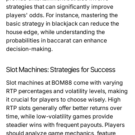
strategies that can significantly improve
players' odds. For instance, mastering the
basic strategy in blackjack can reduce the
house edge, while understanding the
probabilities in baccarat can enhance
decision-making.
Slot Machines: Strategies for Success
Slot machines at BOM88 come with varying
RTP percentages and volatility levels, making
it crucial for players to choose wisely. High
RTP slots generally offer better returns over
time, while low-volatility games provide
steadier wins with frequent payouts. Players
should analyze game mechanics, feature