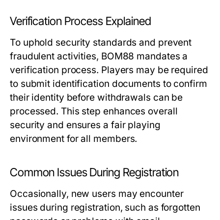
Verification Process Explained
To uphold security standards and prevent
fraudulent activities, BOM88 mandates a
verification process. Players may be required
to submit identification documents to confirm
their identity before withdrawals can be
processed. This step enhances overall
security and ensures a fair playing
environment for all members.
Common Issues During Registration
Occasionally, new users may encounter
issues during registration, such as forgotten