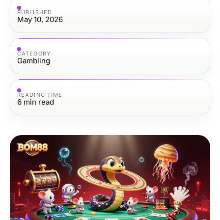
PUBLISHED
May 10, 2026
CATEGORY
Gambling
READING TIME
6
min read