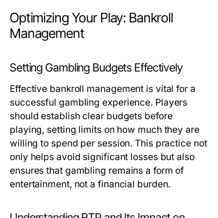
Optimizing Your Play: Bankroll
Management
Setting Gambling Budgets Effectively
Effective bankroll management is vital for a
successful gambling experience. Players
should establish clear budgets before
playing, setting limits on how much they are
willing to spend per session. This practice not
only helps avoid significant losses but also
ensures that gambling remains a form of
entertainment, not a financial burden.
Understanding RTP and Its Impact on