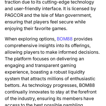
traction due to its cutting-edge technology
and user-friendly interface. It is licensed by
PAGCOR and the Isle of Man government,
ensuring that players feel secure while
enjoying their favorite games.
When exploring options,
BOM88
provides
comprehensive insights into its offerings,
allowing players to make informed decisions.
The platform focuses on delivering an
engaging and transparent gaming
experience, boasting a robust liquidity
system that attracts millions of enthusiastic
bettors. As technology progresses, BOM88
continually innovates to stay at the forefront
of the industry, ensuring its members have
access to the best possible gambling