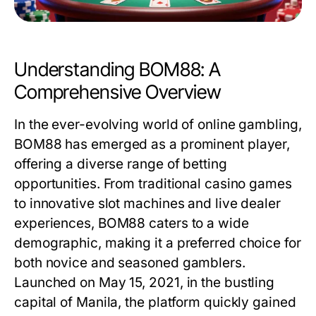
Understanding BOM88: A
Comprehensive Overview
In the ever-evolving world of online gambling,
BOM88
has emerged as a prominent player,
offering a diverse range of betting
opportunities. From traditional casino games
to innovative slot machines and live dealer
experiences, BOM88 caters to a wide
demographic, making it a preferred choice for
both novice and seasoned gamblers.
Launched on May 15, 2021, in the bustling
capital of Manila, the platform quickly gained