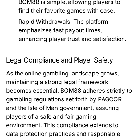
BOM88 is simple, allowing players to
find their favorite games with ease.
Rapid Withdrawals:
The platform
emphasizes fast payout times,
enhancing player trust and satisfaction.
Legal Compliance and Player Safety
As the online gambling landscape grows,
maintaining a strong legal framework
becomes essential. BOM88 adheres strictly to
gambling regulations set forth by PAGCOR
and the Isle of Man government, assuring
players of a safe and fair gaming
environment. This compliance extends to
data protection practices and responsible