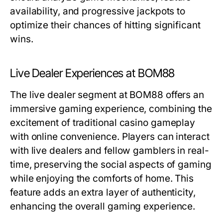
availability, and progressive jackpots to
optimize their chances of hitting significant
wins.
Live Dealer Experiences at BOM88
The live dealer segment at BOM88 offers an
immersive gaming experience, combining the
excitement of traditional casino gameplay
with online convenience. Players can interact
with live dealers and fellow gamblers in real-
time, preserving the social aspects of gaming
while enjoying the comforts of home. This
feature adds an extra layer of authenticity,
enhancing the overall gaming experience.