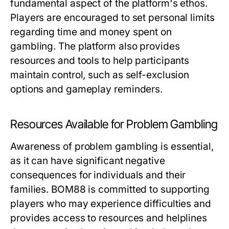
fundamental aspect of the platform's ethos.
Players are encouraged to set personal limits
regarding time and money spent on
gambling. The platform also provides
resources and tools to help participants
maintain control, such as self-exclusion
options and gameplay reminders.
Resources Available for Problem Gambling
Awareness of problem gambling is essential,
as it can have significant negative
consequences for individuals and their
families. BOM88 is committed to supporting
players who may experience difficulties and
provides access to resources and helplines