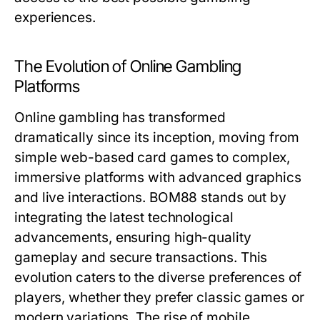
experiences.
The Evolution of Online Gambling
Platforms
Online gambling has transformed
dramatically since its inception, moving from
simple web-based card games to complex,
immersive platforms with advanced graphics
and live interactions. BOM88 stands out by
integrating the latest technological
advancements, ensuring high-quality
gameplay and secure transactions. This
evolution caters to the diverse preferences of
players, whether they prefer classic games or
modern variations. The rise of mobile