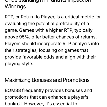
Winnings
RTP, or Return to Player, is a critical metric for
evaluating the potential profitability of a
game. Games with a higher RTP, typically
above 95%, offer better chances of returns.
Players should incorporate RTP analysis into
their strategies, focusing on games that
provide favorable odds and align with their
playing style.
Maximizing Bonuses and Promotions
BOM88 frequently provides bonuses and
promotions that can enhance a player's
bankroll. However, it's essential to