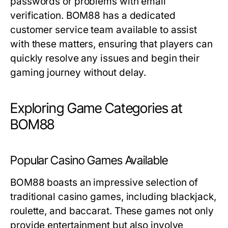
passwords or problems with email
verification. BOM88 has a dedicated
customer service team available to assist
with these matters, ensuring that players can
quickly resolve any issues and begin their
gaming journey without delay.
Exploring Game Categories at
BOM88
Popular Casino Games Available
BOM88 boasts an impressive selection of
traditional casino games, including blackjack,
roulette, and baccarat. These games not only
provide entertainment but also involve