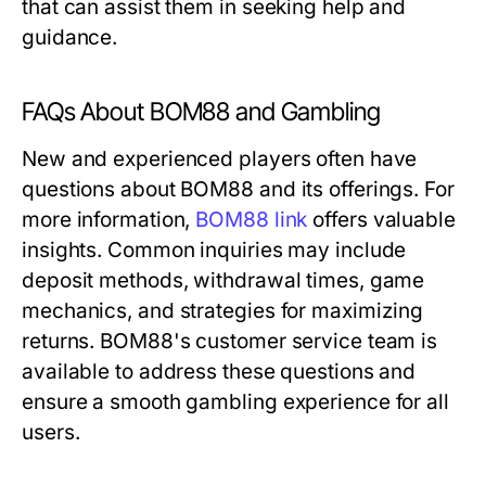
that can assist them in seeking help and
guidance.
FAQs About BOM88 and Gambling
New and experienced players often have
questions about BOM88 and its offerings. For
more information,
BOM88 link
offers valuable
insights. Common inquiries may include
deposit methods, withdrawal times, game
mechanics, and strategies for maximizing
returns. BOM88's customer service team is
available to address these questions and
ensure a smooth gambling experience for all
users.