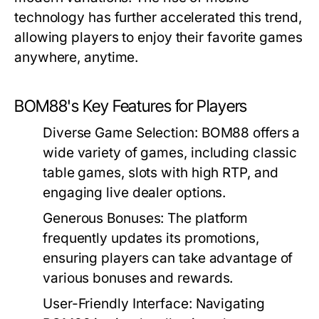
technology has further accelerated this trend,
allowing players to enjoy their favorite games
anywhere, anytime.
BOM88's Key Features for Players
Diverse Game Selection:
BOM88 offers a
wide variety of games, including classic
table games, slots with high RTP, and
engaging live dealer options.
Generous Bonuses:
The platform
frequently updates its promotions,
ensuring players can take advantage of
various bonuses and rewards.
User-Friendly Interface:
Navigating