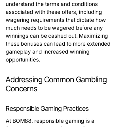
understand the terms and conditions
associated with these offers, including
wagering requirements that dictate how
much needs to be wagered before any
winnings can be cashed out. Maximizing
these bonuses can lead to more extended
gameplay and increased winning
opportunities.
Addressing Common Gambling
Concerns
Responsible Gaming Practices
At BOM88, responsible gaming is a