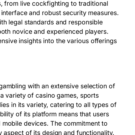
 from live cockfighting to traditional
 interface and robust security measures.
ith legal standards and responsible
 both novice and experienced players.
ive insights into the various offerings
gambling with an extensive selection of
 a variety of casino games, sports
es in its variety, catering to all types of
ility of its platform means that users
d mobile devices. The commitment to
 aspect of its design and functionality.