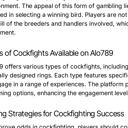
nment. The appeal of this form of gambling lies
ed in selecting a winning bird. Players are no
ill of the breeders and handlers involved, whi
ement.
s of Cockfights Available on Alo789
9 offers various types of cockfights, including
lly designed rings. Each type features specifi
gage in a range of experiences. The platform 
ming options, enhancing the engagement level 
ng Strategies for Cockfighting Success
prove odds in cockfighting, players should con