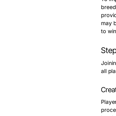
breed
provid
may be
to win
Step
Joini
all pl
Crea
Playe
proce