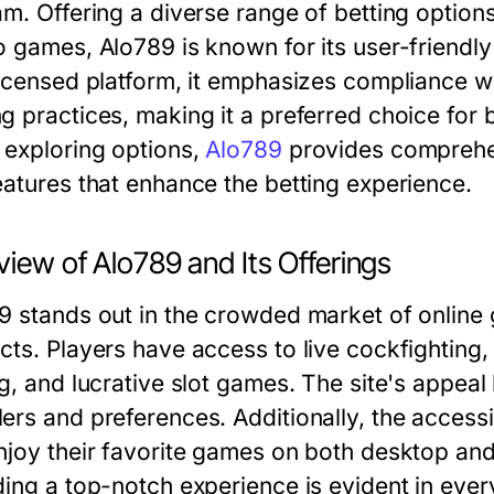
m. Offering a diverse range of betting options,
o games, Alo789 is known for its user-friendly
licensed platform, it emphasizes compliance w
g practices, making it a preferred choice for
exploring options,
Alo789
provides comprehens
eatures that enhance the betting experience.
iew of Alo789 and Its Offerings
9 stands out in the crowded market of online 
cts. Players have access to live cockfighting,
g, and lucrative slot games. The site's appeal li
rs and preferences. Additionally, the accessib
njoy their favorite games on both desktop an
ing a top-notch experience is evident in every