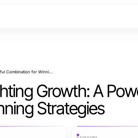
Alo789 and Cockfighting Growth: A Powerful Combination for Winning Strategies
hting Growth: A Powe
nning Strategies
CATEGORY