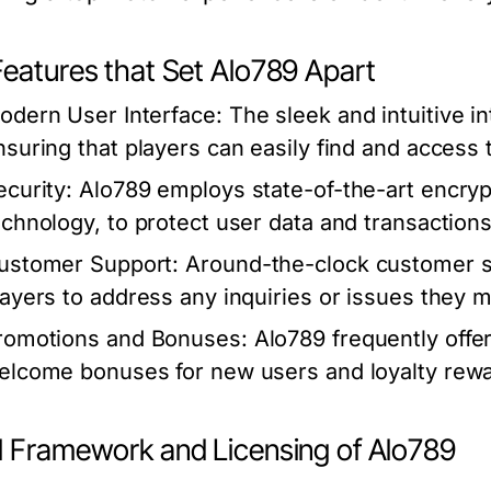
Features that Set Alo789 Apart
odern User Interface:
The sleek and intuitive i
nsuring that players can easily find and access
ecurity:
Alo789 employs state-of-the-art encryp
echnology, to protect user data and transactions
ustomer Support:
Around-the-clock customer sup
layers to address any inquiries or issues they 
romotions and Bonuses:
Alo789 frequently offe
elcome bonuses for new users and loyalty rewar
l Framework and Licensing of Alo789