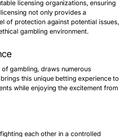
table licensing organizations, ensuring
 licensing not only provides a
el of protection against potential issues,
ethical gambling environment.
nce
m of gambling, draws numerous
 brings this unique betting experience to
events while enjoying the excitement from
ighting each other in a controlled