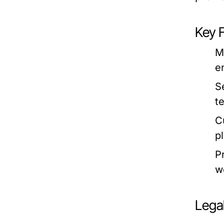
Key 
M
e
S
t
C
p
P
w
Lega