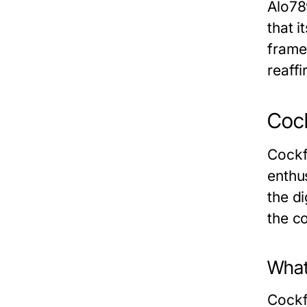
Alo78
that i
framew
reaff
Cock
Cockf
enthus
the di
the c
What 
Cockf