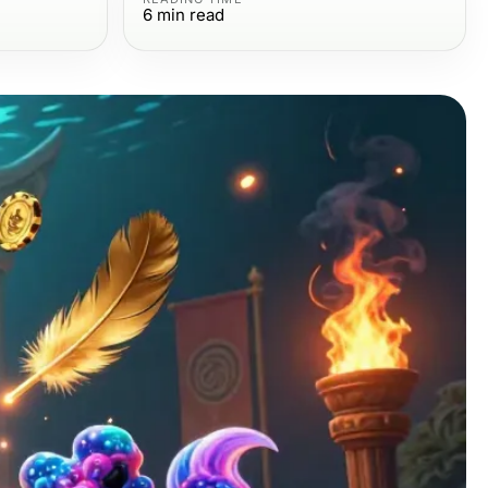
6
min read