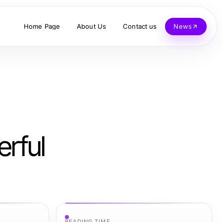
Home Page
About Us
Contact us
News
rful
READING TIME