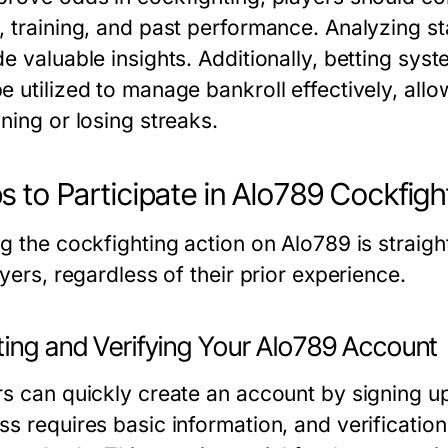
, training, and past performance. Analyzing st
e valuable insights. Additionally, betting sys
 utilized to manage bankroll effectively, allo
ning or losing streaks.
s to Participate in Alo789 Cockfigh
ng the cockfighting action on Alo789 is stra
ayers, regardless of their prior experience.
ting and Verifying Your Alo789 Account
rs can quickly create an account by signing u
ss requires basic information, and verification