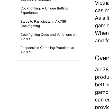
Vietna
Cockfighting: A Unique Betting
casin
Experience
As a 
Steps to Participate in Alo789
gamin
Cockfighting
When 
Cockfighting Odds and Variations on
Alo789
and f
Responsible Gambling Practices at
Alo789
Overv
Alo78
produ
bettin
gamble
can e
provid