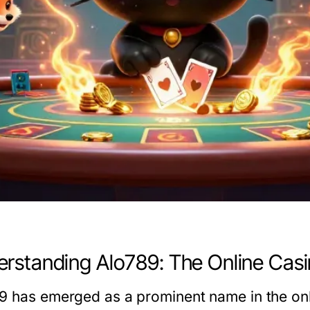
rstanding Alo789: The Online Cas
9 has emerged as a prominent name in the onli