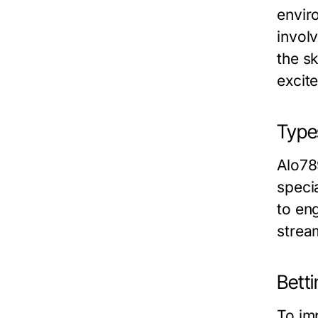
enviro
involv
the sk
excit
Type
Alo78
specia
to en
strea
Betti
To im