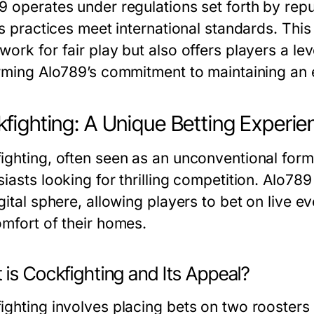
9 operates under regulations set forth by repu
ts practices meet international standards. This
ork for fair play but also offers players a lev
irming Alo789’s commitment to maintaining an 
fighting: A Unique Betting Experie
ighting, often seen as an unconventional for
iasts looking for thrilling competition. Alo789
gital sphere, allowing players to bet on live 
omfort of their homes.
is Cockfighting and Its Appeal?
ighting involves placing bets on two roosters f