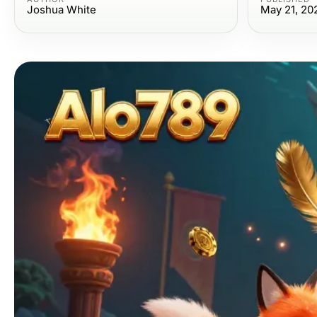
Joshua White
May 21, 20