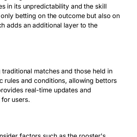
 in its unpredictability and the skill
t only betting on the outcome but also on
ch adds an additional layer to the
 traditional matches and those held in
c rules and conditions, allowing bettors
provides real-time updates and
for users.
sider factors such as the rooster's