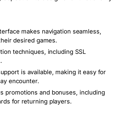
nterface makes navigation seamless,
 their desired games.
tion techniques, including SSL
.
port is available, making it easy for
may encounter.
rs promotions and bonuses, including
ds for returning players.