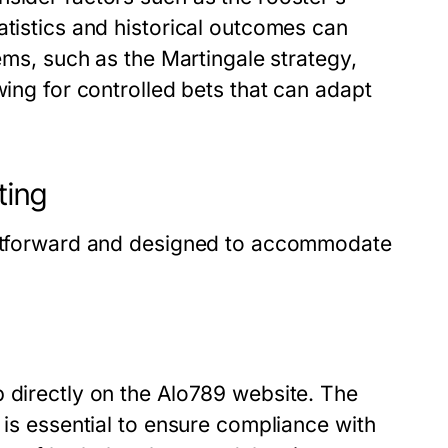
atistics and historical outcomes can
tems, such as the Martingale strategy,
wing for controlled bets that can adapt
ting
ightforward and designed to accommodate
p directly on the Alo789 website. The
 is essential to ensure compliance with