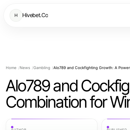
Hivebet.Co
H
Home
News
Gambling
Alo789 and Cockfig
Combination for Wi
AUTHOR
PUBLISHED