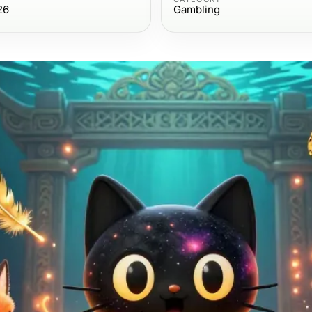
26
Gambling