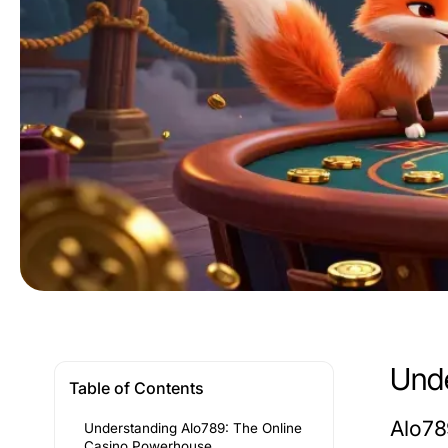
Unde
Table of Contents
Alo78
Understanding Alo789: The Online
Casino Powerhouse