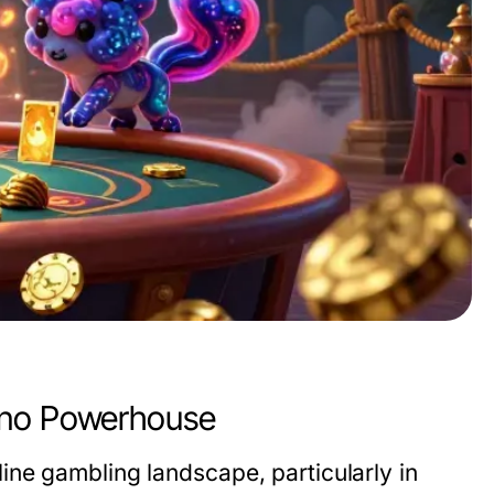
ino Powerhouse
ne gambling landscape, particularly in