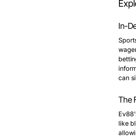
Expl
In-D
Sports
wager
betti
infor
can si
The 
Ev88'
like b
allow