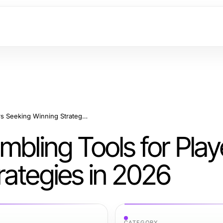
9 Essential Ev88 Gambling Tools for Players Seeking Winning Strategies in 2026
mbling Tools for Play
rategies in 2026
CATEGORY