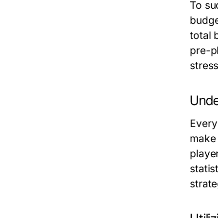
To su
budget
total 
pre-p
stress
Unde
Every
make 
player
stati
strate