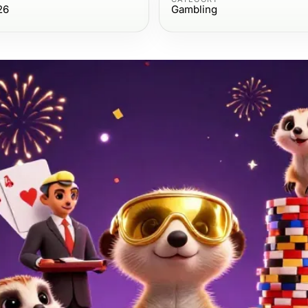
26
Gambling