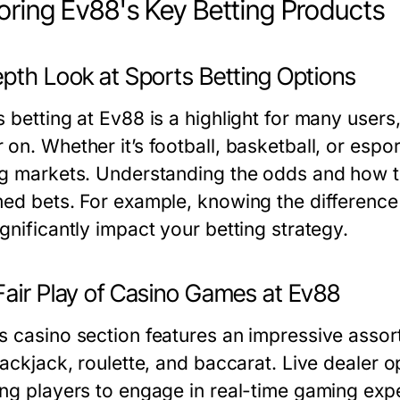
oring Ev88's Key Betting Products
epth Look at Sports Betting Options
 betting at Ev88 is a highlight for many users,
 on. Whether it’s football, basketball, or esp
ng markets. Understanding the odds and how t
med bets. For example, knowing the differenc
gnificantly impact your betting strategy.
Fair Play of Casino Games at Ev88
s casino section features an impressive assort
lackjack, roulette, and baccarat. Live dealer o
ing players to engage in real-time gaming expe