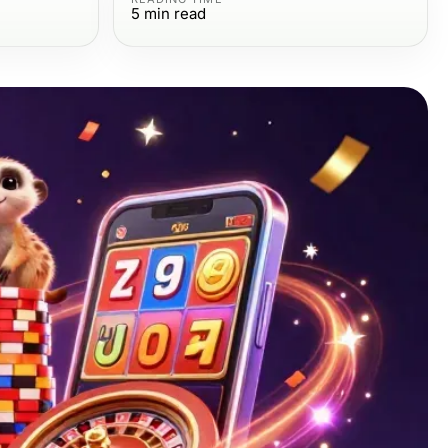
5
min read