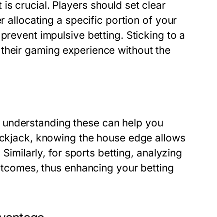
s crucial. Players should set clear
r allocating a specific portion of your
prevent impulsive betting. Sticking to a
their gaming experience without the
 understanding these can help you
lackjack, knowing the house edge allows
 Similarly, for sports betting, analyzing
outcomes, thus enhancing your betting