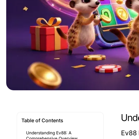
Unde
Table of Contents
Ev88 
Understanding Ev88: A
Comprehensive Overview