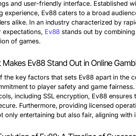
ngs and user-friendly interface. Established wi
ng experience, Ev88 caters to a broad audien
ers alike. In an industry characterized by ra
r expectations,
Ev88
stands out by combining 
tion of games.
 Makes Ev88 Stand Out in Online Gambl
f the key factors that sets Ev88 apart in the 
ommitment to player safety and game fairness
cols, including SSL encryption, Ev88 ensures th
ecure. Furthermore, providing licensed operat
t only entertaining but also fair, aligning with