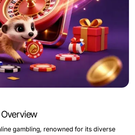
 Overview
ine gambling, renowned for its diverse