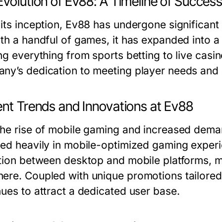
volution of Ev88: A Timeline of Succes
its inception, Ev88 has undergone significant 
ith a handful of games, it has expanded into 
ng everything from sports betting to live casi
ny’s dedication to meeting player needs and 
ent Trends and Innovations at Ev88
the rise of mobile gaming and increased dem
ted heavily in mobile-optimized gaming exper
ition between desktop and mobile platforms, ma
ere. Coupled with unique promotions tailored
nues to attract a dedicated user base.