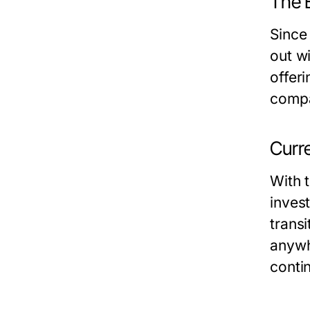
The E
Since 
out w
offeri
compa
Curr
With 
inves
trans
anywh
conti