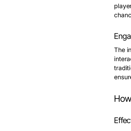
playe
chanc
Enga
The i
inter
tradi
ensure
How 
Effe