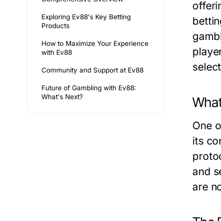
offeri
Exploring Ev88's Key Betting
betti
Products
gambl
How to Maximize Your Experience
playe
with Ev88
selec
Community and Support at Ev88
Future of Gambling with Ev88:
What's Next?
What
One o
its c
proto
and s
are no