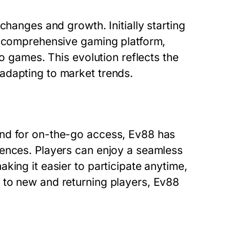
s
changes and growth. Initially starting
a comprehensive gaming platform,
no games. This evolution reflects the
adapting to market trends.
and for on-the-go access, Ev88 has
iences. Players can enjoy a seamless
king it easier to participate anytime,
 to new and returning players, Ev88