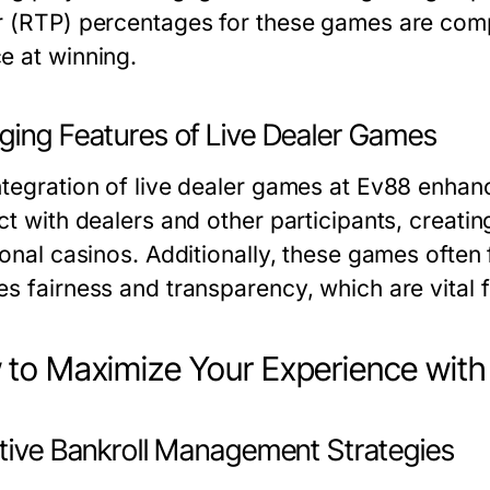
r (RTP) percentages for these games are compe
e at winning.
ging Features of Live Dealer Games
ntegration of live dealer games at Ev88 enhan
act with dealers and other participants, creati
tional casinos. Additionally, these games ofte
s fairness and transparency, which are vital fo
to Maximize Your Experience with
ctive Bankroll Management Strategies