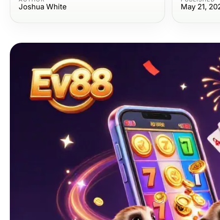
Joshua White
May 21, 20