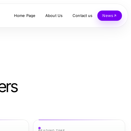
Home Page
About Us
Contact us
News
ers
READING TIME