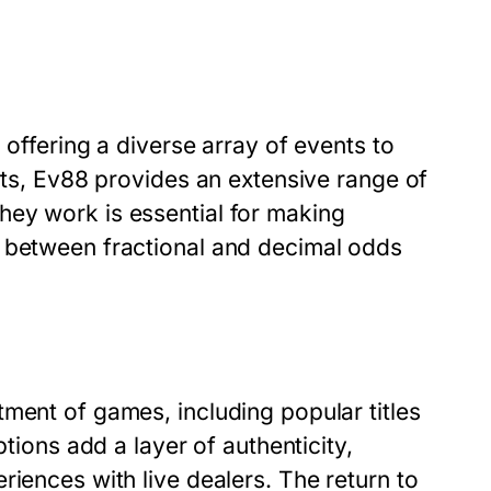
 offering a diverse array of events to
orts, Ev88 provides an extensive range of
hey work is essential for making
e between fractional and decimal odds
ment of games, including popular titles
ptions add a layer of authenticity,
riences with live dealers. The return to