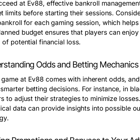
cceed at Ev88, effective bankroll management i
 limits before starting their sessions. Conside
bankroll for each gaming session, which helps 
lanned budget ensures that players can enjoy 
 of potential financial loss.
rstanding Odds and Betting Mechanics
 game at Ev88 comes with inherent odds, and
smarter betting decisions. For instance, in b
s to adjust their strategies to minimize losses.
stical data can provide insights into possible 
gy.