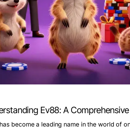
rstanding Ev88: A Comprehensive
has become a leading name in the world of onl