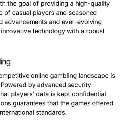
th the goal of providing a high-quality
ce of casual players and seasoned
pid advancements and ever-evolving
innovative technology with a robust
ing
competitive online gambling landscape is
. Powered by advanced security
at players' data is kept confidential
ions guarantees that the games offered
 international standards.