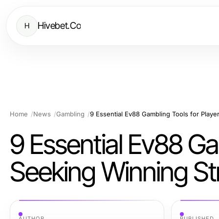
Hivebet.Co
H
Home
News
Gambling
9 Essential Ev88 Ga
Seeking Winning St
AUTHOR
PUBLISHED