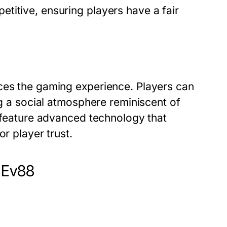
titive, ensuring players have a fair
ces the gaming experience. Players can
ng a social atmosphere reminiscent of
n feature advanced technology that
r player trust.
 Ev88