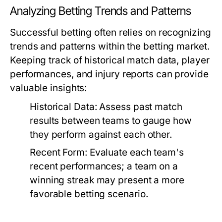
Analyzing Betting Trends and Patterns
Successful betting often relies on recognizing
trends and patterns within the betting market.
Keeping track of historical match data, player
performances, and injury reports can provide
valuable insights:
Historical Data:
Assess past match
results between teams to gauge how
they perform against each other.
Recent Form:
Evaluate each team's
recent performances; a team on a
winning streak may present a more
favorable betting scenario.