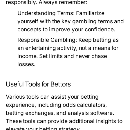
responsibly. Always remember:
Understanding Terms:
Familiarize
yourself with the key gambling terms and
concepts to improve your confidence.
Responsible Gambling:
Keep betting as
an entertaining activity, not a means for
income. Set limits and never chase
losses.
Useful Tools for Bettors
Various tools can assist your betting
experience, including odds calculators,
betting exchanges, and analysis software.
These tools can provide additional insights to
elevate your betting strategy.