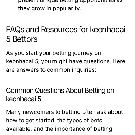
they grow in popularity.
FAQs and Resources for keonhacai
5 Bettors
As you start your betting journey on
keonhacai 5, you might have questions. Here
are answers to common inquiries:
Common Questions About Betting on
keonhacai 5
Many newcomers to betting often ask about
how to get started, the types of bets
available, and the importance of betting