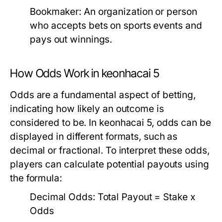
Bookmaker:
An organization or person
who accepts bets on sports events and
pays out winnings.
How Odds Work in keonhacai 5
Odds are a fundamental aspect of betting,
indicating how likely an outcome is
considered to be. In keonhacai 5, odds can be
displayed in different formats, such as
decimal or fractional. To interpret these odds,
players can calculate potential payouts using
the formula:
Decimal Odds:
Total Payout = Stake x
Odds