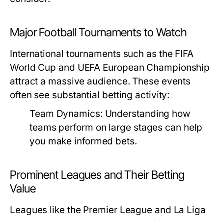
Major Football Tournaments to Watch
International tournaments such as the FIFA
World Cup and UEFA European Championship
attract a massive audience. These events
often see substantial betting activity:
Team Dynamics:
Understanding how
teams perform on large stages can help
you make informed bets.
Prominent Leagues and Their Betting
Value
Leagues like the Premier League and La Liga