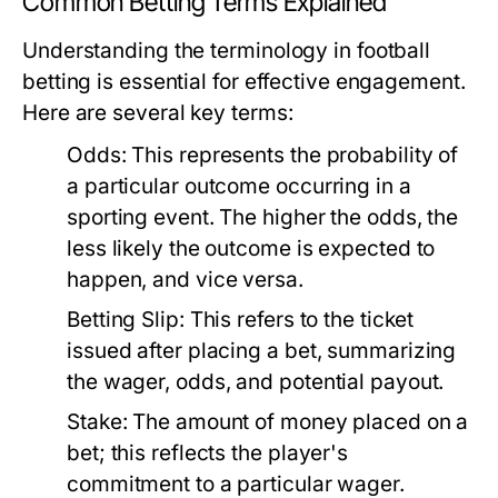
Common Betting Terms Explained
Understanding the terminology in football
betting is essential for effective engagement.
Here are several key terms:
Odds:
This represents the probability of
a particular outcome occurring in a
sporting event. The higher the odds, the
less likely the outcome is expected to
happen, and vice versa.
Betting Slip:
This refers to the ticket
issued after placing a bet, summarizing
the wager, odds, and potential payout.
Stake:
The amount of money placed on a
bet; this reflects the player's
commitment to a particular wager.