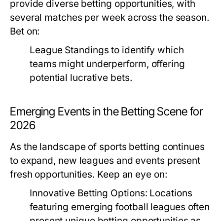
provide diverse betting opportunities, with
several matches per week across the season.
Bet on:
League Standings
to identify which
teams might underperform, offering
potential lucrative bets.
Emerging Events in the Betting Scene for
2026
As the landscape of sports betting continues
to expand, new leagues and events present
fresh opportunities. Keep an eye on:
Innovative Betting Options:
Locations
featuring emerging football leagues often
present unique betting opportunities as