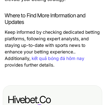
Where to Find More Information and
Updates
Keep informed by checking dedicated betting
platforms, following expert analysts, and
staying up-to-date with sports news to
enhance your betting experience..
Additionally,
kết quả bóng đá hôm nay
provides further details.
Hivebet.Co