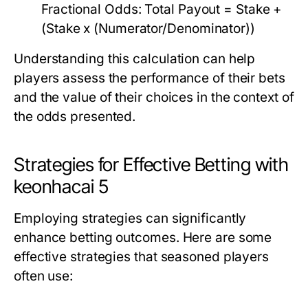
Fractional Odds:
Total Payout = Stake +
(Stake x (Numerator/Denominator))
Understanding this calculation can help
players assess the performance of their bets
and the value of their choices in the context of
the odds presented.
Strategies for Effective Betting with
keonhacai 5
Employing strategies can significantly
enhance betting outcomes. Here are some
effective strategies that seasoned players
often use: