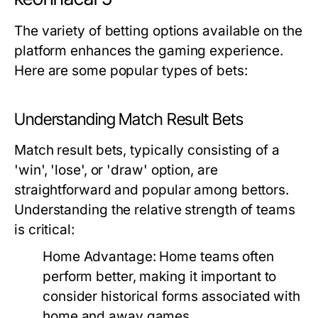
The variety of betting options available on the
platform enhances the gaming experience.
Here are some popular types of bets:
Understanding Match Result Bets
Match result bets, typically consisting of a
'win', 'lose', or 'draw' option, are
straightforward and popular among bettors.
Understanding the relative strength of teams
is critical:
Home Advantage:
Home teams often
perform better, making it important to
consider historical forms associated with
home and away games.