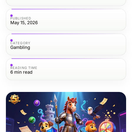
PUBLISHED
May 15, 2026
CATEGORY
Gambling
READING TIME
6
min read