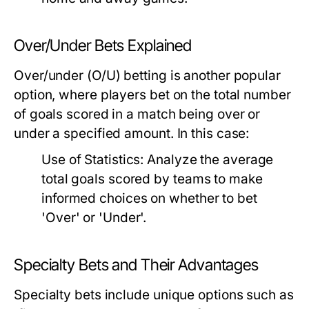
Over/Under Bets Explained
Over/under (O/U) betting is another popular
option, where players bet on the total number
of goals scored in a match being over or
under a specified amount. In this case:
Use of Statistics:
Analyze the average
total goals scored by teams to make
informed choices on whether to bet
'Over' or 'Under'.
Specialty Bets and Their Advantages
Specialty bets include unique options such as