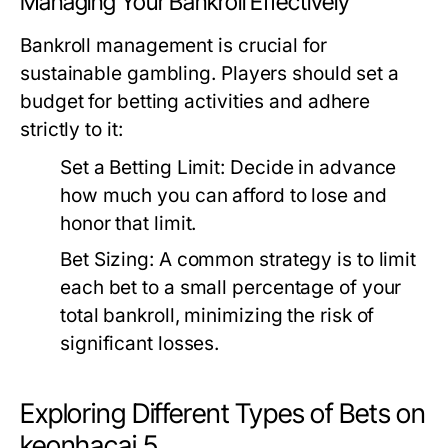
Managing Your Bankroll Effectively
Bankroll management is crucial for
sustainable gambling. Players should set a
budget for betting activities and adhere
strictly to it:
Set a Betting Limit:
Decide in advance
how much you can afford to lose and
honor that limit.
Bet Sizing:
A common strategy is to limit
each bet to a small percentage of your
total bankroll, minimizing the risk of
significant losses.
Exploring Different Types of Bets on
keonhacai 5