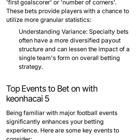
'first goalscorer' or 'number of corners'.
These bets provide players with a chance to
utilize more granular statistics:
Understanding Variance:
Specialty bets
often have a more diversified payout
structure and can lessen the impact of a
single team's form on overall betting
strategy.
Top Events to Bet on with
keonhacai 5
Being familiar with major football events
significantly enhances your betting
experience. Here are some key events to
consider: