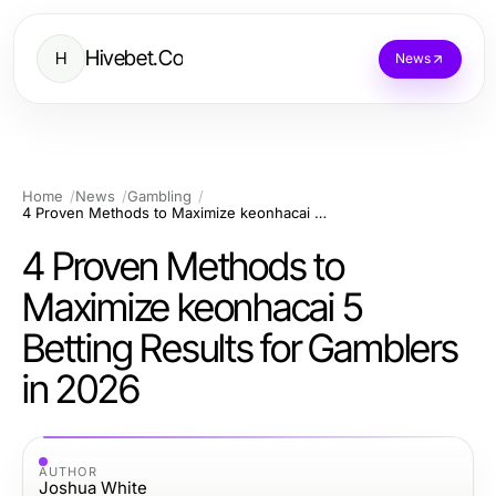
Hivebet.Co
H
News
Home
News
Gambling
4 Proven Methods to Maximize keonhacai 5 Betting Results for Gamblers in 2026
4 Proven Methods to
Maximize keonhacai 5
Betting Results for Gamblers
in 2026
AUTHOR
Joshua White