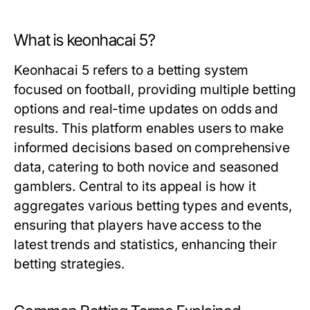
What is keonhacai 5?
Keonhacai 5 refers to a betting system
focused on football, providing multiple betting
options and real-time updates on odds and
results. This platform enables users to make
informed decisions based on comprehensive
data, catering to both novice and seasoned
gamblers. Central to its appeal is how it
aggregates various betting types and events,
ensuring that players have access to the
latest trends and statistics, enhancing their
betting strategies.