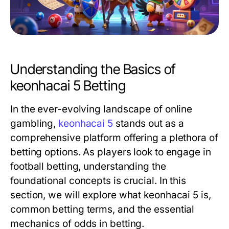
Understanding the Basics of
keonhacai 5 Betting
In the ever-evolving landscape of online
gambling,
keonhacai 5
stands out as a
comprehensive platform offering a plethora of
betting options. As players look to engage in
football betting, understanding the
foundational concepts is crucial. In this
section, we will explore what keonhacai 5 is,
common betting terms, and the essential
mechanics of odds in betting.