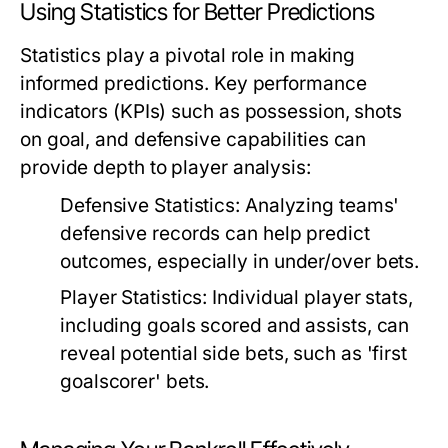
Using Statistics for Better Predictions
Statistics play a pivotal role in making
informed predictions. Key performance
indicators (KPIs) such as possession, shots
on goal, and defensive capabilities can
provide depth to player analysis:
Defensive Statistics:
Analyzing teams'
defensive records can help predict
outcomes, especially in under/over bets.
Player Statistics:
Individual player stats,
including goals scored and assists, can
reveal potential side bets, such as 'first
goalscorer' bets.