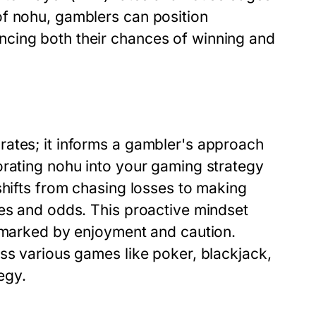
of nohu, gamblers can position
cing both their chances of winning and
ates; it informs a gambler's approach
orating nohu into your gaming strategy
shifts from chasing losses to making
les and odds. This proactive mindset
, marked by enjoyment and caution.
ss various games like poker, blackjack,
egy.