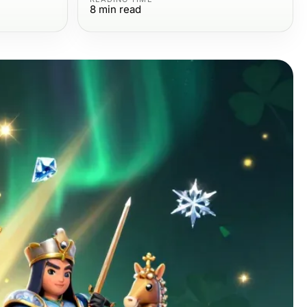
8
min read