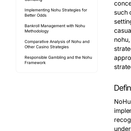
conce
Implementing Nohu Strategies for
such c
Better Odds
setti
Bankroll Management with Nohu
casua
Methodology
nohu,
Comparative Analysis of Nohu and
Other Casino Strategies
strate
appro
Responsible Gambling and the Nohu
Framework
strat
Defi
NoHu 
imple
recog
under