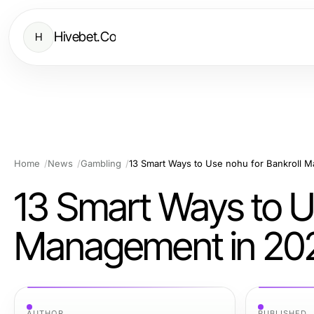
Hivebet.Co
H
Home
News
Gambling
13 Smart Ways to Use nohu for Bankroll 
13 Smart Ways to Us
Management in 20
AUTHOR
PUBLISHED