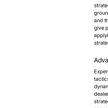
strate
groun
and t
give p
apply
strat
Adva
Exper
tacti
dynam
deale
strat