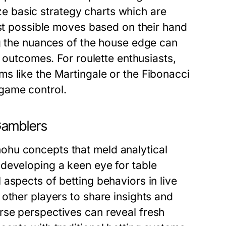
lize basic strategy charts which are
est possible moves based on their hand
ng the nuances of the house edge can
l outcomes. For roulette enthusiasts,
s like the Martingale or the Fibonacci
game control.
Gamblers
ohu concepts that meld analytical
developing a keen eye for table
aspects of betting behaviors in live
other players to share insights and
rse perspectives can reveal fresh