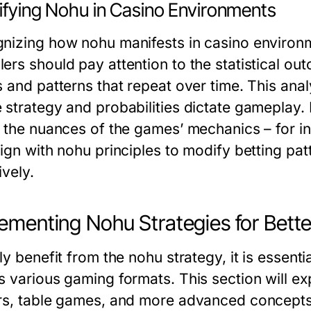
tifying Nohu in Casino Environments
nizing how nohu manifests in casino environme
ers should pay attention to the statistical ou
s and patterns that repeat over time. This anal
 strategy and probabilities dictate gameplay. 
n the nuances of the games’ mechanics – for i
lign with nohu principles to modify betting pa
ively.
ementing Nohu Strategies for Bett
ly benefit from the nohu strategy, it is essen
s various gaming formats. This section will exp
rs, table games, and more advanced concepts