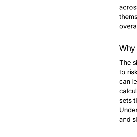
acros
thems
overa
Why 
The s
to ri
can l
calcu
sets 
Under
and sl