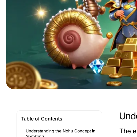
Unde
Table of Contents
The e
Understanding the Nohu Concept in
Gambling