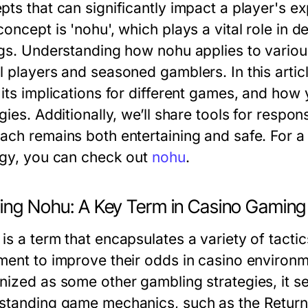
pts that can significantly impact a player's e
oncept is 'nohu', which plays a vital role in d
ngs. Understanding how nohu applies to vari
l players and seasoned gamblers. In this articl
 its implications for different games, and how
gies. Additionally, we’ll share tools for respo
ach remains both entertaining and safe. For 
egy, you can check out
nohu
.
ning Nohu: A Key Term in Casino Gaming
is a term that encapsulates a variety of tacti
ment to improve their odds in casino environm
nized as some other gambling strategies, it se
standing game mechanics, such as the Return