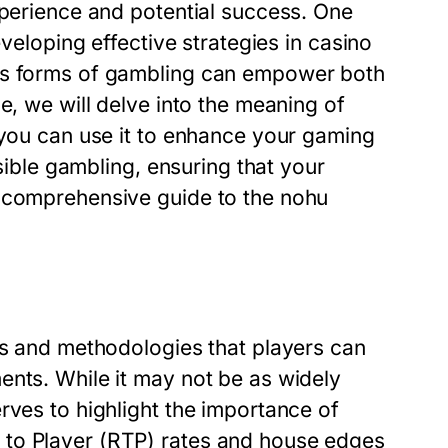
xperience and potential success. One
eveloping effective strategies in casino
ous forms of gambling can empower both
e, we will delve into the meaning of
 you can use it to enhance your gaming
nsible gambling, ensuring that your
a comprehensive guide to the nohu
cs and methodologies that players can
ents. While it may not be as widely
rves to highlight the importance of
 to Player (RTP) rates and house edges