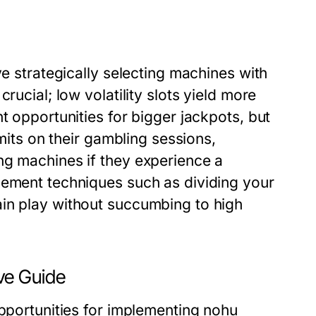
ve strategically selecting machines with
rucial; low volatility slots yield more
t opportunities for bigger jackpots, but
imits on their gambling sessions,
ng machines if they experience a
gement techniques such as dividing your
ain play without succumbing to high
ve Guide
opportunities for implementing nohu