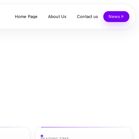
Home Page
About Us
Contact us
News
READING TIME