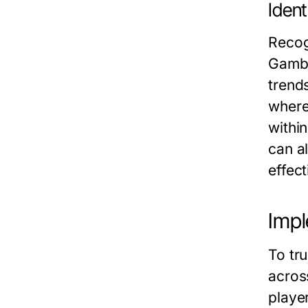
Iden
Recog
Gambl
trend
where
withi
can a
effect
Impl
To tru
acros
playe