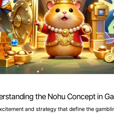
rstanding the Nohu Concept in G
xcitement and strategy that define the gambli