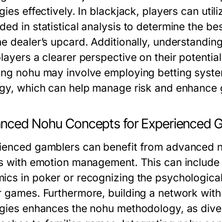
gies effectively. In blackjack, players can uti
ded in statistical analysis to determine the b
he dealer’s upcard. Additionally, understandi
layers a clearer perspective on their potentia
ing nohu may involve employing betting system
egy, which can help manage risk and enhance 
nced Nohu Concepts for Experienced 
ienced gamblers can benefit from advanced n
cs with emotion management. This can include 
ics in poker or recognizing the psychological 
r games. Furthermore, building a network with 
egies enhances the nohu methodology, as dive