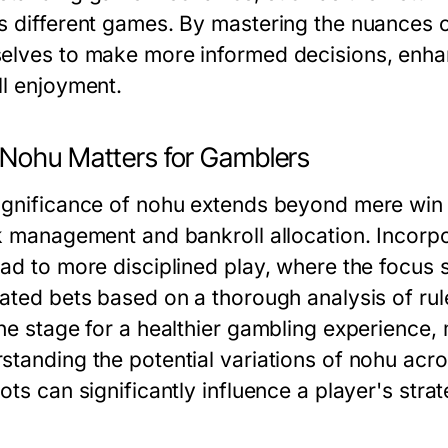
s different games. By mastering the nuances 
elves to make more informed decisions, enhan
ll enjoyment.
Nohu Matters for Gamblers
ignificance of nohu extends beyond mere win r
sk management and bankroll allocation. Incorp
ead to more disciplined play, where the focus 
lated bets based on a thorough analysis of ru
the stage for a healthier gambling experience
standing the potential variations of nohu acro
ots can significantly influence a player's strat