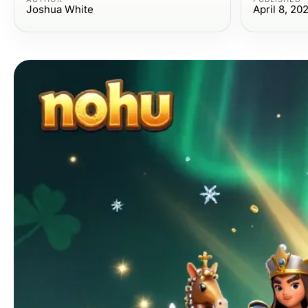
Joshua White
April 8, 20