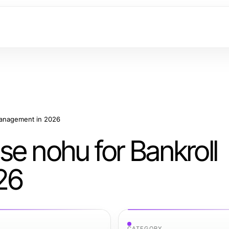
Management in 2026
e nohu for Bankroll
26
CATEGORY