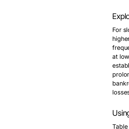
Explo
For sl
higher
frequ
at low
estab
prolo
bankr
losse
Usin
Table