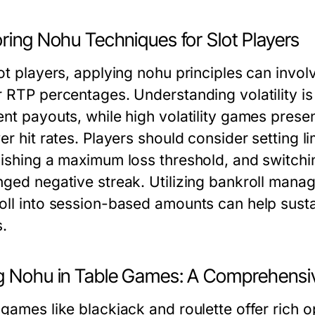
ring Nohu Techniques for Slot Players
ot players, applying nohu principles can invol
 RTP percentages. Understanding volatility is c
ent payouts, while high volatility games presen
er hit rates. Players should consider setting l
lishing a maximum loss threshold, and switchi
nged negative streak. Utilizing bankroll mana
oll into session-based amounts can help sust
s.
g Nohu in Table Games: A Comprehensi
 games like blackjack and roulette offer rich 