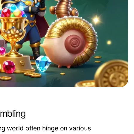
ambling
ng world often hinge on various