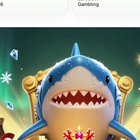
26
Gambling