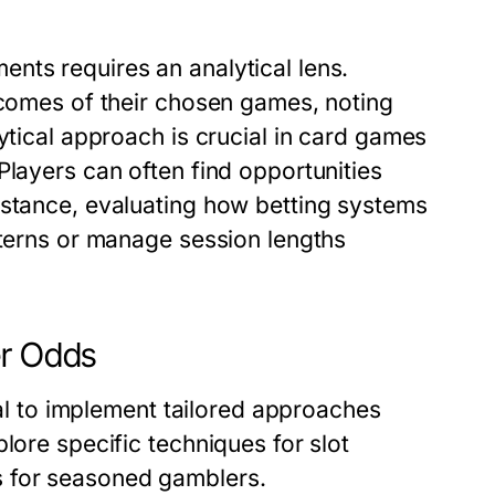
nts requires an analytical lens.
tcomes of their chosen games, noting
ytical approach is crucial in card games
Players can often find opportunities
nstance, evaluating how betting systems
tterns or manage session lengths
er Odds
tial to implement tailored approaches
lore specific techniques for slot
 for seasoned gamblers.